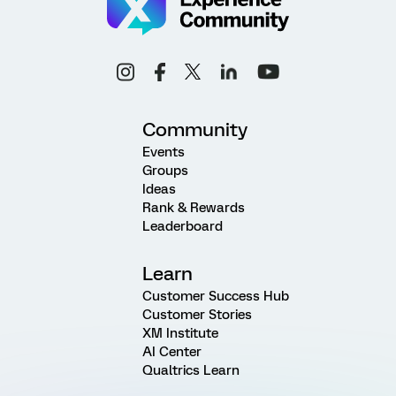
Community
Events
Groups
Ideas
Rank & Rewards
Leaderboard
Learn
Customer Success Hub
Customer Stories
XM Institute
AI Center
Qualtrics Learn