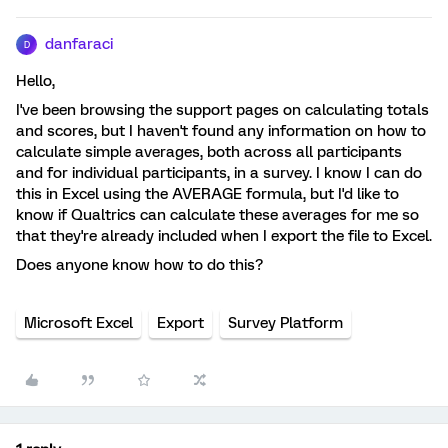
danfaraci
D
Hello,
I've been browsing the support pages on calculating totals
and scores, but I haven't found any information on how to
calculate simple averages, both across all participants
and for individual participants, in a survey. I know I can do
this in Excel using the AVERAGE formula, but I'd like to
know if Qualtrics can calculate these averages for me so
that they're already included when I export the file to Excel.
Does anyone know how to do this?
Microsoft Excel
Export
Survey Platform