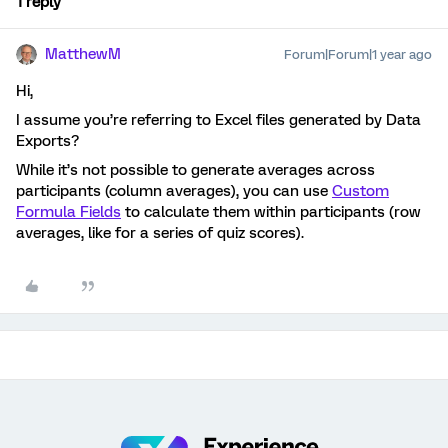
1 reply
MatthewM
Forum|Forum|1 year ago
Hi,
I assume you’re referring to Excel files generated by Data
Exports?
While it’s not possible to generate averages across
participants (column averages), you can use
Custom
Formula Fields
to calculate them within participants (row
averages, like for a series of quiz scores).