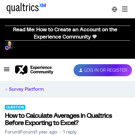
Read Me: How to Create an Account on the
Experience Community 💜
LOG IN OR REGISTER
Survey Platform
QUESTION
How to Calculate Averages in Qualtrics
Before Exporting to Excel?
Forum|Forum|1 year ago
1 reply