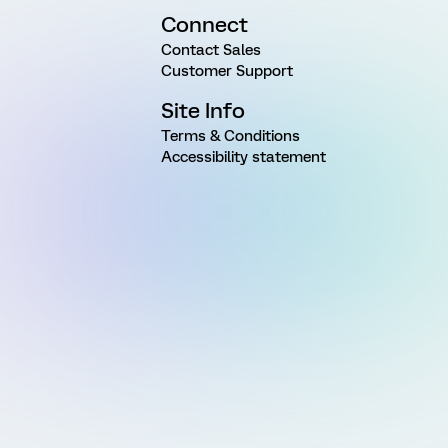
Connect
Contact Sales
Customer Support
Site Info
Terms & Conditions
Accessibility statement