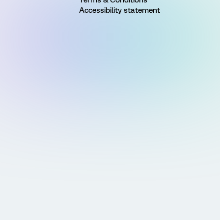
Accessibility statement