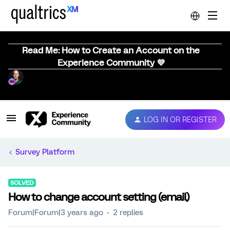
Read Me: How to Create an Account on the
Experience Community 💜
LOG IN OR REGISTER
Survey Platform
SOLVED
How to change account setting (email)
Forum|Forum|3 years ago
2 replies