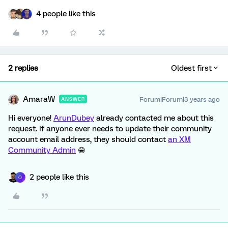
4 people like this
2 replies
Oldest first
AmaraW
Forum|Forum|3 years ago
ANSWER
Hi everyone!
ArunDubey
already contacted me about this
request. If anyone ever needs to update their community
account email address, they should contact
an XM
Community Admin
😁
2 people like this
Q