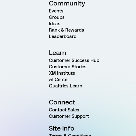
Community
Events
Groups
Ideas
Rank & Rewards
Leaderboard
Learn
Customer Success Hub
Customer Stories
XM Institute
AI Center
Qualtrics Learn
Connect
Contact Sales
Customer Support
Site Info
Terms & Conditions