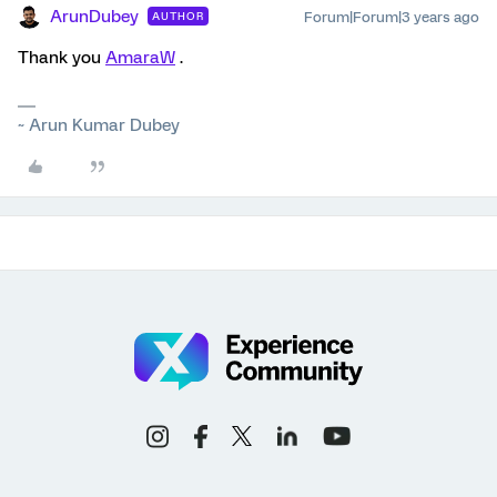
ArunDubey
Forum|Forum|3 years ago
AUTHOR
Thank you
AmaraW
.
~ Arun Kumar Dubey