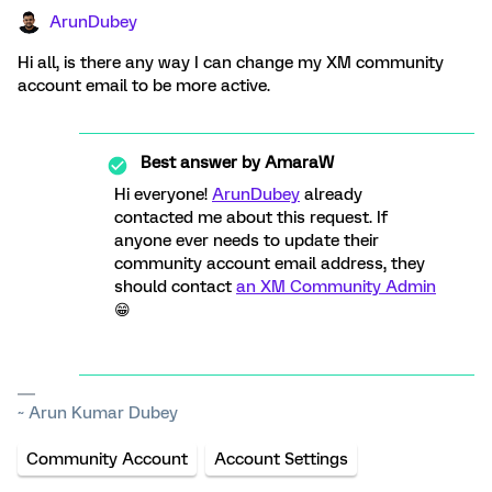
ArunDubey
Hi all, is there any way I can change my XM community
account email to be more active.
Best answer by
AmaraW
Hi everyone!
ArunDubey
already
contacted me about this request. If
anyone ever needs to update their
community account email address, they
should contact
an XM Community Admin
😁
~ Arun Kumar Dubey
Community Account
Account Settings