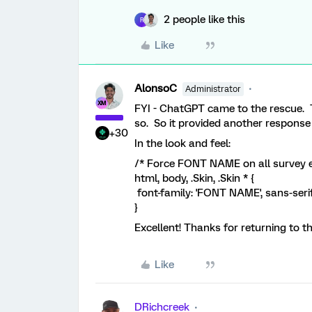
2 people like this
R
Like
AlonsoC
Administrator
FYI - ChatGPT came to the rescue. Th
so. So it provided another response 
+30
In the look and feel:
/* Force FONT NAME on all survey 
html, body, .Skin, .Skin * {
font-family: 'FONT NAME', sans-serif
}
Excellent! Thanks for returning to 
Like
DRichcreek