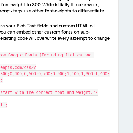
font-weight to 300. While initially it make work,
rong> tags use other font-weights to differentiate
ure your Rich Text fields and custom HTML will
re you can embed other custom fonts on sub-
existing code will overwrite every attempt to change
rom Google Fonts (Including Italics and 
leapis.com/css2?
,300;0,400;0,500;0,700;0,900;1,100;1,300;1,400;
);
 start with the correct font and weight.*/
rif;