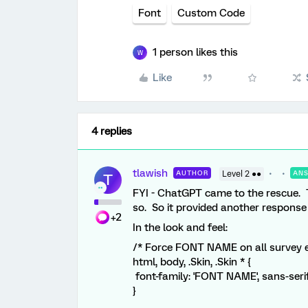
Font
Custom Code
1 person likes this
W
Like
4 replies
tlawish
AUTHOR
Level 2 ●●
AN
T
FYI - ChatGPT came to the rescue. Th
so. So it provided another response 
+2
In the look and feel:
/* Force FONT NAME on all survey 
html, body, .Skin, .Skin * {
font-family: 'FONT NAME', sans-serif
}