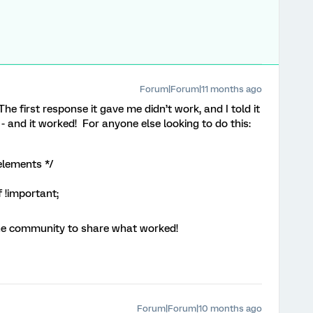
Forum|Forum|11 months ago
e first response it gave me didn’t work, and I told it
- and it worked! For anyone else looking to do this:
elements */
 !important;
the community to share what worked!
Forum|Forum|10 months ago