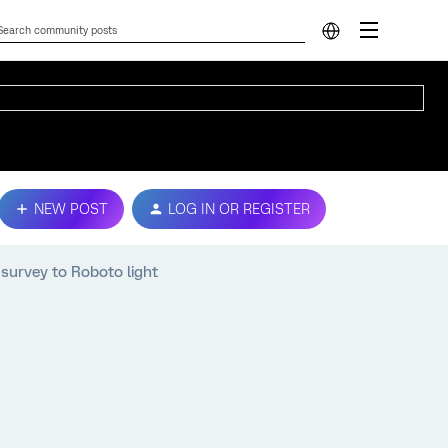
NEW POST
LOG IN OR REGISTER
 survey to Roboto light