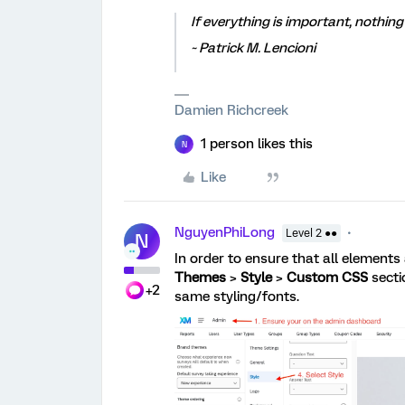
If everything is important, nothing 
~ Patrick M. Lencioni
Damien Richcreek
1 person likes this
N
Like
NguyenPhiLong
Level 2 ●●
N
In order to ensure that all elements
Themes
>
Style
>
Custom CSS
secti
+2
same styling/fonts.