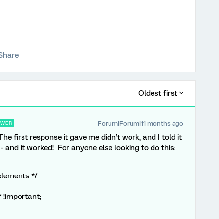
Share
Oldest first
Forum|Forum|11 months ago
SWER
e first response it gave me didn’t work, and I told it
- and it worked! For anyone else looking to do this:
elements */
 !important;