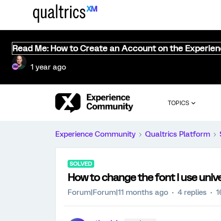
Read Me: How to Create an Account on the Experie
1 year ago
TOPICS
Experience Community
Qualtrics Platform
SOLVED
How to change the font I use univer
Forum|Forum|11 months ago
4 replies
1