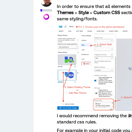
In order to ensure that all elements
Themes
>
Style
>
Custom CSS
secti
same styling/fonts.
I would recommend removing the
!
standard css rules.
For example in your initial code you