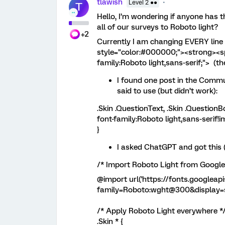
tlawish
Level 2 ●●
T
Hello, I’m wondering if anyone has t
all of our surveys to Roboto light?
+2
Currently I am changing EVERY line 
style="color:#000000;"><strong><spa
family:Roboto light,sans-serif;"> (th
I found one post in the Commu
said to use (but didn’t work):
.Skin .QuestionText, .Skin .QuestionB
font-family:Roboto light,sans-serif!i
}
I asked ChatGPT and got this (
/* Import Roboto Light from Google
@import url('https://fonts.googleap
family=Roboto:wght@300&display=s
/* Apply Roboto Light everywhere *
.Skin * {