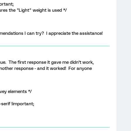
ortant;
res the "Light" weight is used */
ndations I can try? I appreciate the assistance!
e. The first response it gave me didn’t work,
d another response - and it worked! For anyone
vey elements */
serif !important;