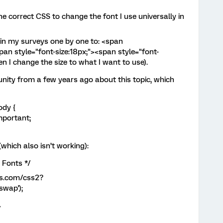
he correct CSS to change the font I use universally in
in my surveys one by one to: <span
n style="font-size:18px;"><span style="font-
en I change the size to what I want to use).
nity from a few years ago about this topic, which
ody {
mportant;
which also isn’t working):
 Fonts */
is.com/css2?
wap');
/