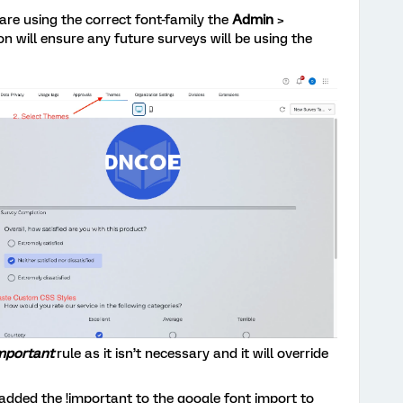
 are using the correct font-family the
Admin
>
on will ensure any future surveys will be using the
important
rule as it isn’t necessary and it will override
 added the !important to the google font import to