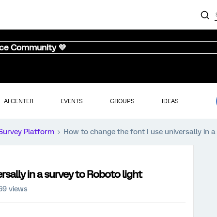
nce Community 💜
AI CENTER
EVENTS
GROUPS
IDEAS
Survey Platform
How to change the font I use universally in a
sally in a survey to Roboto light
69 views