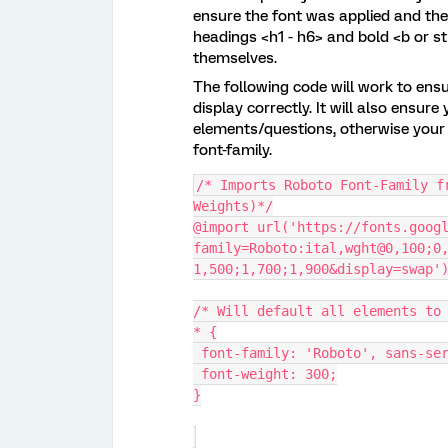
ensure the font was applied and the 
headings <h1 - h6> and bold <b or st
themselves.
The following code will work to ens
display correctly. It will also ensu
elements/questions, otherwise your 
font-family.
/* Imports Roboto Font-Family f
Weights)*/
@import url('https://fonts.goog
family=Roboto:ital,wght@0,100;0
1,500;1,700;1,900&display=swap'
/* Will default all elements to
* {
 font-family: 'Roboto', sans-se
 font-weight: 300;
}