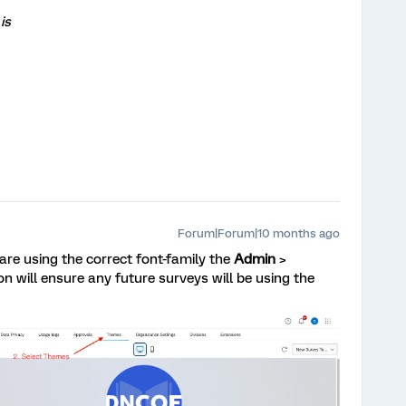
is
Forum|Forum|10 months ago
 are using the correct font-family the
Admin
>
on will ensure any future surveys will be using the