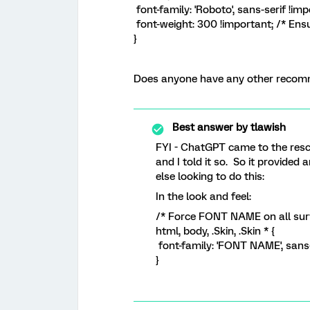
font-family: 'Roboto', sans-serif !imp
font-weight: 300 !important; /* Ensu
}
Does anyone have any other recomme
Best answer by
tlawish
FYI - ChatGPT came to the rescu
and I told it so. So it provide
else looking to do this:
In the look and feel:
/* Force FONT NAME on all sur
html, body, .Skin, .Skin * {
font-family: 'FONT NAME', sans-
}