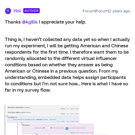
Hol
Forum|Forum|2 years ago
AUTHOR
H
Thanks
@kgillis
I appreciate your help.
Thing is, I haven’t collected any data yet so when I actually
run my experiment, I will be getting American and Chinese
respondents for the first time. I therefore want them to be
randomly allocated to the different virtual influencer
conditions based on whether they answer as being
American or Chinese in a previous question. From my
understanding, embedded data helps assign participants
to conditions but I’m not sure how… Here is what I have so
far in my survey flow: