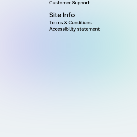
Customer Support
Site Info
Terms & Conditions
Accessibility statement