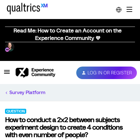
Read Me: How to Create an Account on the
Experience Community 💜
LOG IN OR REGISTER
Survey Platform
QUESTION
How to conduct a 2x2 between subjects
experiment design to create 4 conditions
with even number of people?