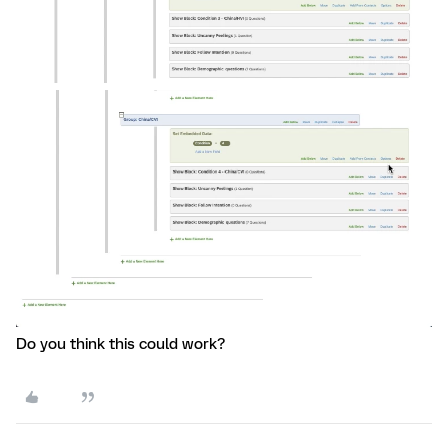
Do you think this could work?