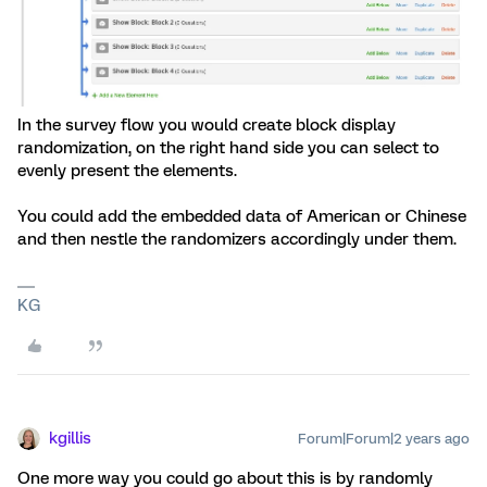
In the survey flow you would create block display
randomization, on the right hand side you can select to
evenly present the elements.
You could add the embedded data of American or Chinese
and then nestle the randomizers accordingly under them.
KG
kgillis
Forum|Forum|2 years ago
One more way you could go about this is by randomly