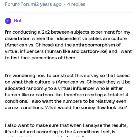
Forum|Forum|2 years ago
4 replies
Hol
H
I’m conducting a 2x2 between-subjects experiment for my
dissertation where the independent variables are culture
(American vs. Chinese) and the anthropomorphism of
virtual influencers (human like and cartoon-like) and I want
to test their perceptions of them.
I’m wondering how to construct this survey so that based
on what their culture is (American vs. Chinese) they will be
allocated randomly to a virtual influencer who is either
human-like or cartoon-like, therefore creating a total of 4
conditions. I also want the numbers to be relatively even
across conditions. What would the survey flow look like?
I also want to make sure that when I analyse the results,
it’s structured according to the 4 conditions I set, is