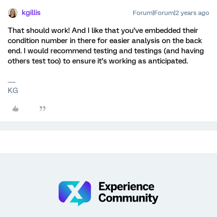
kgillis
Forum|Forum|2 years ago
That should work! And I like that you’ve embedded their
condition number in there for easier analysis on the back
end. I would recommend testing and testings (and having
others test too) to ensure it’s working as anticipated.
KG