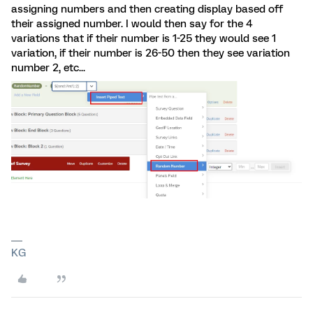
assigning numbers and then creating display based off
their assigned number. I would then say for the 4
variations that if their number is 1-25 they would see 1
variation, if their number is 26-50 then they see variation
number 2, etc...
KG