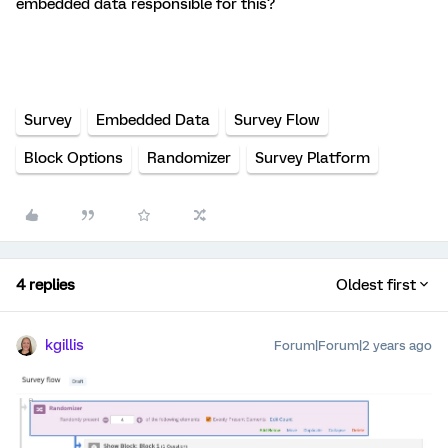
embedded data responsible for this?
Survey
Embedded Data
Survey Flow
Block Options
Randomizer
Survey Platform
4 replies
Oldest first
kgillis
Forum|Forum|2 years ago