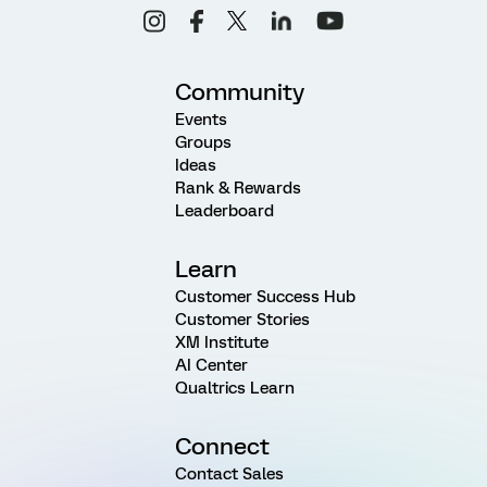
Community
Events
Groups
Ideas
Rank & Rewards
Leaderboard
Learn
Customer Success Hub
Customer Stories
XM Institute
AI Center
Qualtrics Learn
Connect
Contact Sales