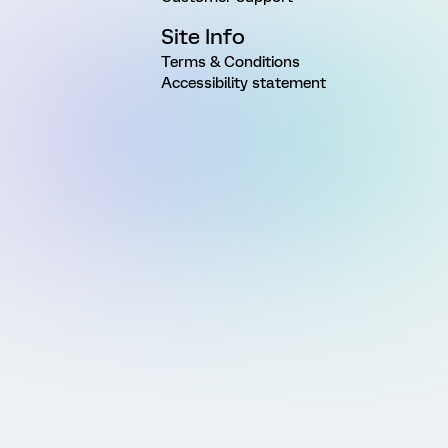
Site Info
Terms & Conditions
Accessibility statement