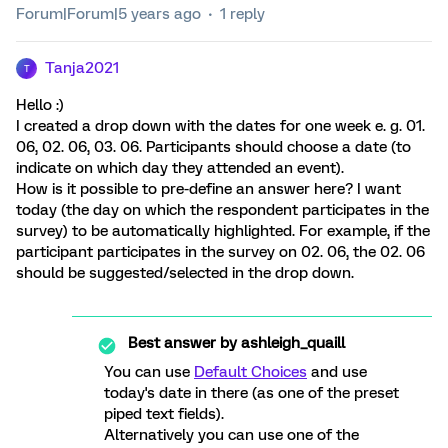
Forum|Forum|5 years ago
1 reply
Tanja2021
T
Hello :)
I created a drop down with the dates for one week e. g. 01.
06, 02. 06, 03. 06. Participants should choose a date (to
indicate on which day they attended an event).
How is it possible to pre-define an answer here? I want
today (the day on which the respondent participates in the
survey) to be automatically highlighted. For example, if the
participant participates in the survey on 02. 06, the 02. 06
should be suggested/selected in the drop down.
Best answer by
ashleigh_quaill
You can use
Default Choices
and use
today's date in there (as one of the preset
piped text fields).
Alternatively you can use one of the