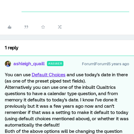
1 reply
ashleigh_quaill
Forum|Forum|5 years ago
ANSWER
You can use
Default Choices
and use today's date in there
(as one of the preset piped text fields).
Alternatively you can use one of the inbuilt Qualtrics
questions to have a calendar type question, and from
memory it defaults to today's date. I know I've done it
previously but it was a few years ago now and can't
remember if that was a setting to make it default to today
(using default choices mentioned above), or whether it was
automatically the default!
Both of the above options will be changing the question