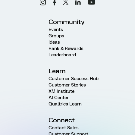
Community
Events
Groups
Ideas
Rank & Rewards
Leaderboard
Learn
Customer Success Hub
Customer Stories
XM Institute
AI Center
Qualtrics Learn
Connect
Contact Sales
Customer Support