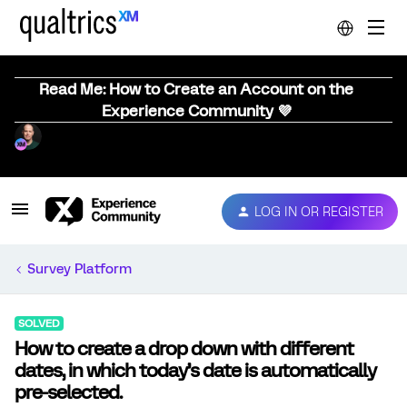
Read Me: How to Create an Account on the
Experience Community 💜
LOG IN OR REGISTER
Survey Platform
SOLVED
How to create a drop down with different
dates, in which today’s date is automatically
pre-selected.