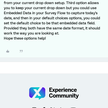
from your current drop down setup. Third option allows
you to keep your current drop down but you could use
Embedded Data in your Survey Flow to capture today's
date, and then in your default choices options, you could
set the default choice to be that embedded data field.
Provided they both have the same date format, it should
work the way you are looking at.
Hope these options help!