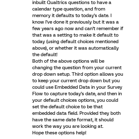
inbuilt Qualtrics questions to have a
calendar type question, and from
memory it defaults to today's date. I
know I've done it previously but it was a
few years ago now and can't remember if
that was a setting to make it default to
today (using default choices mentioned
above), or whether it was automatically
the default!
Both of the above options will be
changing the question from your current
drop down setup. Third option allows you
to keep your current drop down but you
could use Embedded Data in your Survey
Flow to capture today's date, and then in
your default choices options, you could
set the default choice to be that
embedded data field. Provided they both
have the same date format, it should
work the way you are looking at.
Hope these options help!