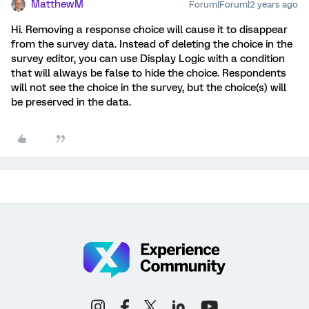
MatthewM
Forum|Forum|2 years ago
Hi. Removing a response choice will cause it to disappear
from the survey data. Instead of deleting the choice in the
survey editor, you can use Display Logic with a condition
that will always be false to hide the choice. Respondents
will not see the choice in the survey, but the choice(s) will
be preserved in the data.