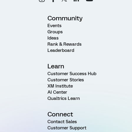
Community
Events
Groups
Ideas
Rank & Rewards
Leaderboard
Learn
Customer Success Hub
Customer Stories
XM Institute
AI Center
Qualtrics Learn
Connect
Contact Sales
Customer Support