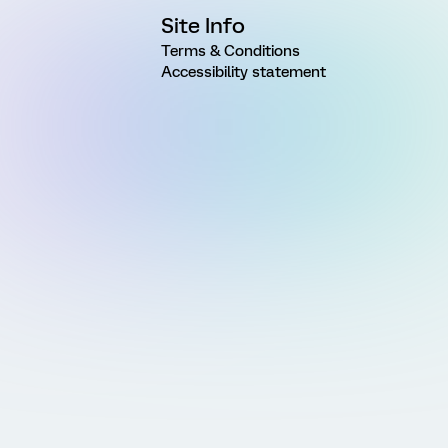
Site Info
Terms & Conditions
Accessibility statement