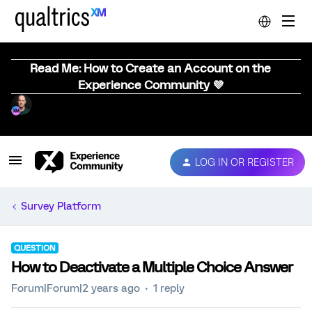
Read Me: How to Create an Account on the
Experience Community 💜
LOG IN OR REGISTER
Survey Platform
QUESTION
How to Deactivate a Multiple Choice Answer
Forum|Forum|2 years ago
1 reply