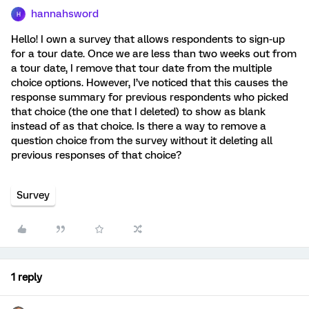
hannahsword
H
Hello! I own a survey that allows respondents to sign-up
for a tour date. Once we are less than two weeks out from
a tour date, I remove that tour date from the multiple
choice options. However, I’ve noticed that this causes the
response summary for previous respondents who picked
that choice (the one that I deleted) to show as blank
instead of as that choice. Is there a way to remove a
question choice from the survey without it deleting all
previous responses of that choice?
Survey
1 reply