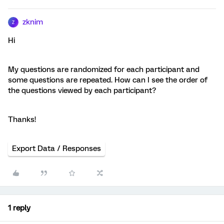
zknim
Z
Hi
My questions are randomized for each participant and
some questions are repeated. How can I see the order of
the questions viewed by each participant?
Thanks!
Export Data / Responses
1 reply