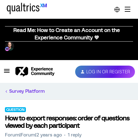
Read Me: How to Create an Account on the
Experience Community 💜
LOG IN OR REGISTER
Survey Platform
QUESTION
How to export responses: order of questions
viewed by each participant
Forum|Forum|2 years ago
1 reply