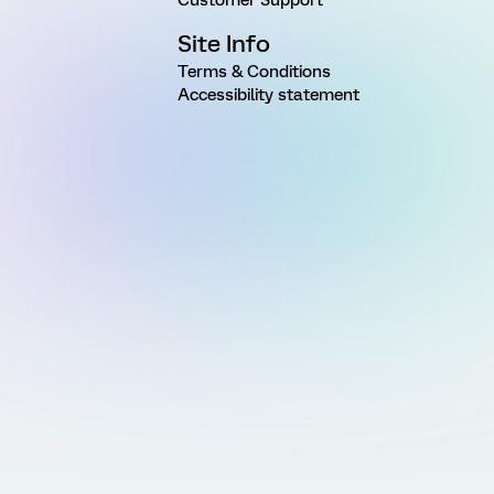
Site Info
Terms & Conditions
Accessibility statement