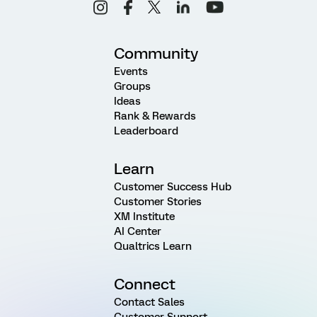
Community
Events
Groups
Ideas
Rank & Rewards
Leaderboard
Learn
Customer Success Hub
Customer Stories
XM Institute
AI Center
Qualtrics Learn
Connect
Contact Sales
Customer Support