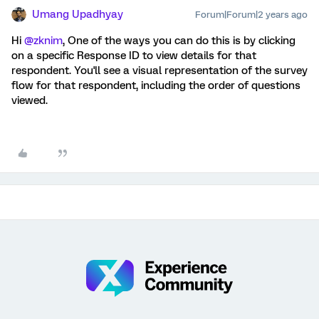
Umang Upadhyay
Forum|Forum|2 years ago
Hi
@zknim
, One of the ways you can do this is by clicking
on a specific Response ID to view details for that
respondent. You'll
see a visual representation of the survey
flow for that respondent, including the order of questions
viewed.