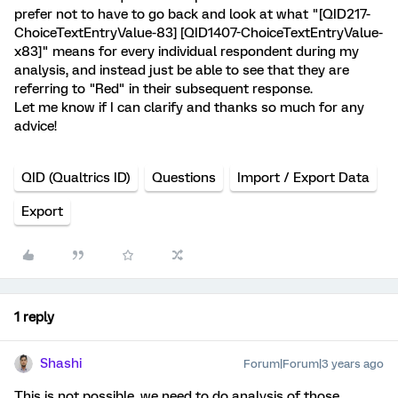
prefer not to have to go back and look at what "[QID217-
ChoiceTextEntryValue-83] [QID1407-ChoiceTextEntryValue-
x83]" means for every individual respondent during my
analysis, and instead just be able to see that they are
referring to "Red" in their subsequent response.
Let me know if I can clarify and thanks so much for any
advice!
QID (Qualtrics ID)
Questions
Import / Export Data
Export
1 reply
Shashi
Forum|Forum|3 years ago
This is not possible, we need to do analysis of those