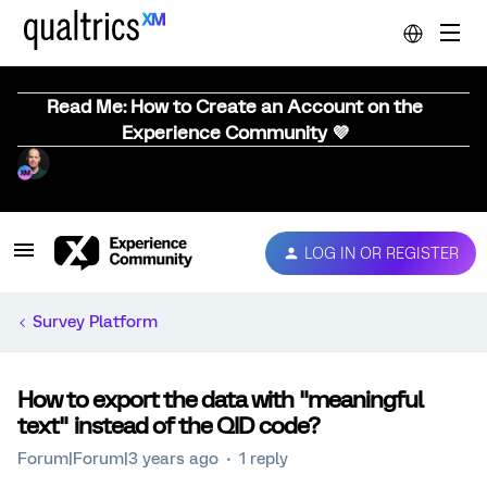
Read Me: How to Create an Account on the
Experience Community 💜
LOG IN OR REGISTER
Survey Platform
How to export the data with "meaningful
text" instead of the QID code?
Forum|Forum|3 years ago
1 reply