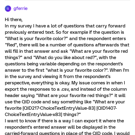
gferrie
G
Hi there,
In my survey I have a lot of questions that carry forward
previously entered text. So for example if the question is
"What is your favorite color?" and the respondent enters
"Red", there will be a number of questions afterwards that
will fill in that answer and ask "What are your favorite red
things?" and "What do you like about red?", with the
questions being variable depending on the respondent's
answer to the first "what is your favorite color?". When I'm
in the survey and viewing it from the respondent's
perspective, everything is okay. My issue comes in when I
export the responses to a .csv, and instead of the column
header saying "What are your favorite red things?" it will
use the QID code and say something like "What are your
favorite [QID217-ChoiceTextEntryValue-83] [QID1407-
ChoiceTextEntryValue-x83] things?"
I want to know if there is a way I can export it where the
respondent's entered answer will be displayed in the
carried-forward questions in place of the QID code. I would