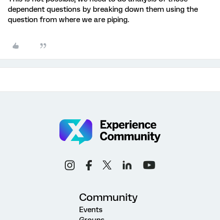
dependent questions by breaking down them using the
question from where we are piping.
Community
Events
Groups