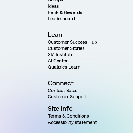
Ideas
Rank & Rewards
Leaderboard
Learn
Customer Success Hub
Customer Stories
XM Institute
AI Center
Qualtrics Learn
Connect
Contact Sales
Customer Support
Site Info
Terms & Conditions
Accessibility statement