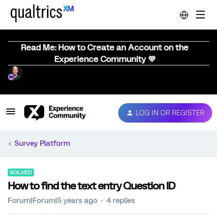
Read Me: How to Create an Account on the
Experience Community 💜
LOG IN OR REGISTER
Survey Platform
SOLVED
How to find the text entry Question ID
Forum|Forum|5 years ago
4 replies