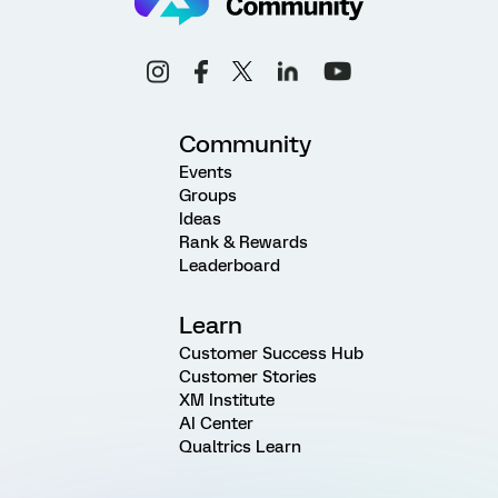
Community
Events
Groups
Ideas
Rank & Rewards
Leaderboard
Learn
Customer Success Hub
Customer Stories
XM Institute
AI Center
Qualtrics Learn