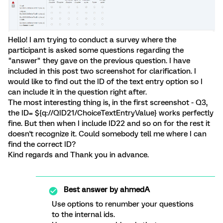
Hello! I am trying to conduct a survey where the
participant is asked some questions regarding the
"answer" they gave on the previous question. I have
included in this post two screenshot for clarification. I
would like to find out the ID of the text entry option so I
can include it in the question right after.
The most interesting thing is, in the first screenshot - Q3,
the ID= ${q://QID21/ChoiceTextEntryValue} works perfectly
fine. But then when I include ID22 and so on for the rest it
doesn't recognize it. Could somebody tell me where I can
find the correct ID?
Kind regards and Thank you in advance.
Best answer by
ahmedA
Use options to renumber your questions
to the internal ids.