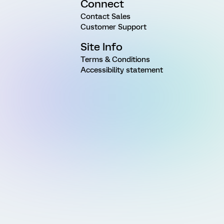
Connect
Contact Sales
Customer Support
Site Info
Terms & Conditions
Accessibility statement