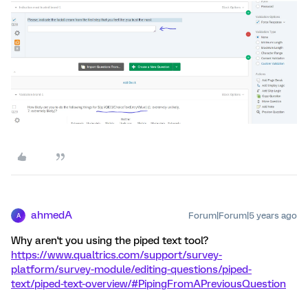
ahmedA
Forum|Forum|5 years ago
A
Why aren't you using the piped text tool?
https://www.qualtrics.com/support/survey-
platform/survey-module/editing-questions/piped-
text/piped-text-overview/#PipingFromAPreviousQuestion