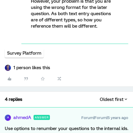
However, your problem is that you are
using the wrong format for the later
question. As both text entry questions
are of different types, so how you
reference them will be different.
Survey Platform
1 person likes this
4 replies
Oldest first
ahmedA
Forum|Forum|5 years ago
ANSWER
A
Use options to renumber your questions to the internal ids.