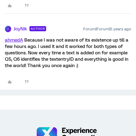
JoyNik
Forum|Forum|5 years ago
AUTHOR
J
ahmedA
Because I was not aware of its existence up till a
few hours ago. I used it and it worked for both types of
questions. Now every time a text is added on for example
Q5, Q6 identifies the textentryID and everything is good in
the world! Thank you once again :)