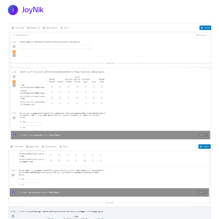
JoyNik
J