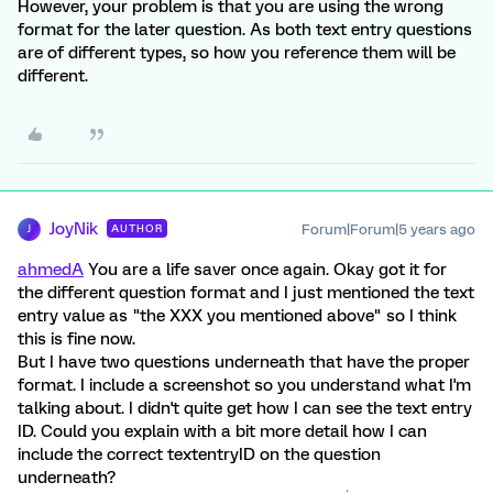
However, your problem is that you are using the wrong
format for the later question. As both text entry questions
are of different types, so how you reference them will be
different.
JoyNik
Forum|Forum|5 years ago
AUTHOR
J
ahmedA
You are a life saver once again. Okay got it for
the different question format and I just mentioned the text
entry value as "the XXX you mentioned above" so I think
this is fine now.
But I have two questions underneath that have the proper
format. I include a screenshot so you understand what I'm
talking about. I didn't quite get how I can see the text entry
ID. Could you explain with a bit more detail how I can
include the correct textentryID on the question
underneath?