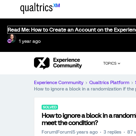
Read Me: How to Create an Account on the Experie
1 year ago
TOPICS
Experience Community
Qualtrics Platform
How to ignore a block in a randomization if the
SOLVED
How to ignore a block in a randomi
meet the condition?
Forum|Forum|5 years ago
3 replies
87 