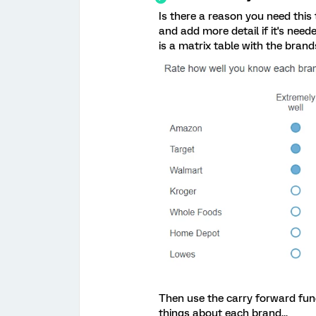
Is there a reason you need this
and add more detail if it's need
is a matrix table with the brands
Then use the carry forward fun
things about each brand...