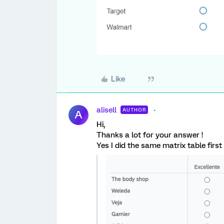
Like
alisell
AUTHOR
A
Hi,
Thanks a lot for your answer !
Yes I did the same matrix table first 