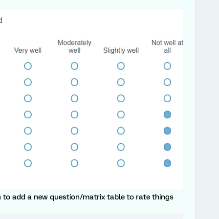
 to add a new question/matrix table to rate things