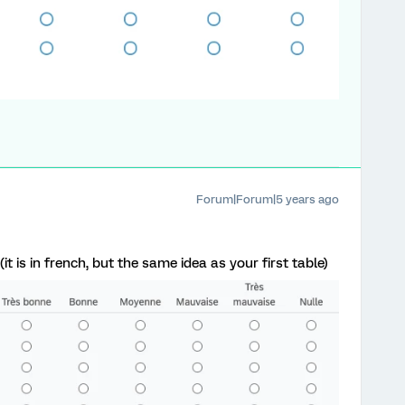
Forum|Forum|5 years ago
(it is in french, but the same idea as your first table)