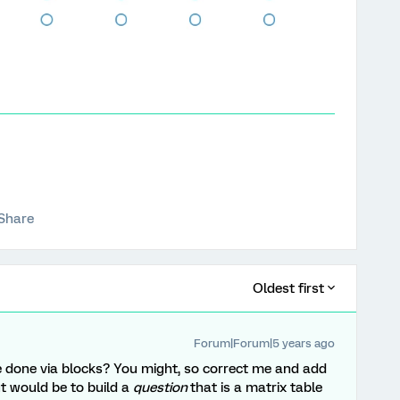
Share
Oldest first
Forum|Forum|5 years ago
be done via blocks? You might, so correct me and add
gut would be to build a
question
that is a matrix table