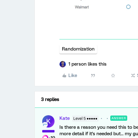
Randomization
1 person likes this
Like
3 replies
Kate
Level 5 ●●●●●
ANSWER
K
Is there a reason you need this to 
more detail if it's needed but... my 