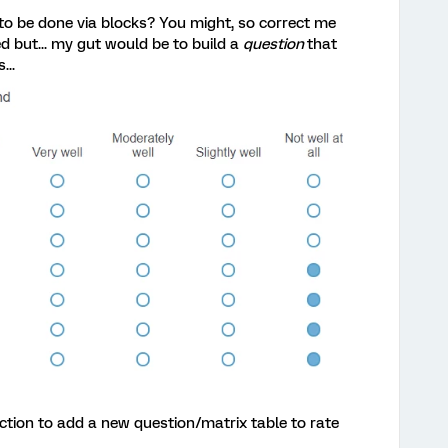
 to be done via blocks? You might, so correct me
ed but... my gut would be to build a
question
that
...
ction to add a new question/matrix table to rate