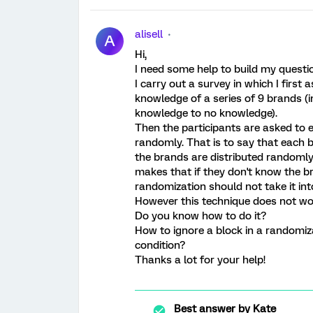
alisell
A
Hi,
I need some help to build my questio
I carry out a survey in which I first a
knowledge of a series of 9 brands (in
knowledge to no knowledge).
Then the participants are asked to e
randomly. That is to say that each 
the brands are distributed randomly.
makes that if they don't know the br
randomization should not take it in
However this technique does not wo
Do you know how to do it?
How to ignore a block in a randomiz
condition?
Thanks a lot for your help!
Best answer by
Kate