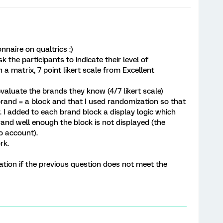
nnaire on qualtrics :)
sk the participants to indicate their level of
 a matrix, 7 point likert scale from Excellent
valuate the brands they know (4/7 likert scale)
brand = a block and that I used randomization so that
 I added to each brand block a display logic which
and well enough the block is not displayed (the
to account).
rk.
ation if the previous question does not meet the