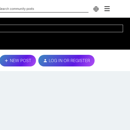
NEW POST
LOG IN OR REGISTER