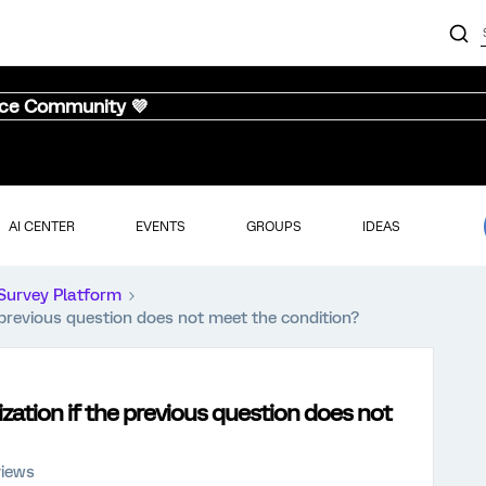
nce Community 💜
AI CENTER
EVENTS
GROUPS
IDEAS
Survey Platform
 previous question does not meet the condition?
zation if the previous question does not
views