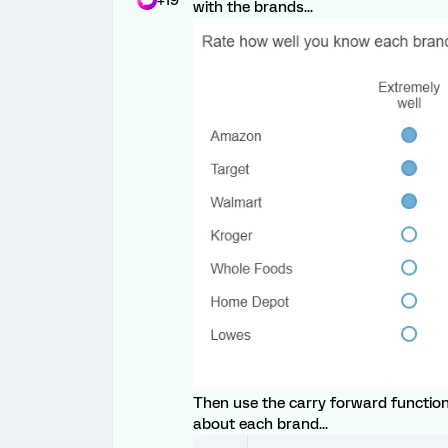
+19
with the brands...
Then use the carry forward function
about each brand...