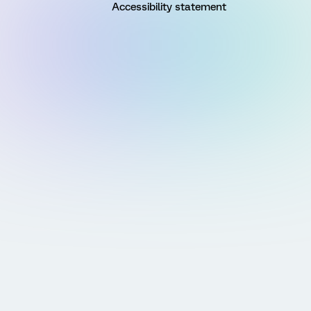
Accessibility statement