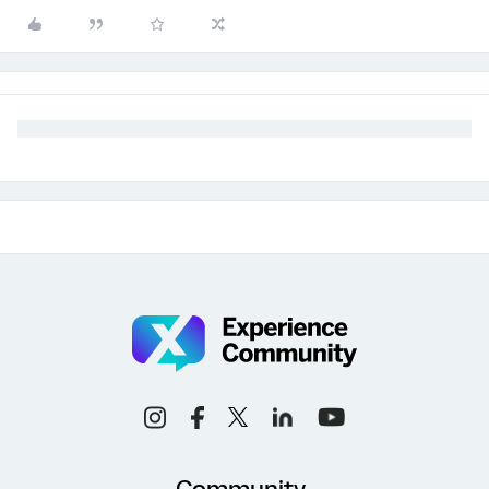
Community