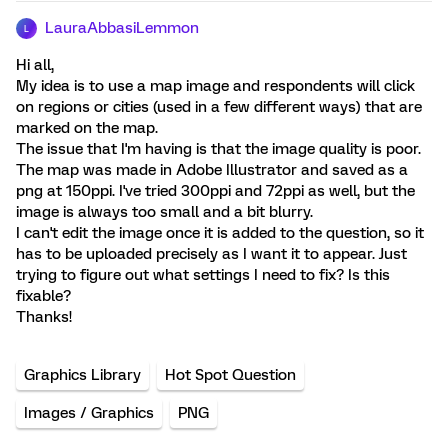
LauraAbbasiLemmon
L
Hi all,
My idea is to use a map image and respondents will click
on regions or cities (used in a few different ways) that are
marked on the map.
The issue that I'm having is that the image quality is poor.
The map was made in Adobe Illustrator and saved as a
png at 150ppi. I've tried 300ppi and 72ppi as well, but the
image is always too small and a bit blurry.
I can't edit the image once it is added to the question, so it
has to be uploaded precisely as I want it to appear. Just
trying to figure out what settings I need to fix? Is this
fixable?
Thanks!
Graphics Library
Hot Spot Question
Images / Graphics
PNG