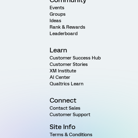
Events
Groups
Ideas
Rank & Rewards
Leaderboard
Learn
Customer Success Hub
Customer Stories
XM Institute
AI Center
Qualtrics Learn
Connect
Contact Sales
Customer Support
Site Info
Terms & Conditions