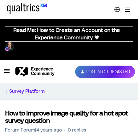
Read Me: How to Create an Account on the
Experience Community 💜
LOG IN OR REGISTER
Survey Platform
How to improve image quality for a hot spot
survey question
Forum|Forum|4 years ago
0 replies