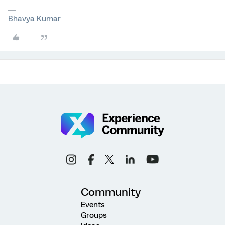
Bhavya Kumar
Community
Events
Groups