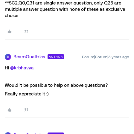
**SC2,Q0,Q31 are single answer question, only Q25 are
multiple answer question with none of these as exclusive
choice
BeamQualtrics
Forum|Forum|3 years ago
AUTHOR
B
Hi
@krbhavya
Would it be possible to help on above questions?
Really appreciate it :)