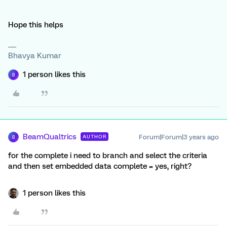
Hope this helps
Bhavya Kumar
1 person likes this
B
BeamQualtrics
Forum|Forum|3 years ago
AUTHOR
B
for the complete i need to branch and select the criteria
and then set embedded data complete = yes, right?
1 person likes this