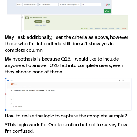
May I ask additionally, I set the criteria as above, however
those who fall into criteria still doesn’t show yes in
complete column
My hypothesis is because Q25, I would like to include
anyone who answer Q25 fall into complete users, even
they choose none of these.
How to revise the logic to capture the complete sample?
*This logic work for Quota section but not in survey flow,
I’m confused.