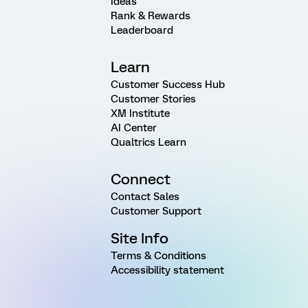
Ideas
Rank & Rewards
Leaderboard
Learn
Customer Success Hub
Customer Stories
XM Institute
AI Center
Qualtrics Learn
Connect
Contact Sales
Customer Support
Site Info
Terms & Conditions
Accessibility statement