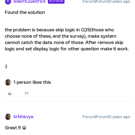
BeamQualtrics
Forum|Forum|3 years ago
AUTHOR
B
Found the solution
the problem is because skip logic in Q25(those who
choose none of these, end the survey), make system
cannot catch the data none of those. After remove skip
logic and set display logic for other question make it work.
:)
1 person likes this
krbhavya
Forum|Forum|3 years ago
Great !!! 😀