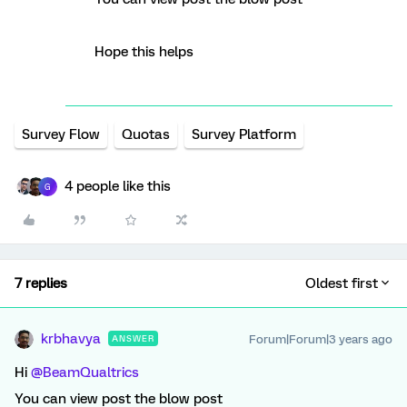
Hope this helps
Survey Flow
Quotas
Survey Platform
4 people like this
G
7 replies
Oldest first
krbhavya
Forum|Forum|3 years ago
ANSWER
Hi
@BeamQualtrics
You can view post the blow post