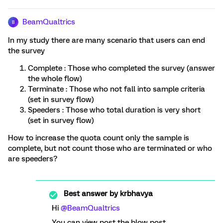
BeamQualtrics
B
In my study there are many scenario that users can end
the survey
Complete : Those who completed the survey (answer
the whole flow)
Terminate : Those who not fall into sample criteria
(set in survey flow)
Speeders : Those who total duration is very short
(set in survey flow)
How to increase the quota count only the sample is
complete, but not count those who are terminated or who
are speeders?
Best answer by
krbhavya
Hi
@BeamQualtrics
You can view post the blow post