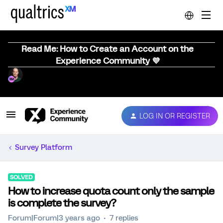
Read Me: How to Create an Account on the
Experience Community 💜
LOG IN OR REGISTER
Survey Platform
SOLVED
How to increase quota count only the sample
is complete the survey?
Forum|Forum|3 years ago
7 replies