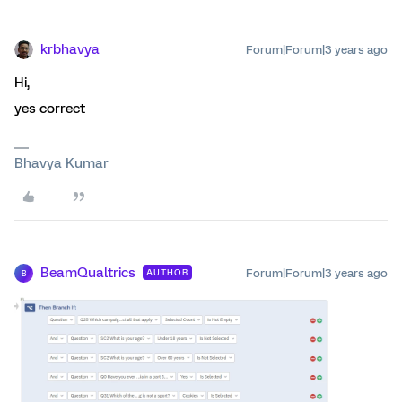
krbhavya
Forum|Forum|3 years ago
Hi,
yes correct
Bhavya Kumar
BeamQualtrics
Forum|Forum|3 years ago
AUTHOR
B