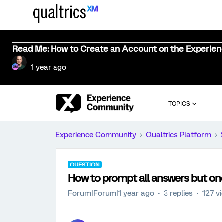
Read Me: How to Create an Account on the Experie
1 year ago
TOPICS
Experience Community
Qualtrics Platform
QUESTION
How to prompt all answers but one
Forum|Forum|1 year ago
3 replies
127 v