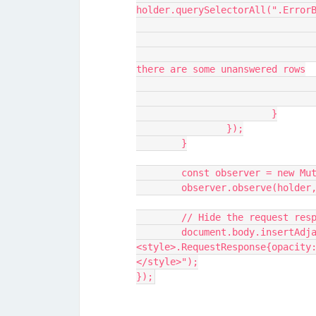
holder.querySelectorAll(".Error
					// Show request response op
there are some unanswered rows
			}
		});
	}
	const observer = new Mu
	observer.observe(holder
	// Hide the request res
	document.body.insertAdjacentHTML("beforeend", "
<style>.RequestResponse{opacity
</style>");
});