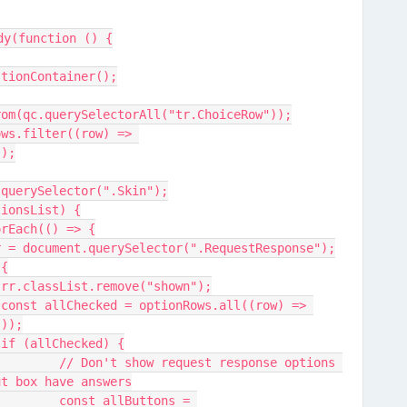
dy(function () {
stionContainer();
rom(qc.querySelectorAll("tr.ChoiceRow"));
));
.querySelector(".Skin");
tionsList) {
forEach(() => {
 rr = document.querySelector(".RequestResponse");
 {
				rr.classList.remove("shown");
 
"));
				if (allChecked) {
 options 
ut box have answers
ns = 