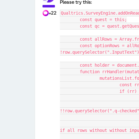
Please try this:
+22
Qualtrics.SurveyEngine.addOnRea
	const quest = this;
	const qc = quest.getQue
	const allRows = Array.f
	const optionRows = allRows.filter((row) => 
!row.querySelector(".InputText"
	const holder = document
	function rrHandler(muta
		mutationsList.
			const
			if (rr)
				const allChecked = optionRows.all((row) =>
!!row.querySelector(".q-checked
					// Don't show request response
if all rows without without inp
					const allButto