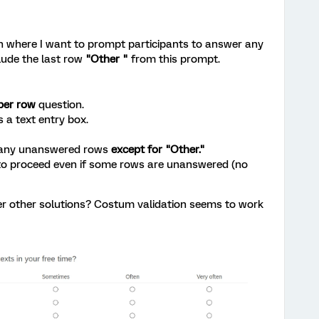
on where I want to prompt participants to answer any
lude the last row
"Other "
from this prompt.
per row
question.
s a text entry box.
 any unanswered rows
except for "Other."
to proceed even if some rows are unanswered (no
er other solutions? Costum validation seems to work