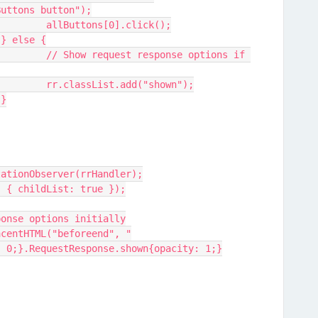
Buttons button");
					allButtons[0].click();
				} else {
tions if 
					rr.classList.add("shown");
				}
tationObserver(rrHandler);
, { childList: true });
ponse options initially
: 0;}.RequestResponse.shown{opacity: 1;}