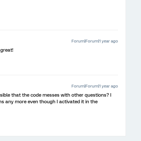
Forum|Forum|1 year ago
 great!
Forum|Forum|1 year ago
ossible that the code messes with other questions? I
s any more even though I activated it in the