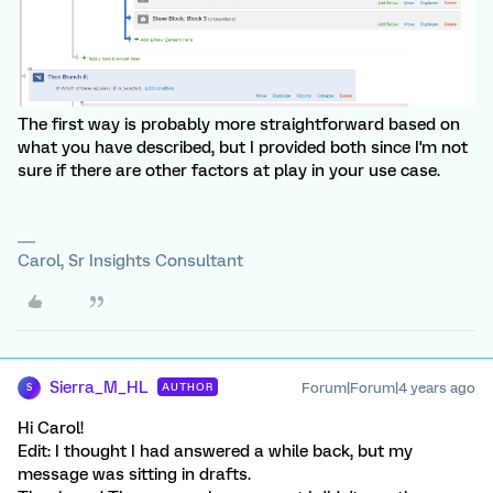
The first way is probably more straightforward based on
what you have described, but I provided both since I'm not
sure if there are other factors at play in your use case.
Carol, Sr Insights Consultant
Sierra_M_HL
Forum|Forum|4 years ago
AUTHOR
S
Hi Carol!
Edit: I thought I had answered a while back, but my
message was sitting in drafts.