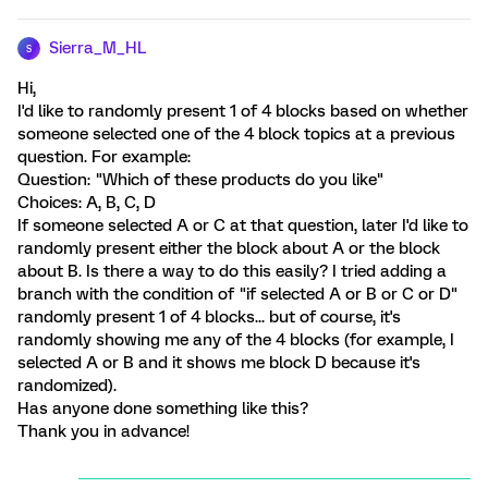
Sierra_M_HL
S
Hi,
I'd like to randomly present 1 of 4 blocks based on whether
someone selected one of the 4 block topics at a previous
question. For example:
Question: "Which of these products do you like"
Choices: A, B, C, D
If someone selected A or C at that question, later I'd like to
randomly present either the block about A or the block
about B. Is there a way to do this easily? I tried adding a
branch with the condition of "if selected A or B or C or D"
randomly present 1 of 4 blocks... but of course, it's
randomly showing me any of the 4 blocks (for example, I
selected A or B and it shows me block D because it's
randomized).
Has anyone done something like this?
Thank you in advance!