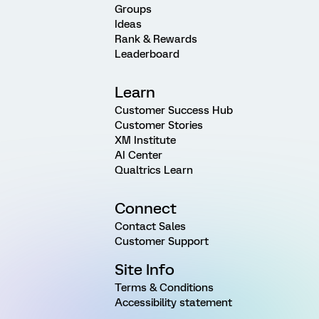
Groups
Ideas
Rank & Rewards
Leaderboard
Learn
Customer Success Hub
Customer Stories
XM Institute
AI Center
Qualtrics Learn
Connect
Contact Sales
Customer Support
Site Info
Terms & Conditions
Accessibility statement