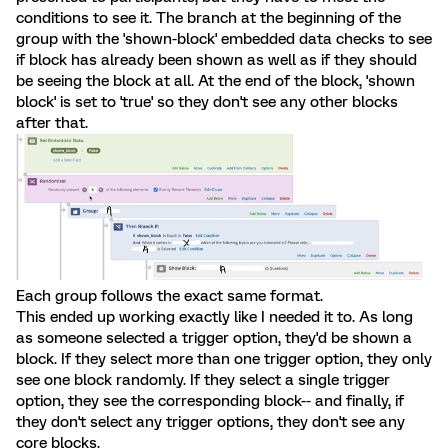
conditions to see it. The branch at the beginning of the
group with the 'shown-block' embedded data checks to see
if block has already been shown as well as if they should
be seeing the block at all. At the end of the block, 'shown
block' is set to 'true' so they don't see any other blocks
after that.
Each group follows the exact same format.
This ended up working exactly like I needed it to. As long
as someone selected a trigger option, they'd be shown a
block. If they select more than one trigger option, they only
see one block randomly. If they select a single trigger
option, they see the corresponding block-- and finally, if
they don't select any trigger options, they don't see any
core blocks.