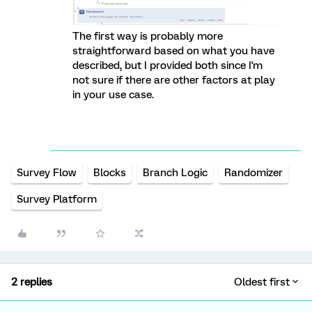
The first way is probably more
straightforward based on what you have
described, but I provided both since I'm
not sure if there are other factors at play
in your use case.
Survey Flow
Blocks
Branch Logic
Randomizer
Survey Platform
2 replies
Oldest first