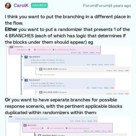
CarolK
Forum|Forum|4 years ago
ANSWER
I think you want to put the branching in a different place in
the flow.
Either
you want to put a randomizer that presents 1 of the
4 BRANCHES (each of which has logic that determines if
the blocks under them should appear) eg
Or
you want to have separate branches for possible
response scenario, with the pertinent applicable blocks
duplicated within randomizers within them: