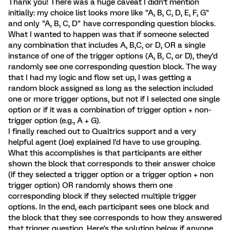
Thank you! There was a huge caveat I didn't mention
initially: my choice list looks more like "A, B, C, D, E, F, G"
and only "A, B, C, D" have corresponding question blocks.
What I wanted to happen was that if someone selected
any combination that includes A, B,C, or D, OR a single
instance of one of the trigger options (A, B, C, or D), they'd
randomly see one corresponding question block. The way
that I had my logic and flow set up, I was getting a
random block assigned as long as the selection included
one or more trigger options, but not if I selected one single
option or if it was a combination of trigger option + non-
trigger option (e.g., A + G).
I finally reached out to Qualtrics support and a very
helpful agent (Joe) explained I'd have to use grouping.
What this accomplishes is that participants are either
shown the block that corresponds to their answer choice
(if they selected a trigger option or a trigger option + non
trigger option) OR randomly shows them one
corresponding block if they selected multiple trigger
options. In the end, each participant sees one block and
the block that they see corresponds to how they answered
that trigger question. Here's the solution below if anyone