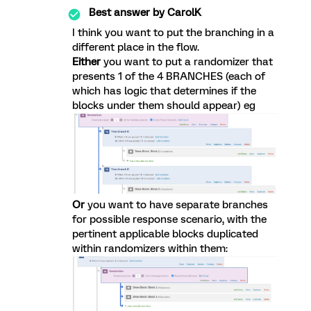
Best answer by
CarolK
I think you want to put the branching in a
different place in the flow.
Either
you want to put a randomizer that
presents 1 of the 4 BRANCHES (each of
which has logic that determines if the
blocks under them should appear) eg
Or
you want to have separate branches
for possible response scenario, with the
pertinent applicable blocks duplicated
within randomizers within them: