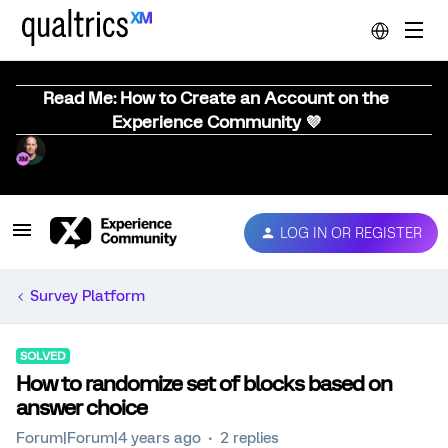
Read Me: How to Create an Account on the
Experience Community 💜
LOG IN OR REGISTER
Survey Platform
SOLVED
How to randomize set of blocks based on
answer choice
Forum|Forum|4 years ago
2 replies