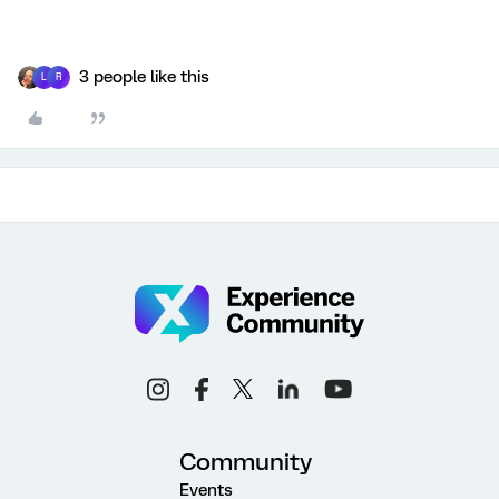
3 people like this
L
R
Community
Events