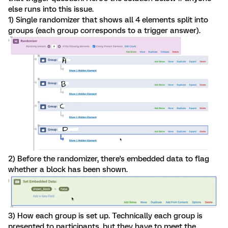
else runs into this issue.
1) Single randomizer that shows all 4 elements split into
groups (each group corresponds to a trigger answer).
2) Before the randomizer, there's embedded data to flag
whether a block has been shown.
3) How each group is set up. Technically each group is
presented to participants, but they have to meet the