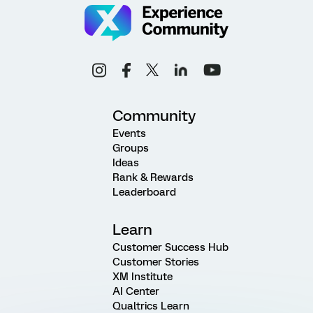
Community
Events
Groups
Ideas
Rank & Rewards
Leaderboard
Learn
Customer Success Hub
Customer Stories
XM Institute
AI Center
Qualtrics Learn