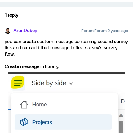
1 reply
ArunDubey
Forum|Forum|2 years ago
you can create custom message containing second survey
link and can add that message in first survey’s survey
flow.
Create message in library: