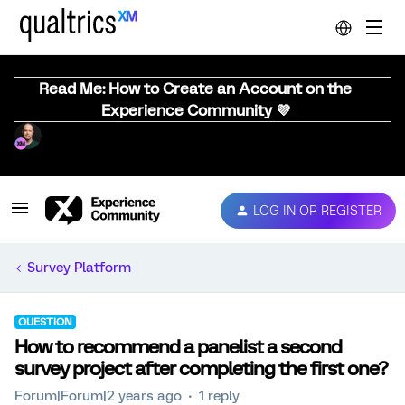
Read Me: How to Create an Account on the
Experience Community 💜
LOG IN OR REGISTER
Survey Platform
QUESTION
How to recommend a panelist a second
survey project after completing the first one?
Forum|Forum|2 years ago
1 reply