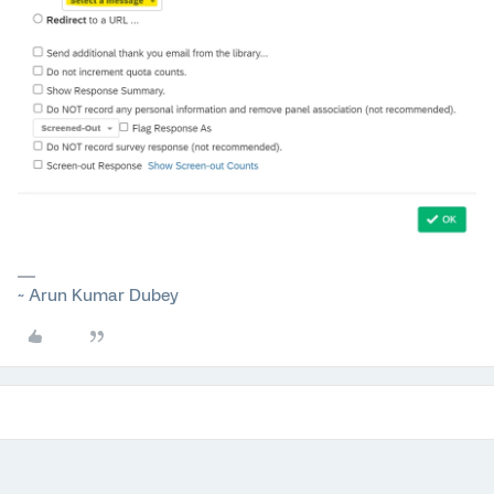
~ Arun Kumar Dubey