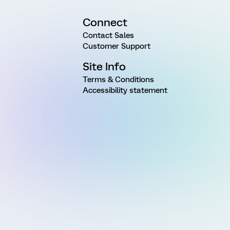
Connect
Contact Sales
Customer Support
Site Info
Terms & Conditions
Accessibility statement