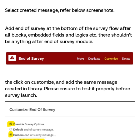
Select created message, refer below screenshots.
Add end of survey at the bottom of the survey flow after
all blocks, embedded fields and logics etc. there shouldn’t
be anything after end of survey module.
the click on customize, and add the same message
created in library. Please ensure to test it properly before
survey launch.