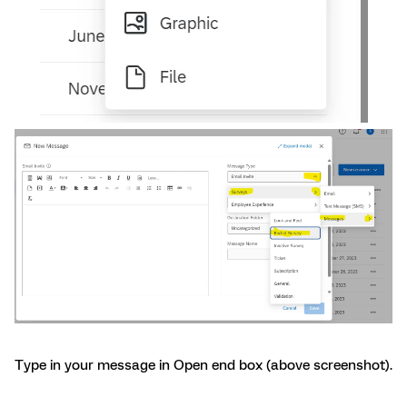
Type in your message in Open end box (above screenshot).