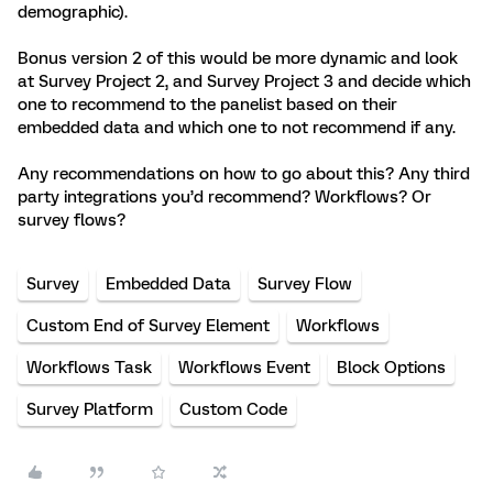
demographic).
Bonus version 2 of this would be more dynamic and look
at Survey Project 2, and Survey Project 3 and decide which
one to recommend to the panelist based on their
embedded data and which one to not recommend if any.
Any recommendations on how to go about this? Any third
party integrations you’d recommend? Workflows? Or
survey flows?
Survey
Embedded Data
Survey Flow
Custom End of Survey Element
Workflows
Workflows Task
Workflows Event
Block Options
Survey Platform
Custom Code