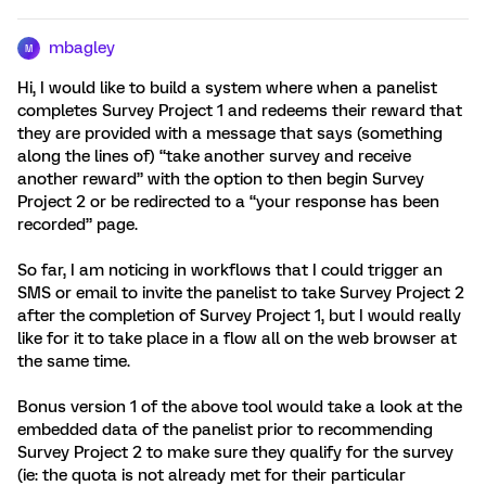
mbagley
M
Hi, I would like to build a system where when a panelist
completes Survey Project 1 and redeems their reward that
they are provided with a message that says (something
along the lines of) “take another survey and receive
another reward” with the option to then begin Survey
Project 2 or be redirected to a “your response has been
recorded” page.
So far, I am noticing in workflows that I could trigger an
SMS or email to invite the panelist to take Survey Project 2
after the completion of Survey Project 1, but I would really
like for it to take place in a flow all on the web browser at
the same time.
Bonus version 1 of the above tool would take a look at the
embedded data of the panelist prior to recommending
Survey Project 2 to make sure they qualify for the survey
(ie: the quota is not already met for their particular