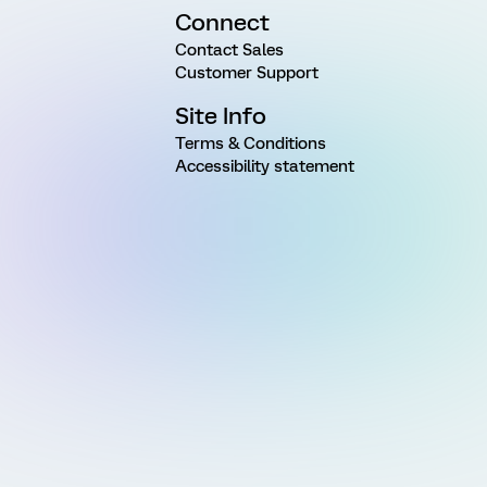
Connect
Contact Sales
Customer Support
Site Info
Terms & Conditions
Accessibility statement