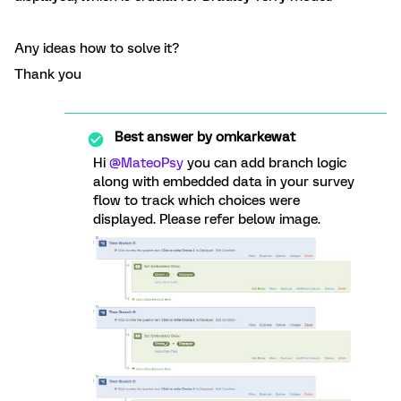
Any ideas how to solve it?
Thank you
Best answer by
omkarkewat
Hi
@MateoPsy
you can add branch logic
along with embedded data in your survey
flow to track which choices were
displayed. Please refer below image.