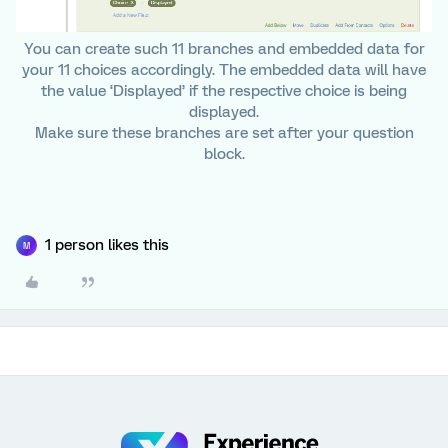
You can create such 11 branches and embedded data for
your 11 choices accordingly. The embedded data will have
the value ‘Displayed’ if the respective choice is being
displayed.
Make sure these branches are set after your question
block.
1 person likes this
M