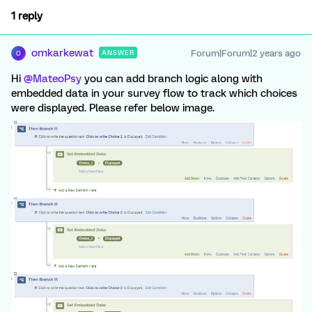
1 reply
omkarkewat
Forum|Forum|2 years ago
ANSWER
O
Hi
@MateoPsy
you can add branch logic along with
embedded data in your survey flow to track which choices
were displayed. Please refer below image.