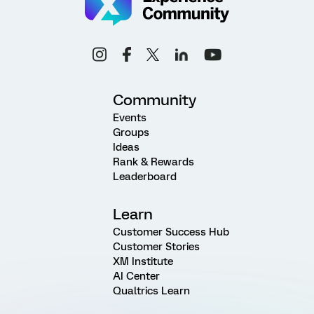
Community
Events
Groups
Ideas
Rank & Rewards
Leaderboard
Learn
Customer Success Hub
Customer Stories
XM Institute
AI Center
Qualtrics Learn