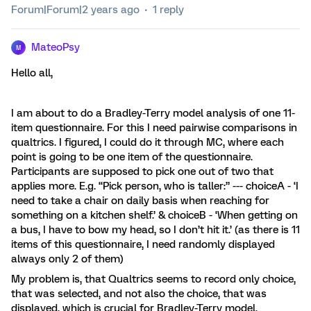
Forum|Forum|2 years ago
1 reply
MateoPsy
M
Hello all,
I am about to do a Bradley-Terry model analysis of one 11-
item questionnaire. For this I need pairwise comparisons in
qualtrics. I figured, I could do it through MC, where each
point is going to be one item of the questionnaire.
Participants are supposed to pick one out of two that
applies more. E.g. “Pick person, who is taller:” --- choiceA - ‘I
need to take a chair on daily basis when reaching for
something on a kitchen shelf.’ & choiceB - ‘When getting on
a bus, I have to bow my head, so I don’t hit it.’ (as there is 11
items of this questionnaire, I need randomly displayed
always only 2 of them)
My problem is, that Qualtrics seems to record only choice,
that was selected, and not also the choice, that was
displayed, which is crucial for Bradley-Terry model.