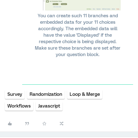
You can create such 11 branches and
embedded data for your 11 choices
accordingly. The embedded data will
have the value ‘Displayed’ if the
respective choice is being displayed.
Make sure these branches are set after
your question block.
Survey
Randomization
Loop & Merge
Workflows
Javascript