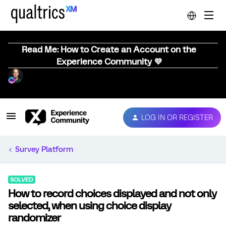
Read Me: How to Create an Account on the
Experience Community 💜
LOG IN OR REGISTER
Survey Platform
SOLVED
How to record choices displayed and not only
selected, when using choice display
randomizer