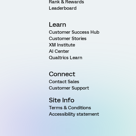
Rank & Rewards
Leaderboard
Learn
Customer Success Hub
Customer Stories
XM Institute
AI Center
Qualtrics Learn
Connect
Contact Sales
Customer Support
Site Info
Terms & Conditions
Accessibility statement