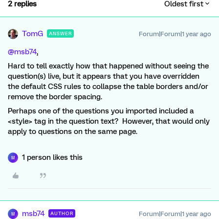
2 replies
Oldest first
TomG
Forum|Forum|1 year ago
ANSWER
@msb74
,
Hard to tell exactly how that happened without seeing the
question(s) live, but it appears that you have overridden
the default CSS rules to collapse the table borders and/or
remove the border spacing.
Perhaps one of the questions you imported included a
<style> tag in the question text? However, that would only
apply to questions on the same page.
1 person likes this
M
msb74
Forum|Forum|1 year ago
AUTHOR
M