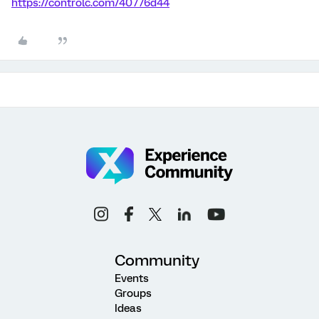
https://controlc.com/40776d44
Community
Events
Groups
Ideas