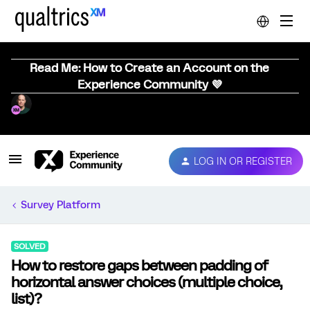
Read Me: How to Create an Account on the
Experience Community 💜
LOG IN OR REGISTER
Survey Platform
SOLVED
How to restore gaps between padding of
horizontal answer choices (multiple choice,
list)?