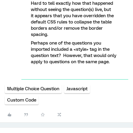
Hard to tell exactly how that happened
without seeing the question(s) live, but
it appears that you have overridden the
default CSS rules to collapse the table
borders and/or remove the border
spacing.
Perhaps one of the questions you
imported included a <style> tag in the
question text? However, that would only
apply to questions on the same page.
Multiple Choice Question
Javascript
Custom Code