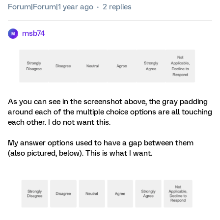
Forum|Forum|1 year ago
2 replies
msb74
M
As you can see in the screenshot above, the gray padding
around each of the multiple choice options are all touching
each other. I do not want this.
My answer options used to have a gap between them
(also pictured, below). This is what I want.