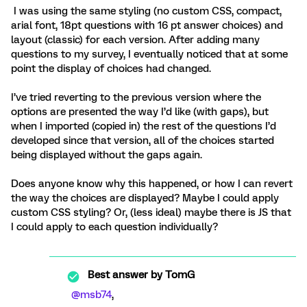
I was using the same styling (no custom CSS, compact,
arial font, 18pt questions with 16 pt answer choices) and
layout (classic) for each version. After adding many
questions to my survey, I eventually noticed that at some
point the display of choices had changed.
I’ve tried reverting to the previous version where the
options are presented the way I’d like (with gaps), but
when I imported (copied in) the rest of the questions I’d
developed since that version, all of the choices started
being displayed without the gaps again.
Does anyone know why this happened, or how I can revert
the way the choices are displayed? Maybe I could apply
custom CSS styling? Or, (less ideal) maybe there is JS that
I could apply to each question individually?
Best answer by
TomG
@msb74
,