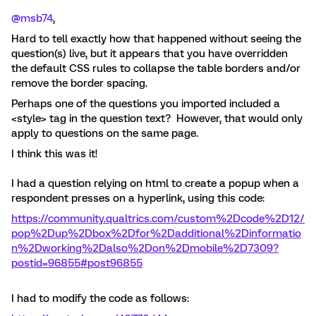
@msb74
,
Hard to tell exactly how that happened without seeing the
question(s) live, but it appears that you have overridden
the default CSS rules to collapse the table borders and/or
remove the border spacing.
Perhaps one of the questions you imported included a
<style> tag in the question text? However, that would only
apply to questions on the same page.
I think this was it!
I had a question relying on html to create a popup when a
respondent presses on a hyperlink, using this code:
https://community.qualtrics.com/custom%2Dcode%2D12/
pop%2Dup%2Dbox%2Dfor%2Dadditional%2Dinformatio
n%2Dworking%2Dalso%2Don%2Dmobile%2D7309?
postid=96855#post96855
I had to modify the code as follows: