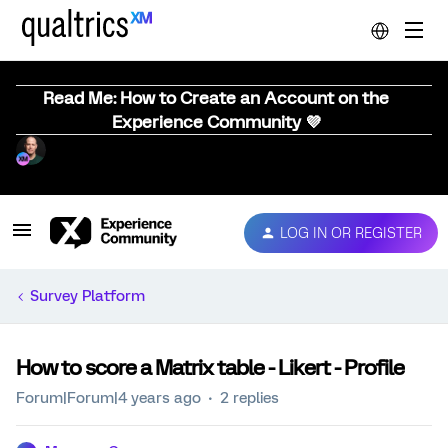
Read Me: How to Create an Account on the
Experience Community 💜
LOG IN OR REGISTER
Survey Platform
How to score a Matrix table - Likert - Profile
Forum|Forum|4 years ago
2 replies