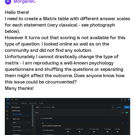
MorganeC
M
Hello there!
I need to create a Matrix table with different answer scales
for each statement (very classical - see photograph
below).
However it turns out that scoring is not available for this
type of question. I looked online as well as on the
community and did not find any solution.
Unfortunately I cannot drastically change the type of
matrix - I am reproducing a well-known psychology
questionnaire and shuffling the questions or separating
them might affect the outcome. Does anyone know how
this issue could be circumvented?
Many thanks!