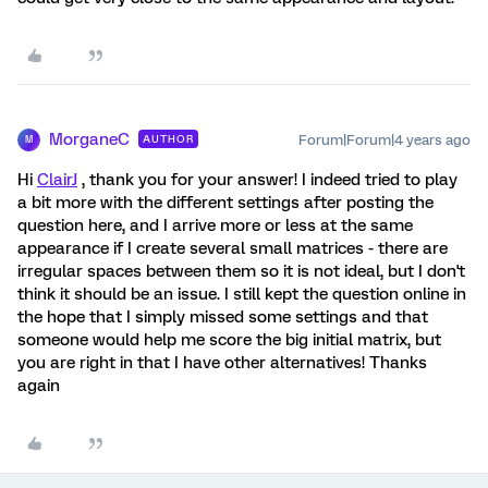
MorganeC
Forum|Forum|4 years ago
AUTHOR
M
Hi
ClairJ
, thank you for your answer! I indeed tried to play
a bit more with the different settings after posting the
question here, and I arrive more or less at the same
appearance if I create several small matrices - there are
irregular spaces between them so it is not ideal, but I don't
think it should be an issue. I still kept the question online in
the hope that I simply missed some settings and that
someone would help me score the big initial matrix, but
you are right in that I have other alternatives! Thanks
again