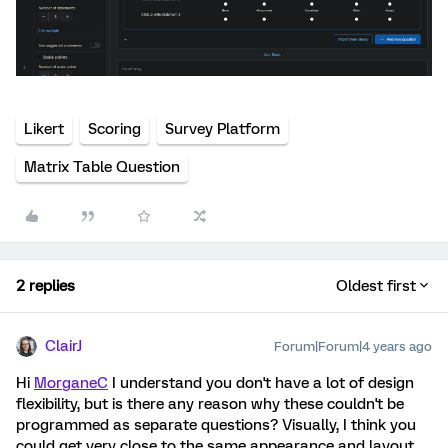
Likert
Scoring
Survey Platform
Matrix Table Question
2 replies
Oldest first
ClairJ
Forum|Forum|4 years ago
Hi
MorganeC
I understand you don't have a lot of design
flexibility, but is there any reason why these couldn't be
programmed as separate questions? Visually, I think you
could get very close to the same appearance and layout.