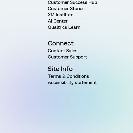
Customer Success Hub
Customer Stories
XM Institute
AI Center
Qualtrics Learn
Connect
Contact Sales
Customer Support
Site Info
Terms & Conditions
Accessibility statement