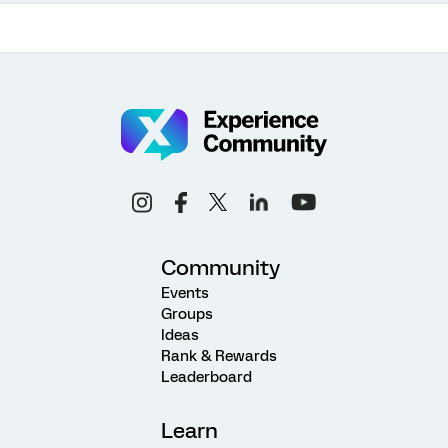
Community
Events
Groups
Ideas
Rank & Rewards
Leaderboard
Learn