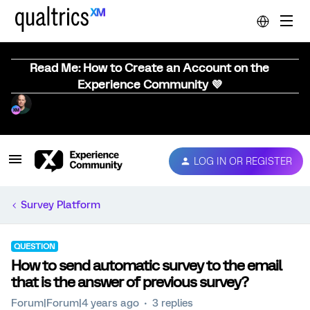
Read Me: How to Create an Account on the
Experience Community 💜
LOG IN OR REGISTER
Survey Platform
QUESTION
How to send automatic survey to the email
that is the answer of previous survey?
Forum|Forum|4 years ago
3 replies