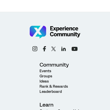
Community
Events
Groups
Ideas
Rank & Rewards
Leaderboard
Learn