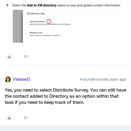
InessaG
Forum|Forum|4 years ago
Yes, you need to select Distribute Survey. You can still have
the contact added to Directory as an option within that
task if you need to keep track of them.