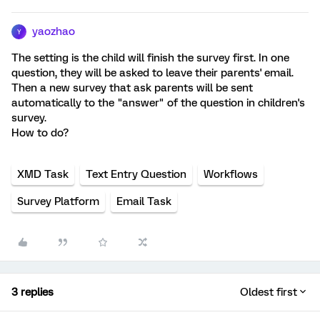
yaozhao
Y
The setting is the child will finish the survey first. In one
question, they will be asked to leave their parents' email.
Then a new survey that ask parents will be sent
automatically to the "answer" of the question in children's
survey.
How to do?
XMD Task
Text Entry Question
Workflows
Survey Platform
Email Task
3 replies
Oldest first