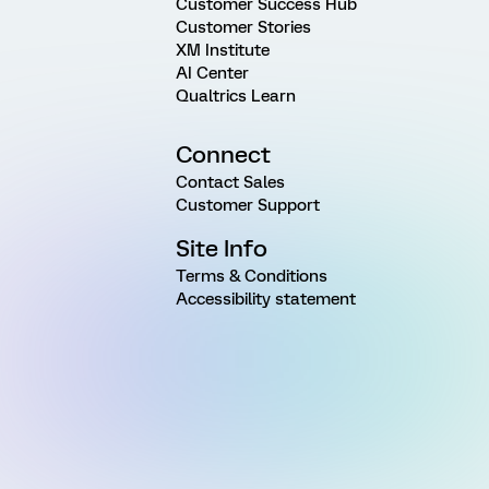
Customer Success Hub
Customer Stories
XM Institute
AI Center
Qualtrics Learn
Connect
Contact Sales
Customer Support
Site Info
Terms & Conditions
Accessibility statement