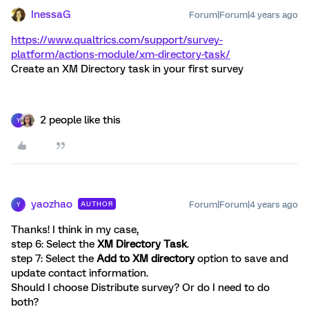
InessaG
Forum|Forum|4 years ago
https://www.qualtrics.com/support/survey-
platform/actions-module/xm-directory-task/
Create an XM Directory task in your first survey
2 people like this
Y
yaozhao
Forum|Forum|4 years ago
AUTHOR
Y
Thanks! I think in my case,
step 6: Select the
XM Directory Task
.
step 7: Select the
Add to XM directory
option to save and
update contact information.
Should I choose Distribute survey? Or do I need to do
both?