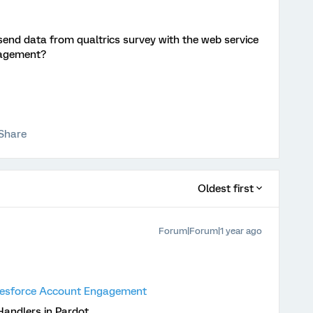
end data from qualtrics survey with the web service
ngagement?
Share
Oldest first
Forum|Forum|1 year ago
alesforce Account Engagement
andlers in Pardot.