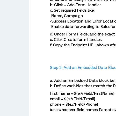
b. Click + Add Form Handler.
c. Set required fields like:
-Name, Campaign
-Success Location and Error Locatio
-Enable data forwarding to Salesfo
d. Under Form Fields, add the exact 
e. Click Create form handler.
f. Copy the Endpoint URL shown after 
Step 2: Add an Embedded Data Block
a. Add an Embedded Data block befo
b. Define variables that match the P
first_name = ${e://Field/FirstName}
email = ${e://Field/Email}
phone = ${e://Field/Phone}
(use whaetver field names Pardot e