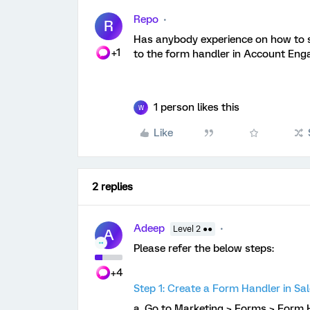
Repo
R
Has anybody experience on how to s
+1
to the form handler in Account E
1 person likes this
W
Like
2 replies
Adeep
Level 2 ●●
A
Please refer the below steps:
+4
Step 1: Create a Form Handler in S
a. Go to Marketing > Forms > Form H