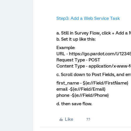
Step3: Add a Web Service Task
a. Still in Survey Flow, click + Add 
b. Set it up like this:
Example:
URL - https://go.pardot.com/l/1234
Request Type - POST
Content Type - application/x-www-
c. Scroll down to Post Fields, and en
first_name - ${e://Field/FirstName}
email -${e://Field/Email}
phone -${e://Field/Phone}
d. then save flow.
Like