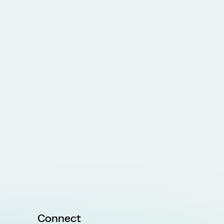
Connect