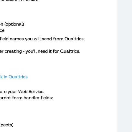
n (optional)
rce
field names you will send from Qualtrics.
creating - you’ll need it for Qualtrics.
 in Qualtrics
re your Web Service.
ardot form handler fields:
xpects)