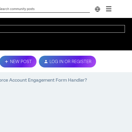
NEW POST
LOG IN OR REGISTER
sforce Account Engagement Form Handler?