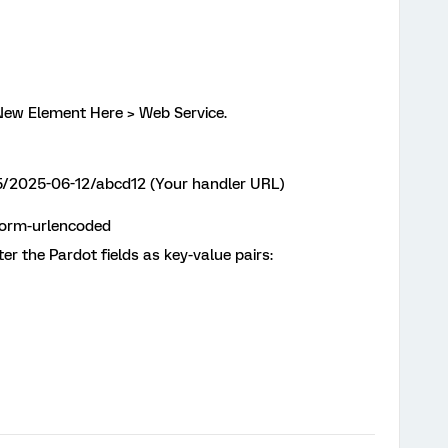
a New Element Here > Web Service.
5/2025-06-12/abcd12 (Your handler URL)
form-urlencoded
ter the Pardot fields as key-value pairs: