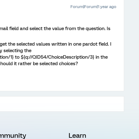
Forum|Forum|1 year ago
mail field and select the value from the question. Is
 get the selected values written in one pardot field. I
y selecting the
ion/1} to ${q://QID54/ChoiceDescription/3} in the
should it rather be selected choices?
mmunity
Learn