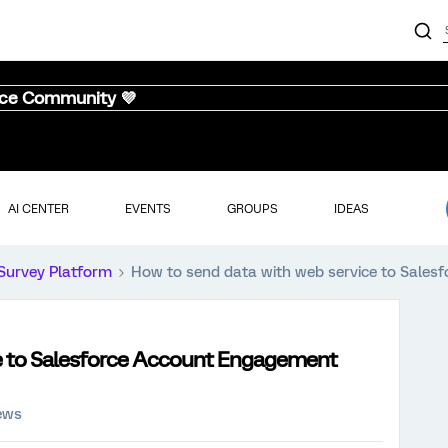
nce Community 💜
AI CENTER
EVENTS
GROUPS
IDEAS
Survey Platform
How to send data with web service to Sale
ce to Salesforce Account Engagement
ews