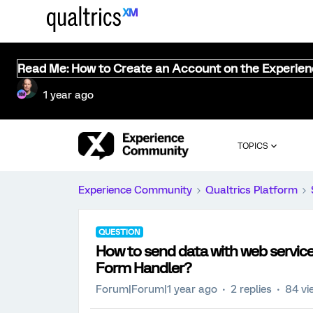
Read Me: How to Create an Account on the Experie
1 year ago
TOPICS
Experience Community
Qualtrics Platform
QUESTION
How to send data with web servi
Form Handler?
Forum|Forum|1 year ago
2 replies
84 vi