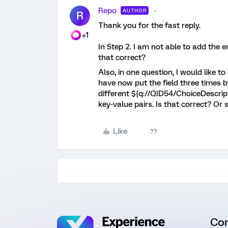
Repo
AUTHOR
R
Thank you for the fast reply.
+1
In Step 2. I am not able to add the e
that correct?
Also, in one question, I would like to
have now put the field three times b
different ${q://QID54/ChoiceDescript
key-value pairs. Is that correct? Or 
Like
Co