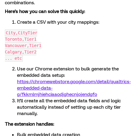
combinations.
Here's how you can solve this quickly:
Create a CSV with your city mappings:
City,CityTier
Toronto,Tier1
Vancouver,Tier1
Calgary,Tier2
... etc
Use our Chrome extension to bulk generate the
embedded data setup:
https://chromewebstore.google.com/detail/qualtrics-
embedded-data-
g/fkkmlmjhiehciaaodjghecnjojendgfo
It'll create all the embedded data fields and logic
automatically instead of setting up each city tier
manually.
The extension handles:
Bulk embedded data creation