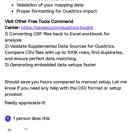
Validation of your mapping data
Proper formatting for Qualtrics import
Visit Other Free Tools Command
Center:
https://piraiai.com/qualtrics-toolkit
1) Converting QSF files back to Excel workbook for
analysis
2) Validate Supplemental Data Sources for Qualtrics.
Compare CSV files with up to 100K rows, find duplicates,
and ensure perfect data matching.
3) Generating embedded data setups faster
Should save you hours compared to manual setup. Let me
know if you need any help with the CSV format or setup
process!
Really appreciate it!
1 person likes this
A