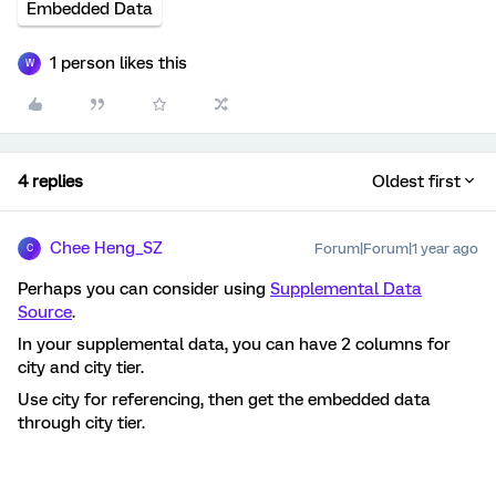
Embedded Data
1 person likes this
W
4 replies
Oldest first
Chee Heng_SZ
Forum|Forum|1 year ago
C
Perhaps you can consider using
Supplemental Data
Source
.
In your supplemental data, you can have 2 columns for
city and city tier.
Use city for referencing, then get the embedded data
through city tier.