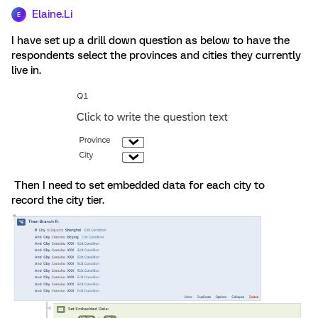
Elaine.Li
E
I have set up a drill down question as below to have the
respondents select the provinces and cities they currently
live in.
Then I need to set embedded data for each city to
record the city tier.