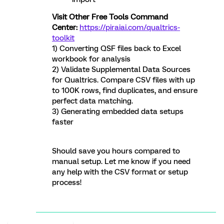
Visit Other Free Tools Command
Center:
https://piraiai.com/qualtrics-
toolkit
1) Converting QSF files back to Excel
workbook for analysis
2) Validate Supplemental Data Sources
for Qualtrics. Compare CSV files with up
to 100K rows, find duplicates, and ensure
perfect data matching.
3) Generating embedded data setups
faster
Should save you hours compared to
manual setup. Let me know if you need
any help with the CSV format or setup
process!