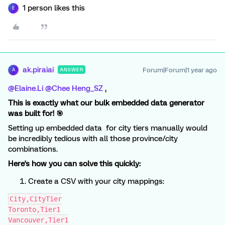
1 person likes this
E
ak.piraiai
Forum|Forum|1 year ago
ANSWER
A
@Elaine.Li
​
@Chee Heng_SZ
,
This is exactly what our bulk embedded data generator
was built for! 🎯
Setting up embedded data for city tiers manually would
be incredibly tedious with all those province/city
combinations.
Here's how you can solve this quickly:
Create a CSV with your city mappings:
City,CityTier
Toronto,Tier1
Vancouver,Tier1