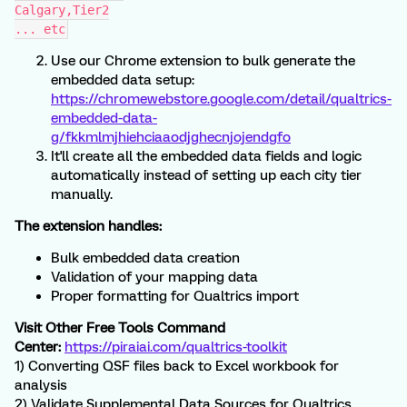
Calgary,Tier2
... etc
Use our Chrome extension to bulk generate the
embedded data setup:
https://chromewebstore.google.com/detail/qualtrics-
embedded-data-
g/fkkmlmjhiehciaaodjghecnjojendgfo
It'll create all the embedded data fields and logic
automatically instead of setting up each city tier
manually.
The extension handles:
Bulk embedded data creation
Validation of your mapping data
Proper formatting for Qualtrics import
Visit Other Free Tools Command
Center:
https://piraiai.com/qualtrics-toolkit
1) Converting QSF files back to Excel workbook for
analysis
2) Validate Supplemental Data Sources for Qualtrics.