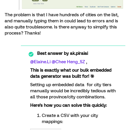
The problem is that I have hundreds of cities on the list,
and manually typing them in could lead to errors and is
also quite troublesome. Is there anyway to simplfy this
process? Thanks!
Best answer by
ak.piraiai
@Elaine.Li
​
@Chee Heng_SZ
,
This is exactly what our bulk embedded
data generator was built for! 🎯
Setting up embedded data for city tiers
manually would be incredibly tedious with
all those province/city combinations.
Here's how you can solve this quickly:
Create a CSV with your city
mappings: