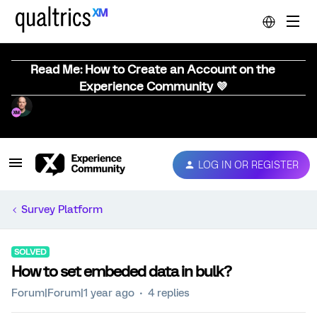
Read Me: How to Create an Account on the
Experience Community 💜
LOG IN OR REGISTER
Survey Platform
SOLVED
How to set embeded data in bulk?
Forum|Forum|1 year ago
4 replies