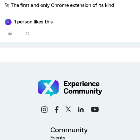
🚀 The first and only Chrome extension of its kind
1 person likes this
E
Community
Events