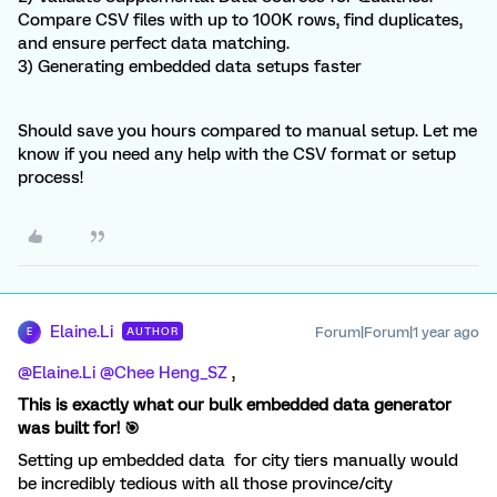
Compare CSV files with up to 100K rows, find duplicates,
and ensure perfect data matching.
3) Generating embedded data setups faster
Should save you hours compared to manual setup. Let me
know if you need any help with the CSV format or setup
process!
Elaine.Li
Forum|Forum|1 year ago
AUTHOR
E
@Elaine.Li
​
@Chee Heng_SZ
,
This is exactly what our bulk embedded data generator
was built for! 🎯
Setting up embedded data for city tiers manually would
be incredibly tedious with all those province/city