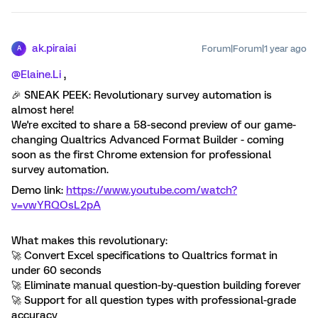
ak.piraiai
Forum|Forum|1 year ago
A
@Elaine.Li
,
🎉 SNEAK PEEK: Revolutionary survey automation is
almost here!
We're excited to share a 58-second preview of our game-
changing Qualtrics Advanced Format Builder - coming
soon as the first Chrome extension for professional
survey automation.
Demo link:
https://www.youtube.com/watch?
v=vwYRQOsL2pA
What makes this revolutionary:
🚀 Convert Excel specifications to Qualtrics format in
under 60 seconds
🚀 Eliminate manual question-by-question building forever
🚀 Support for all question types with professional-grade
accuracy