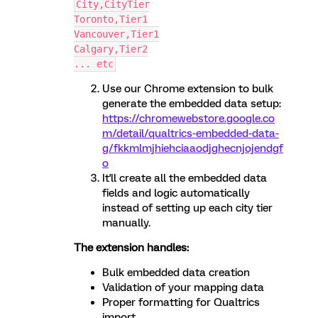
City,CityTier
Toronto,Tier1
Vancouver,Tier1
Calgary,Tier2
... etc
Use our Chrome extension to bulk
generate the embedded data setup:
https://chromewebstore.google.co
m/detail/qualtrics-embedded-data-
g/fkkmlmjhiehciaaodjghecnjojendgf
o
It'll create all the embedded data
fields and logic automatically
instead of setting up each city tier
manually.
The extension handles:
Bulk embedded data creation
Validation of your mapping data
Proper formatting for Qualtrics
import