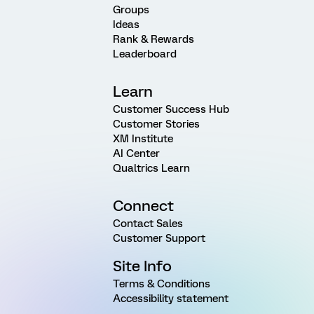
Groups
Ideas
Rank & Rewards
Leaderboard
Learn
Customer Success Hub
Customer Stories
XM Institute
AI Center
Qualtrics Learn
Connect
Contact Sales
Customer Support
Site Info
Terms & Conditions
Accessibility statement