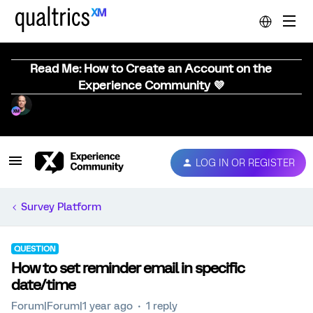
Read Me: How to Create an Account on the
Experience Community 💜
LOG IN OR REGISTER
Survey Platform
QUESTION
How to set reminder email in specific
date/time
Forum|Forum|1 year ago
1 reply