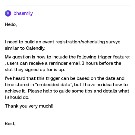
bhaemily
B
Hello,
I need to build an event registration/scheduling survye
similar to Calendly.
My question is how to include the following trigger feature:
: users can receive a reminder email 3 hours before the
slot they signed up for is up.
I’ve heard that this trigger can be based on the date and
time stored in “embedded data”, but I have no idea how to
achieve it. Please help to guide some tips and details what
I should do.
Thank you very much!!
Best,