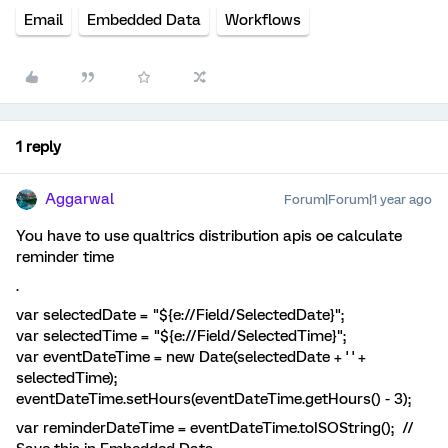
Email
Embedded Data
Workflows
1 reply
Aggarwal
Forum|Forum|1 year ago
You have to use qualtrics distribution apis oe calculate
reminder time
.
var selectedDate = "${e://Field/SelectedDate}";
var selectedTime = "${e://Field/SelectedTime}";
var eventDateTime = new Date(selectedDate + ' ' +
selectedTime);
eventDateTime.setHours(eventDateTime.getHours() - 3);
var reminderDateTime = eventDateTime.toISOString(); //