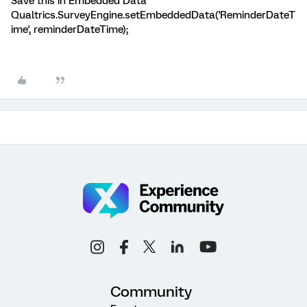
Save this in Embedded Data
Qualtrics.SurveyEngine.setEmbeddedData('ReminderDateT
ime', reminderDateTime);
Community