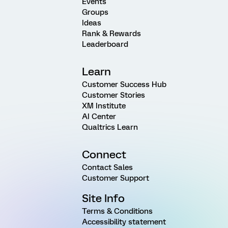
Events
Groups
Ideas
Rank & Rewards
Leaderboard
Learn
Customer Success Hub
Customer Stories
XM Institute
AI Center
Qualtrics Learn
Connect
Contact Sales
Customer Support
Site Info
Terms & Conditions
Accessibility statement