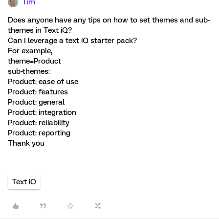
Tim
Does anyone have any tips on how to set themes and sub-
themes in Text iQ?
Can I leverage a text iQ starter pack?
For example,
theme=Product
sub-themes:
Product: ease of use
Product: features
Product: general
Product: integration
Product: reliability
Product: reporting
Thank you
Text iQ