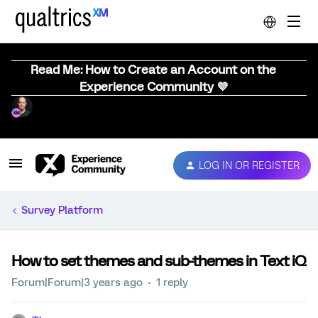
Read Me: How to Create an Account on the
Experience Community 💜
LOG IN OR REGISTER
Survey Platform
How to set themes and sub-themes in Text iQ
Forum|Forum|3 years ago
1 reply