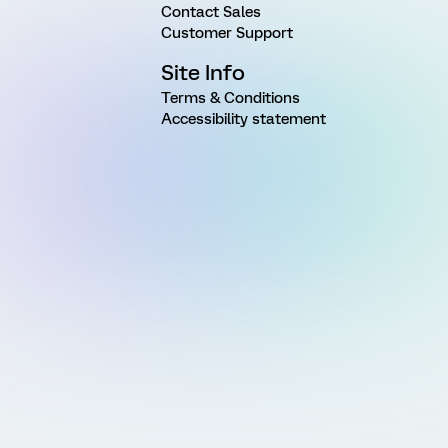
Contact Sales
Customer Support
Site Info
Terms & Conditions
Accessibility statement