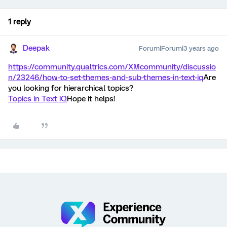
1 reply
Deepak
Forum|Forum|3 years ago
https://community.qualtrics.com/XMcommunity/discussio
n/23246/how-to-set-themes-and-sub-themes-in-text-iq
Are
you looking for hierarchical topics?
Topics in Text iQ
Hope it helps!