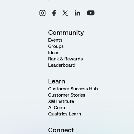
Community
Events
Groups
Ideas
Rank & Rewards
Leaderboard
Learn
Customer Success Hub
Customer Stories
XM Institute
AI Center
Qualtrics Learn
Connect