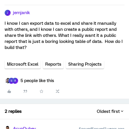
jemjanik
J
I know I can export data to excel and share it manually
with others, and I know I can create a public report and
share the link with others. What I really want it a public
report that is just a boring looking table of data. How do I
build that?
Microsoft Excel
Reports
Sharing Projects
5 people like this
S
R
2 replies
Oldest first
ArunDubey
Forum|Forum|2 years ago