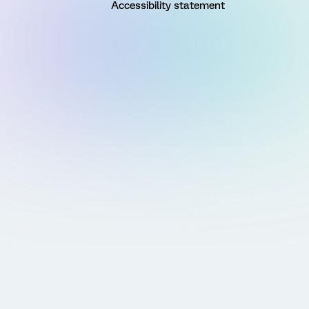
Accessibility statement