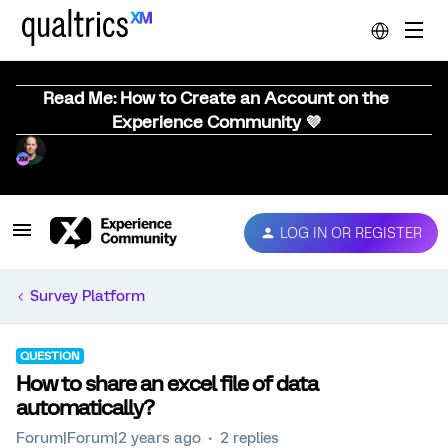
Read Me: How to Create an Account on the
Experience Community 💜
LOG IN OR REGISTER
Survey Platform
QUESTION
How to share an excel file of data
automatically?
Forum|Forum|2 years ago
2 replies