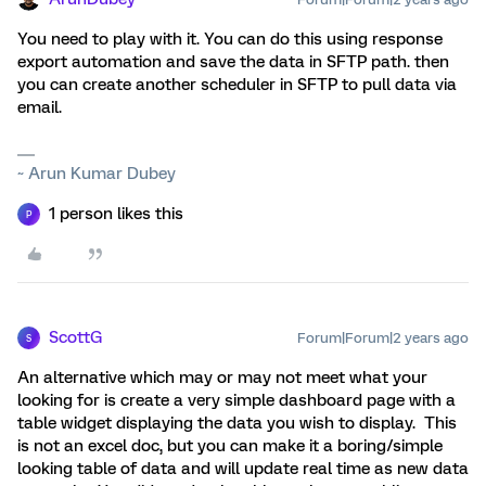
You need to play with it. You can do this using response
export automation and save the data in SFTP path. then
you can create another scheduler in SFTP to pull data via
email.
~ Arun Kumar Dubey
1 person likes this
P
ScottG
Forum|Forum|2 years ago
S
An alternative which may or may not meet what your
looking for is create a very simple dashboard page with a
table widget displaying the data you wish to display. This
is not an excel doc, but you can make it a boring/simple
looking table of data and will update real time as new data