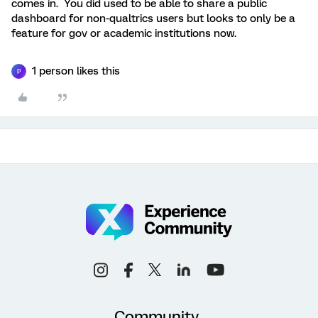
comes in. You did used to be able to share a public
dashboard for non-qualtrics users but looks to only be a
feature for gov or academic institutions now.
1 person likes this
P
Community