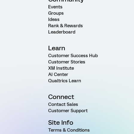
Events
Groups
Ideas
Rank & Rewards
Leaderboard
Learn
Customer Success Hub
Customer Stories
XM Institute
AI Center
Qualtrics Learn
Connect
Contact Sales
Customer Support
Site Info
Terms & Conditions