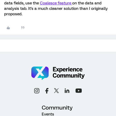
data fields, use the
Coalesce feature
on the data and
analysis tab. It's a much cleaner solution than I originally
proposed.
Community
Events