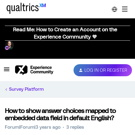
Read Me: How to Create an Account on the
Experience Community 💜
LOG IN OR REGISTER
Survey Platform
How to show answer choices mapped to
embedded data field in default English?
Forum|Forum|3 years ago
3 replies