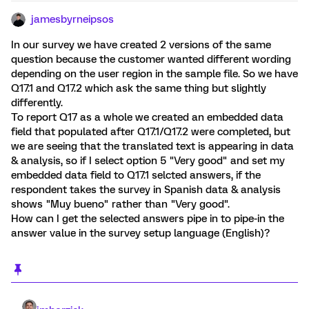
jamesbyrneipsos
In our survey we have created 2 versions of the same
question because the customer wanted different wording
depending on the user region in the sample file. So we have
Q17.1 and Q17.2 which ask the same thing but slightly
differently.
To report Q17 as a whole we created an embedded data
field that populated after Q17.1/Q17.2 were completed, but
we are seeing that the translated text is appearing in data
& analysis, so if I select option 5 "Very good" and set my
embedded data field to Q17.1 selcted answers, if the
respondent takes the survey in Spanish data & analysis
shows "Muy bueno" rather than "Very good".
How can I get the selected answers pipe in to pipe-in the
answer value in the survey setup language (English)?