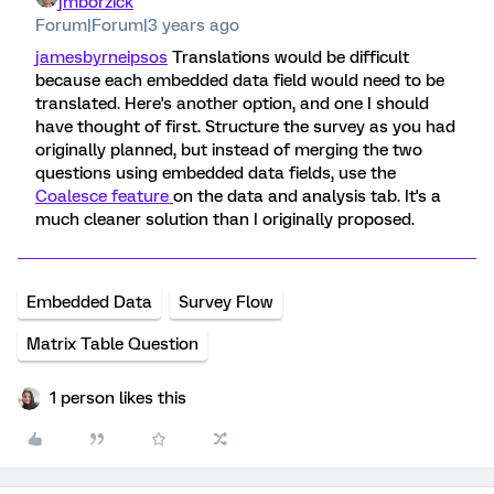
jmborzick
Forum|Forum|3 years ago
jamesbyrneipsos
Translations would be difficult
because each embedded data field would need to be
translated. Here's another option, and one I should
have thought of first. Structure the survey as you had
originally planned, but instead of merging the two
questions using embedded data fields, use the
Coalesce feature
on the data and analysis tab. It's a
much cleaner solution than I originally proposed.
Embedded Data
Survey Flow
Matrix Table Question
1 person likes this