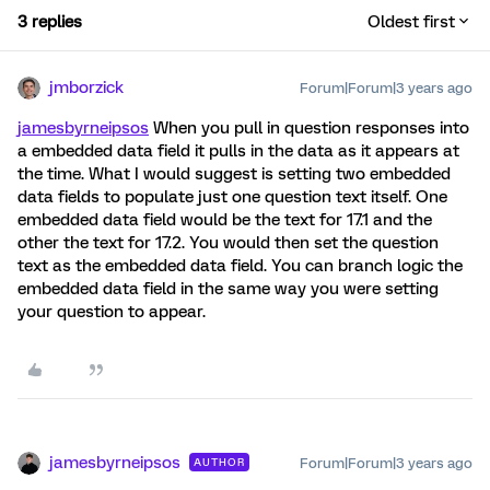
3 replies
Oldest first
jmborzick
Forum|Forum|3 years ago
jamesbyrneipsos
When you pull in question responses into
a embedded data field it pulls in the data as it appears at
the time. What I would suggest is setting two embedded
data fields to populate just one question text itself. One
embedded data field would be the text for 17.1 and the
other the text for 17.2. You would then set the question
text as the embedded data field. You can branch logic the
embedded data field in the same way you were setting
your question to appear.
jamesbyrneipsos
Forum|Forum|3 years ago
AUTHOR