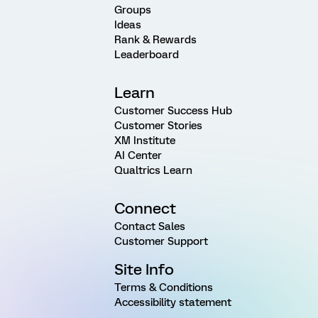
Groups
Ideas
Rank & Rewards
Leaderboard
Learn
Customer Success Hub
Customer Stories
XM Institute
AI Center
Qualtrics Learn
Connect
Contact Sales
Customer Support
Site Info
Terms & Conditions
Accessibility statement