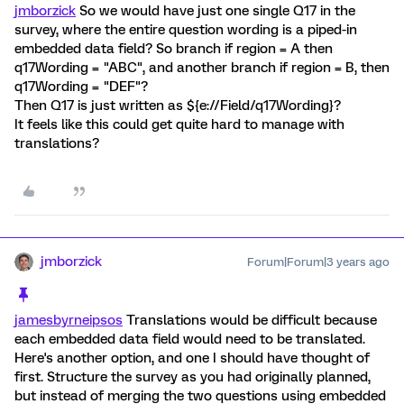
jmborzick
So we would have just one single Q17 in the
survey, where the entire question wording is a piped-in
embedded data field? So branch if region = A then
q17Wording = "ABC", and another branch if region = B, then
q17Wording = "DEF"?
Then Q17 is just written as ${e://Field/q17Wording}?
It feels like this could get quite hard to manage with
translations?
jmborzick
Forum|Forum|3 years ago
jamesbyrneipsos
Translations would be difficult because
each embedded data field would need to be translated.
Here's another option, and one I should have thought of
first. Structure the survey as you had originally planned,
but instead of merging the two questions using embedded