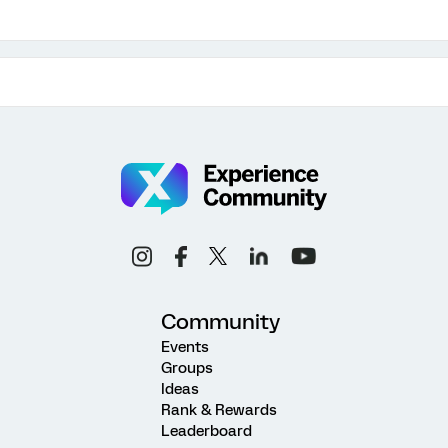
Community
Events
Groups
Ideas
Rank & Rewards
Leaderboard