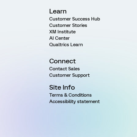
Learn
Customer Success Hub
Customer Stories
XM Institute
AI Center
Qualtrics Learn
Connect
Contact Sales
Customer Support
Site Info
Terms & Conditions
Accessibility statement