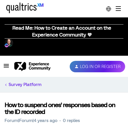
Read Me: How to Create an Account on the
Experience Community 💜
LOG IN OR REGISTER
Survey Platform
How to suspend ones' responses based on
the ID recorded
Forum|Forum|4 years ago
0 replies