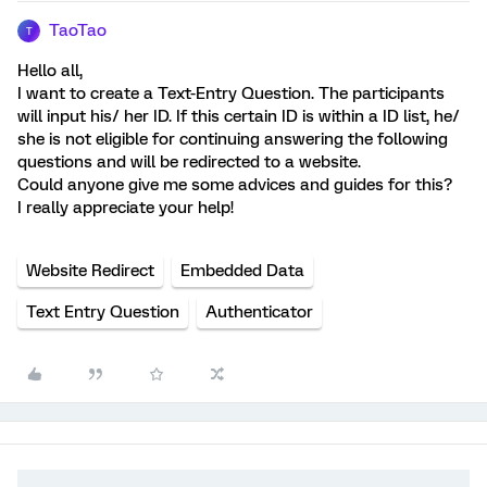
TaoTao
T
Hello all,
I want to create a Text-Entry Question. The participants
will input his/ her ID. If this certain ID is within a ID list, he/
she is not eligible for continuing answering the following
questions and will be redirected to a website.
Could anyone give me some advices and guides for this?
I really appreciate your help!
Website Redirect
Embedded Data
Text Entry Question
Authenticator