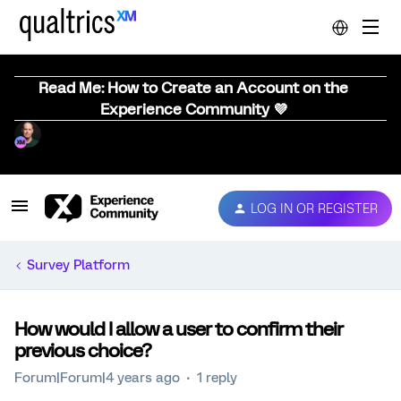
Read Me: How to Create an Account on the
Experience Community 💜
LOG IN OR REGISTER
Survey Platform
How would I allow a user to confirm their
previous choice?
Forum|Forum|4 years ago
1 reply