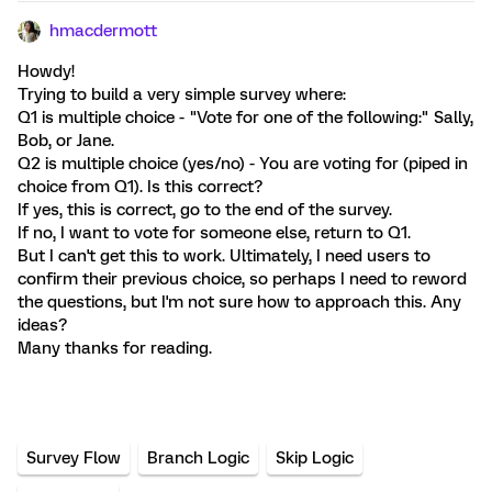
hmacdermott
Howdy!
Trying to build a very simple survey where:
Q1 is multiple choice - "Vote for one of the following:" Sally,
Bob, or Jane.
Q2 is multiple choice (yes/no) - You are voting for (piped in
choice from Q1). Is this correct?
If yes, this is correct, go to the end of the survey.
If no, I want to vote for someone else, return to Q1.
But I can't get this to work. Ultimately, I need users to
confirm their previous choice, so perhaps I need to reword
the questions, but I'm not sure how to approach this. Any
ideas?
Many thanks for reading.
Survey Flow
Branch Logic
Skip Logic