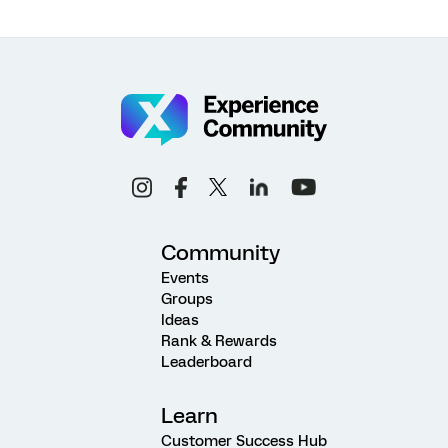
Community
Events
Groups
Ideas
Rank & Rewards
Leaderboard
Learn
Customer Success Hub