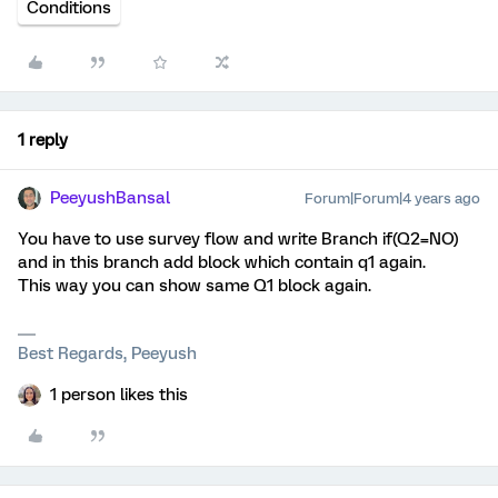
Conditions
1 reply
PeeyushBansal
Forum|Forum|4 years ago
You have to use survey flow and write Branch if(Q2=NO)
and in this branch add block which contain q1 again.
This way you can show same Q1 block again.
Best Regards, Peeyush
1 person likes this