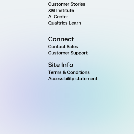
Customer Stories
XM Institute
AI Center
Qualtrics Learn
Connect
Contact Sales
Customer Support
Site Info
Terms & Conditions
Accessibility statement