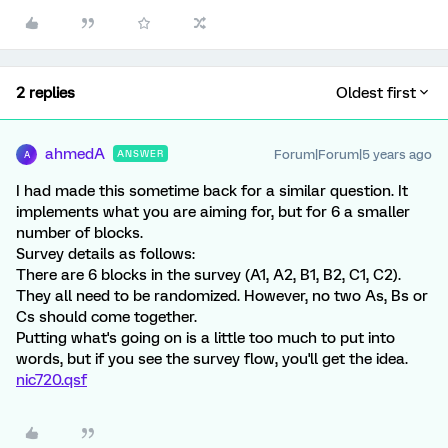
2 replies
Oldest first
ahmedA
Forum|Forum|5 years ago
ANSWER
A
I had made this sometime back for a similar question. It
implements what you are aiming for, but for 6 a smaller
number of blocks.
Survey details as follows:
There are 6 blocks in the survey (A1, A2, B1, B2, C1, C2).
They all need to be randomized. However, no two As, Bs or
Cs should come together.
Putting what's going on is a little too much to put into
words, but if you see the survey flow, you'll get the idea.
nic720.qsf