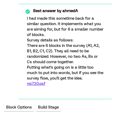
Best answer by
ahmedA
I had made this sometime back for a
similar question. It implements what you
are aiming for, but for 6 a smaller number
of blocks.
Survey details as follows:
There are 6 blocks in the survey (A1, A2,
B1, B2, C1, C2). They all need to be
randomized. However, no two As, Bs or
Cs should come together.
Putting what's going on is a little too
much to put into words, but if you see the
survey flow, you'll get the idea.
nic720.qsf
Block Options
Build Stage