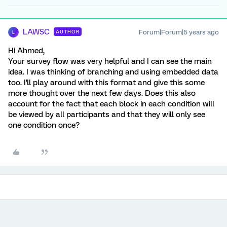
LAWSC
Forum|Forum|5 years ago
AUTHOR
L
Hi Ahmed,
Your survey flow was very helpful and I can see the main
idea. I was thinking of branching and using embedded data
too. I'll play around with this format and give this some
more thought over the next few days. Does this also
account for the fact that each block in each condition will
be viewed by all participants and that they will only see
one condition once?