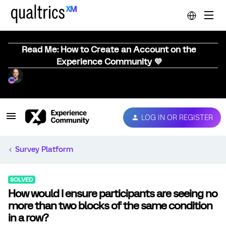
Read Me: How to Create an Account on the
Experience Community 💜
LOG IN OR REGISTER
Survey Platform
SOLVED
How would I ensure participants are seeing no
more than two blocks of the same condition
in a row?