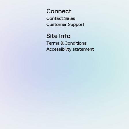
Connect
Contact Sales
Customer Support
Site Info
Terms & Conditions
Accessibility statement