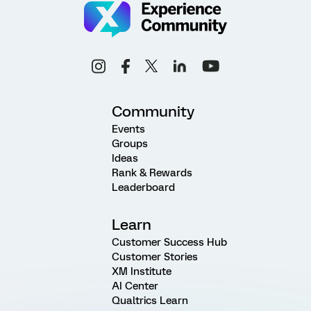
Community
Events
Groups
Ideas
Rank & Rewards
Leaderboard
Learn
Customer Success Hub
Customer Stories
XM Institute
AI Center
Qualtrics Learn