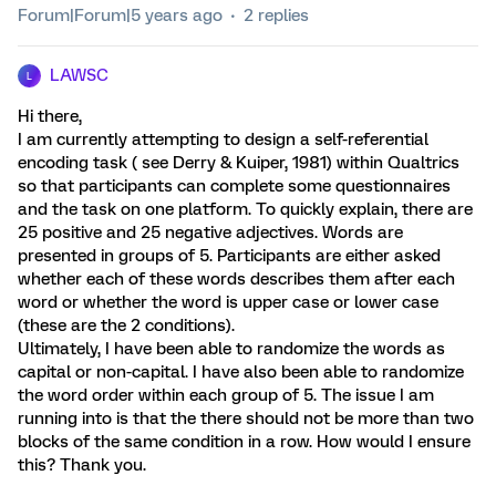
Forum|Forum|5 years ago
2 replies
LAWSC
L
Hi there,
I am currently attempting to design a self-referential
encoding task ( see Derry & Kuiper, 1981) within Qualtrics
so that participants can complete some questionnaires
and the task on one platform. To quickly explain, there are
25 positive and 25 negative adjectives. Words are
presented in groups of 5. Participants are either asked
whether each of these words describes them after each
word or whether the word is upper case or lower case
(these are the 2 conditions).
Ultimately, I have been able to randomize the words as
capital or non-capital. I have also been able to randomize
the word order within each group of 5. The issue I am
running into is that the there should not be more than two
blocks of the same condition in a row. How would I ensure
this? Thank you.