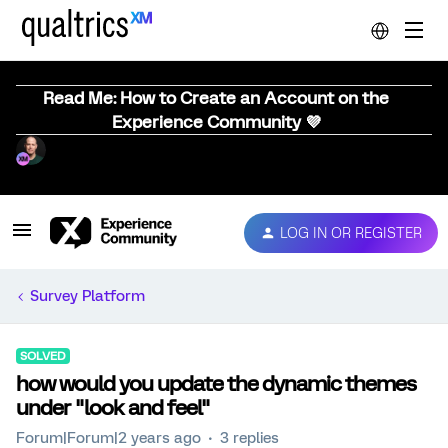
Read Me: How to Create an Account on the
Experience Community 💜
LOG IN OR REGISTER
Survey Platform
SOLVED
how would you update the dynamic themes
under "look and feel"
Forum|Forum|2 years ago
3 replies