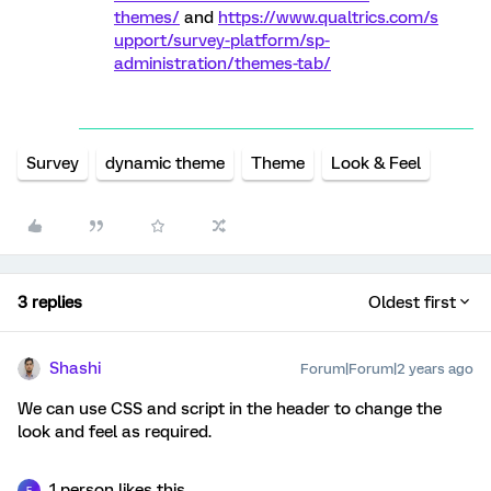
themes/
and
https://www.qualtrics.com/s
upport/survey-platform/sp-
administration/themes-tab/
Survey
dynamic theme
Theme
Look & Feel
3 replies
Oldest first
Shashi
Forum|Forum|2 years ago
We can use CSS and script in the header to change the
look and feel as required.
1 person likes this
F