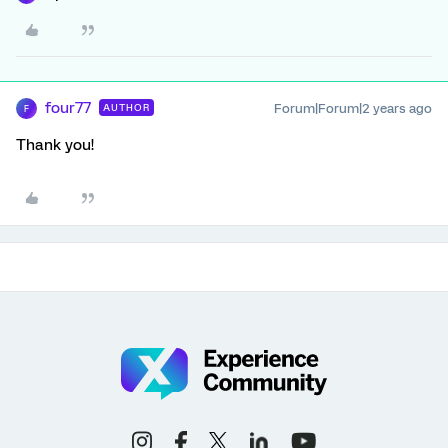
four77
Forum|Forum|2 years ago
AUTHOR
F
Thank you!