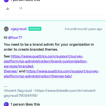
vgayraud
Forum|Forum|2 years ago
ANSWER
Hi
@four77
You need to be a brand admin for your organization in
order to create branded themes.
See
https://www.qualtrics.com/support/survey-
platform/sp-administration/brand-customization-
services/branded-
themes/
and
https://www.qualtrics.com/support/survey-
platform/sp-administration/themes-tab/
Vincent Gayraud - https://www.linkedin.com/in/vincent-
gayraud-790344116/
1 person likes this
F