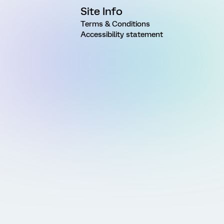
Site Info
Terms & Conditions
Accessibility statement