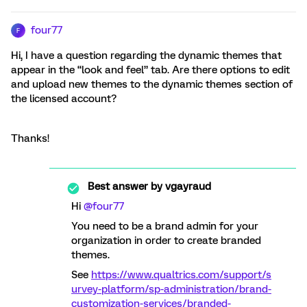
four77
F
Hi, I have a question regarding the dynamic themes that
appear in the “look and feel” tab. Are there options to edit
and upload new themes to the dynamic themes section of
the licensed account?
Thanks!
Best answer by
vgayraud
Hi
@four77
You need to be a brand admin for your
organization in order to create branded
themes.
See
https://www.qualtrics.com/support/s
urvey-platform/sp-administration/brand-
customization-services/branded-