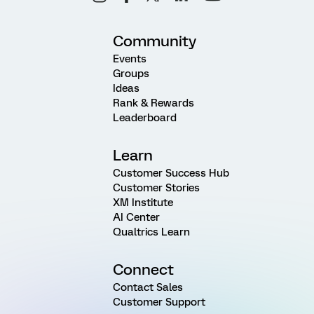
Community
Events
Groups
Ideas
Rank & Rewards
Leaderboard
Learn
Customer Success Hub
Customer Stories
XM Institute
AI Center
Qualtrics Learn
Connect
Contact Sales
Customer Support