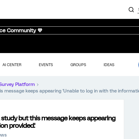
nce Community 💜
AI CENTER
EVENTS
GROUPS
IDEAS
Survey Platform
his message keeps appearing 'Unable to log in with the informati
al study but this message keeps appearing
ion provided.'
iews