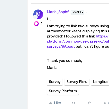
Maria_Sophf
Level 1 ●
M
Hi,
+1
I am trying to link two surveys using
authenticator keeps displaying this 
provided.’ I followed this link
https:/
platform/common-use-cases-rc/pulli
surveys/#About
but I can’t figure 
Thank you so much,
Maria
Survey
Survey Flow
Longitud
Survey Platform
Like