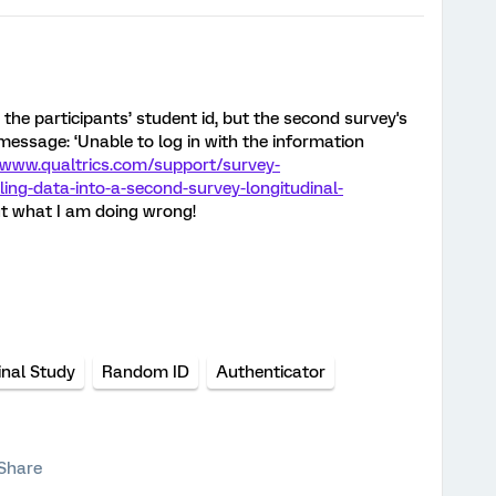
 the participants’ student id, but the second survey's
message: ‘Unable to log in with the information
/www.qualtrics.com/support/survey-
ng-data-into-a-second-survey-longitudinal-
out what I am doing wrong!
inal Study
Random ID
Authenticator
Share