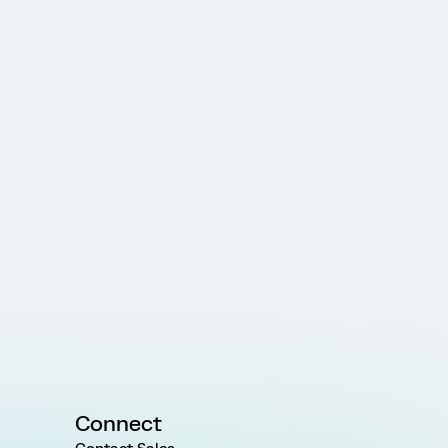
Connect