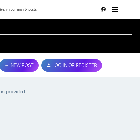
NEW POST
LOG IN OR REGISTER
on provided.'