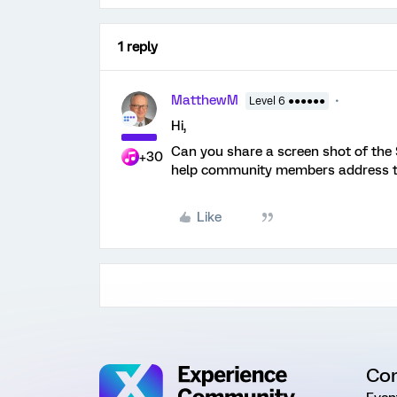
1 reply
MatthewM
Level 6 ●●●●●●
Hi,
Can you share a screen shot of the
+30
help community members address th
Like
Co