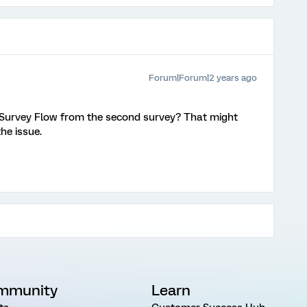
Forum|Forum|2 years ago
 Survey Flow from the second survey? That might
e issue.
mmunity
Learn