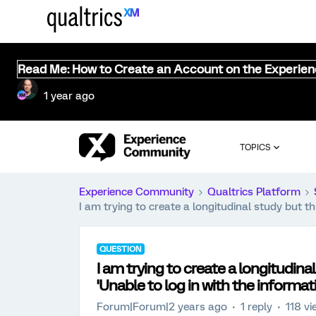
Read Me: How to Create an Account on the Experie
1 year ago
TOPICS
Experience Community
Qualtrics Platform
I am trying to create a longitudinal study but t
QUESTION
I am trying to create a longitudin
'Unable to log in with the informat
Forum|Forum|2 years ago
1 reply
118 v