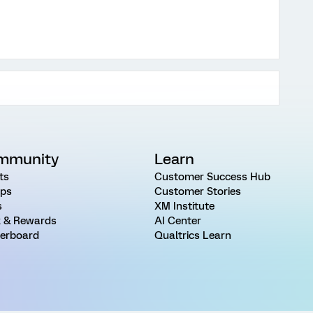
mmunity
Learn
ts
Customer Success Hub
ps
Customer Stories
s
XM Institute
 & Rewards
AI Center
erboard
Qualtrics Learn