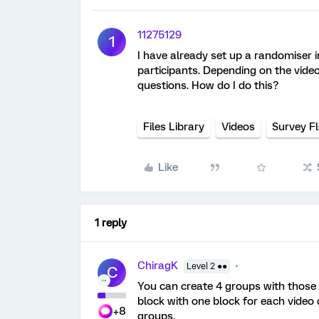
11275129
1
I have already set up a randomiser i
participants. Depending on the video
questions. How do I do this?
Files Library
Videos
Survey F
Like
1 reply
ChiragK
Level 2 ●●
C
You can create 4 groups with those 
block with one block for each video
+8
groups.