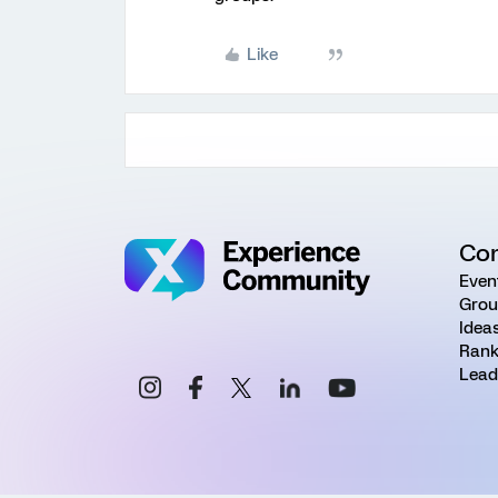
Like
Co
Even
Grou
Idea
Rank
Lead