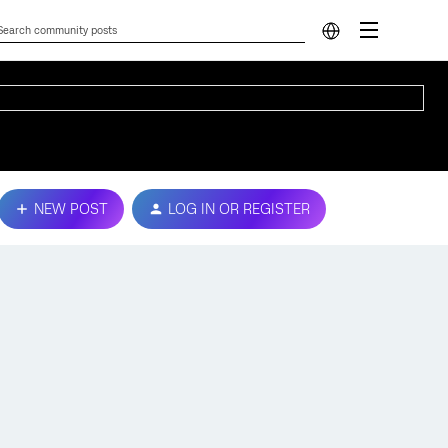
NEW POST
LOG IN OR REGISTER