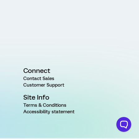
Connect
Contact Sales
Customer Support
Site Info
Terms & Conditions
Accessibility statement