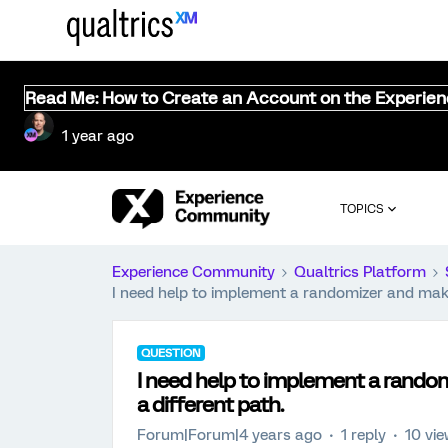
Read Me: How to Create an Account on the Experie
1 year ago
TOPICS
Experience Community
Qualtrics Platform
I need help to implement a randomizer and make
QUESTION
I need help to implement a rando
a different path.
Forum|Forum|4 years ago
1 reply
10 vi