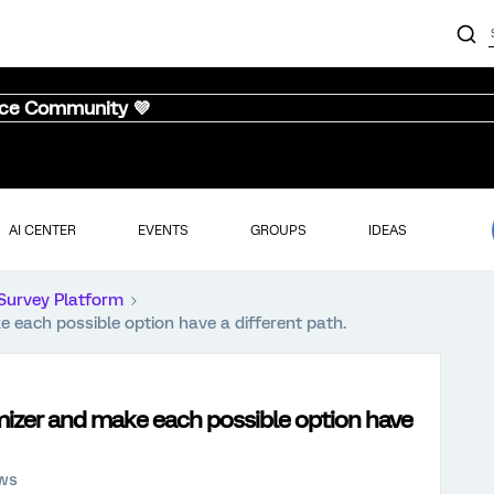
nce Community 💜
AI CENTER
EVENTS
GROUPS
IDEAS
Survey Platform
 each possible option have a different path.
mizer and make each possible option have
ews