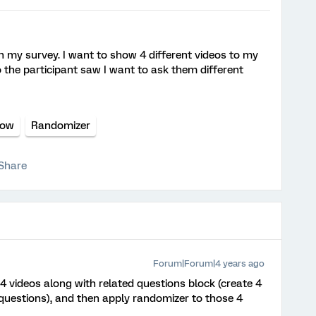
n my survey. I want to show 4 different videos to my
 the participant saw I want to ask them different
low
Randomizer
Share
Forum|Forum|4 years ago
4 videos along with related questions block (create 4
 questions), and then apply randomizer to those 4