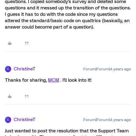
questions. I copied somebody's survey and deleted some
questions and it messed up the transition of the questions.
I guess it has to do with the code since my questions
altered the standard/basic code on qualtrics (basically, an
answer could become part of a question).
ChristineT
Forum|Forum|4 years ago
C
Thanks for sharing,
MCM
. I'll look into it!
ChristineT
Forum|Forum|4 years ago
C
Just wanted to post the resolution that the Support Team