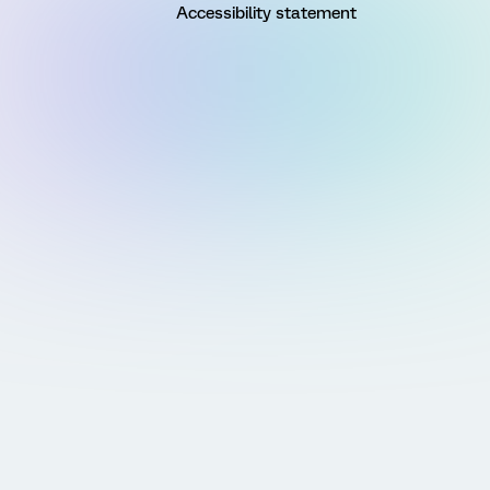
Accessibility statement