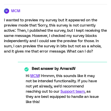
MCM
M
I wanted to preview my survey but it appeared on the
preview mode that 'Sorry, this survey is not currently
active.'. Then, I published the survey, but I kept receiving the
same message. However, I checked my survey blocks
independently and I could see the preview for those. In
sum, I can preview the survey in bits but not as a whole,
and it gives me that error message. What can I do?
Best answer by
AmaraW
Hi
MCM
! Hmmm, this sounds like it may
not be intended functionality. If you have
not yet already, we’d recommend
reaching out to our
Support team
, as
they are best equipped to handle an issue
like this!