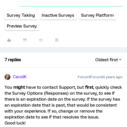
Survey Taking
Inactive Surveys
Survey Platform
Preview Survey
7 replies
Oldest first
CarolK
Forum|Forum|4 years ago
You
might
have to contact Support, but
first
, quickly check
the Survey Options (Responses) on the survey, to see if
there is an expiration date on the survey. If the survey has
an expiration date that is past, that would be consistent
with your experience. If so, change or remove the
expiration date to see if that resolves the issue.
Good luck!