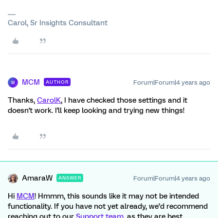
Carol, Sr Insights Consultant
MCM
Forum|Forum|4 years ago
AUTHOR
M
Thanks,
CarolK
, I have checked those settings and it
doesn't work. I'll keep looking and trying new things!
AmaraW
Forum|Forum|4 years ago
ANSWER
Hi
MCM
! Hmmm, this sounds like it may not be intended
functionality. If you have not yet already, we’d recommend
reaching out to our
Support team
, as they are best