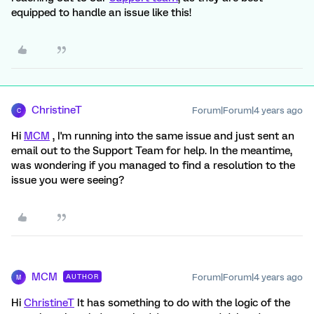
equipped to handle an issue like this!
ChristineT
Forum|Forum|4 years ago
C
Hi
MCM
, I'm running into the same issue and just sent an
email out to the Support Team for help. In the meantime,
was wondering if you managed to find a resolution to the
issue you were seeing?
MCM
Forum|Forum|4 years ago
AUTHOR
M
Hi
ChristineT
It has something to do with the logic of the