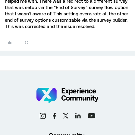
helped me with. There was a redirect to a different survey
that was setup via the "End of Survey" survey flow option
that I wasn't aware of. This setting overwrote all the other
end of survey options customizable via the survey builder.
This was corrected and the issue resolved.