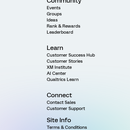
Community
Events
Groups
Ideas
Rank & Rewards
Leaderboard
Learn
Customer Success Hub
Customer Stories
XM Institute
AI Center
Qualtrics Learn
Connect
Contact Sales
Customer Support
Site Info
Terms & Conditions