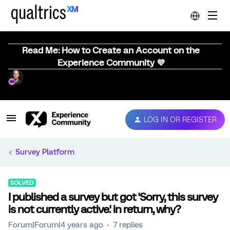
Read Me: How to Create an Account on the
Experience Community 💜
LOG IN OR REGISTER
Survey Platform
SOLVED
I published a survey but got 'Sorry, this survey
is not currently active.' in return, why?
Forum|Forum|4 years ago
7 replies