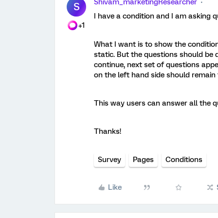
Shivam_marketingResearcher
S
I have a condition and I am asking q
+1
What I want is to show the condition
static. But the questions should be 
continue, next set of questions appe
on the left hand side should remain
This way users can answer all the qu
Thanks!
Survey
Pages
Conditions
Like