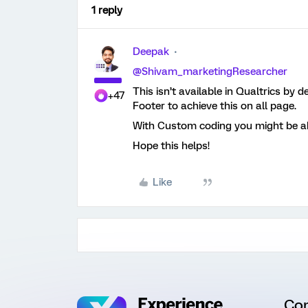
1 reply
Deepak
@Shivam_marketingResearcher
This isn’t available in Qualtrics by 
+47
Footer to achieve this on all page.
With Custom coding you might be abl
Hope this helps!
Like
Co