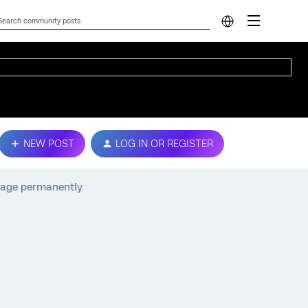
NEW POST
LOG IN OR REGISTER
 page permanently