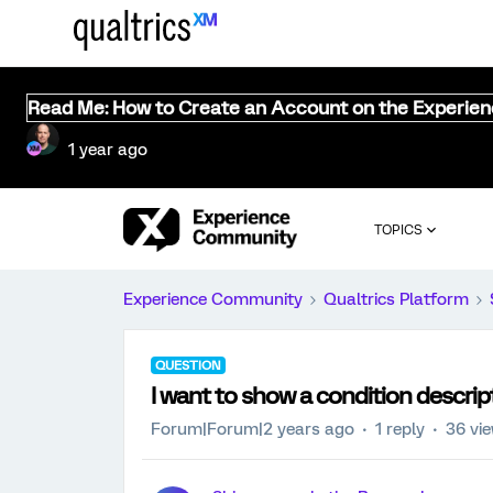
Read Me: How to Create an Account on the Experie
1 year ago
TOPICS
Experience Community
Qualtrics Platform
QUESTION
I want to show a condition descri
Forum|Forum|2 years ago
1 reply
36 vi