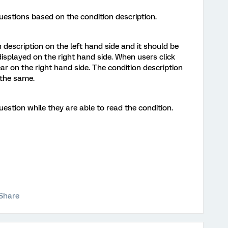
uestions based on the condition description.
 description on the left hand side and it should be
displayed on the right hand side. When users click
ar on the right hand side. The condition description
 the same.
estion while they are able to read the condition.
Share