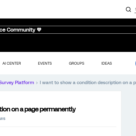
nce Community 💜
AI CENTER
EVENTS
GROUPS
IDEAS
Survey Platform
I want to show a condition description on a
ption on a page permanently
ews