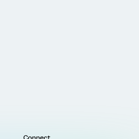
Connect