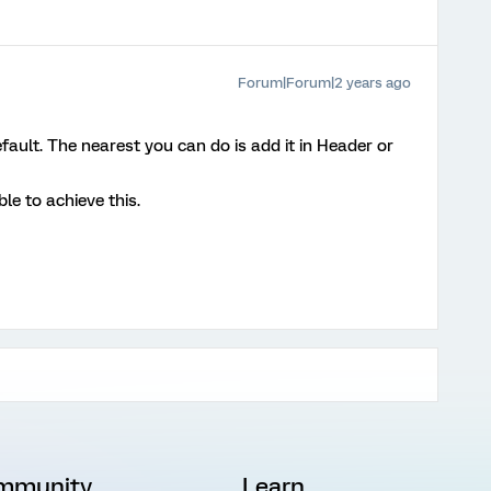
Forum|Forum|2 years ago
default. The nearest you can do is add it in Header or
e to achieve this.
mmunity
Learn