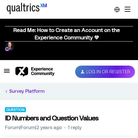
Read Me: How to Create an Account on the
Experience Community 💜
LOG IN OR REGISTER
Survey Platform
QUESTION
ID Numbers and Question Values
Forum|Forum|2 years ago
1 reply