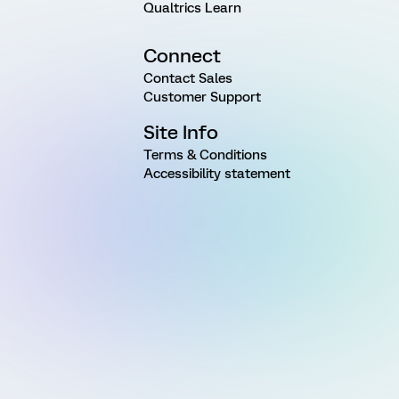
Qualtrics Learn
Connect
Contact Sales
Customer Support
Site Info
Terms & Conditions
Accessibility statement