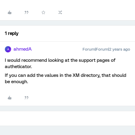
1 reply
ahmedA
Forum|Forum|2 years ago
A
I would recommend looking at the support pages of
autheticator.
If you can add the values in the XM directory, that should
be enough.