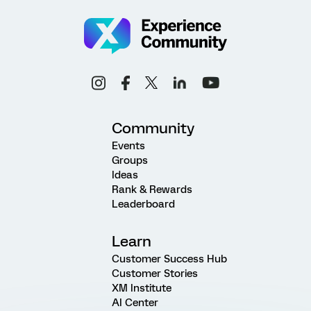
Community
Events
Groups
Ideas
Rank & Rewards
Leaderboard
Learn
Customer Success Hub
Customer Stories
XM Institute
AI Center