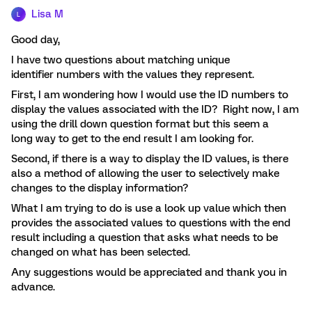
Lisa M
L
Good day,
I have two questions about matching unique
identifier numbers with the values they represent.
First, I am wondering how I would use the ID numbers to
display the values associated with the ID? Right now, I am
using the drill down question format but this seem a
long way to get to the end result I am looking for.
Second, if there is a way to display the ID values, is there
also a method of allowing the user to selectively make
changes to the display information?
What I am trying to do is use a look up value which then
provides the associated values to questions with the end
result including a question that asks what needs to be
changed on what has been selected.
Any suggestions would be appreciated and thank you in
advance.