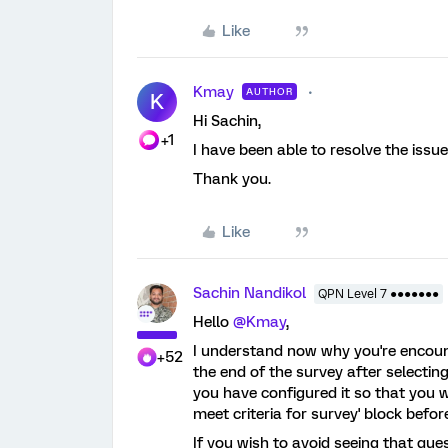
Like
Kmay
AUTHOR
K
Hi Sachin,
+1
I have been able to resolve the issu
Thank you.
Like
Sachin Nandikol
QPN Level 7 ●●●●●●●
Hello
@Kmay
,
I understand now why you're encount
+52
the end of the survey after selectin
you have configured it so that you 
meet criteria for survey' block befor
If you wish to avoid seeing that que