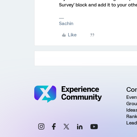
Survey' block and add it to your oth
Sachin
Like
Co
Even
Grou
Idea
Rank
Lead