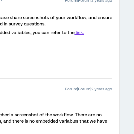
Forum|Forum|2 years ago
Please share screenshots of your workflow, and ensure
ed in survey questions.
ded variables, you can refer to the
link.
Forum|Forum|2 years ago
ached a screenshot of the workflow. There are no
s, and there is no embedded variables that we have