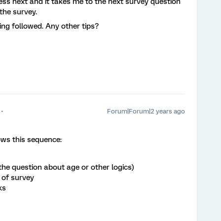
ess next and it takes me to the next survey question
 the survey.
eing followed. Any other tips?
Forum|Forum|2 years ago
ows this sequence:
the question about age or other logics)
 of survey
ks