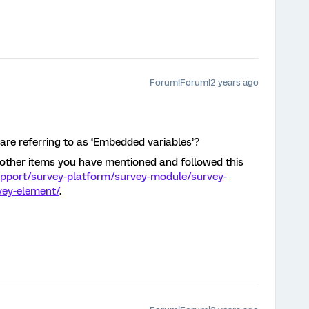
Forum|Forum|2 years ago
re referring to as ‘Embedded variables’?
e other items you have mentioned and followed this
upport/survey-platform/survey-module/survey-
vey-element/
.