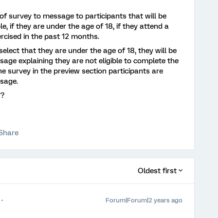
 of survey to message to participants that will be
, if they are under the age of 18, if they attend a
xercised in the past 12 months.
y select that they are under the age of 18, they will be
age explaining they are not eligible to complete the
 survey in the preview section participants are
ssage.
’?
Share
Oldest first
Forum|Forum|2 years ago