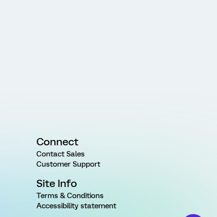
Connect
Contact Sales
Customer Support
Site Info
Terms & Conditions
Accessibility statement