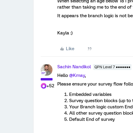
When selecting an age below 18 I pr
rather than taking me to the end of
It appears the branch logic is not b
Kayla :)
Like
Sachin Nandikol
QPN Level 7 ●●●●●●●
Hello
@Kmay
,
Please ensure your survey flow foll
+52
Embedded variables
Survey question blocks (up to 
Your Branch logic custom End
All other survey question bloc
Default End of survey