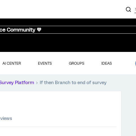
nce Community 💜
AI CENTER
EVENTS
GROUPS
IDEAS
Survey Platform
If then Branch to end of survey
 views