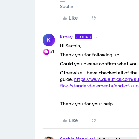
Sachin
Like
Kmay
AUTHOR
K
Hi Sachin,
+1
Thank you for following up.
Could you please confirm what you a
Otherwise, I have checked all of th
guide:
https://www.qualtrics.com/s
flow/standard-elements/end-of-sur
Thank you for your help.
Like