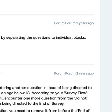
Forum|Forum|2 years ago
e by separating the questions to individual blocks.
Forum|Forum|2 years ago
ering another question instead of being directed to
g an age below 18. According to your 'Survey Flow',
will encounter one more question from the 'Do not
e being directed to the End of Survey.
stion, you need to remove it from before the 'End of