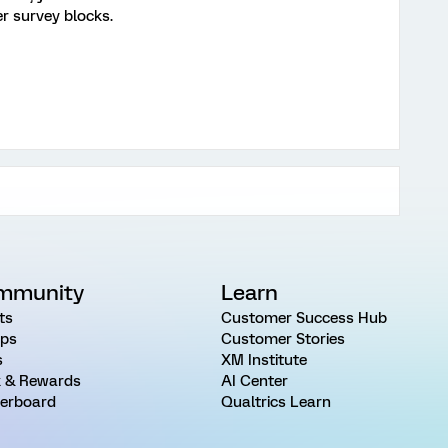
er survey blocks.
mmunity
Learn
ts
Customer Success Hub
ps
Customer Stories
s
XM Institute
 & Rewards
AI Center
erboard
Qualtrics Learn