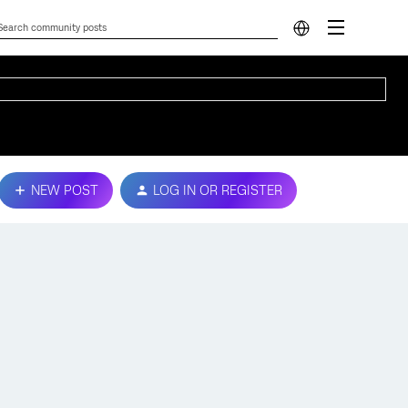
NEW POST
LOG IN OR REGISTER