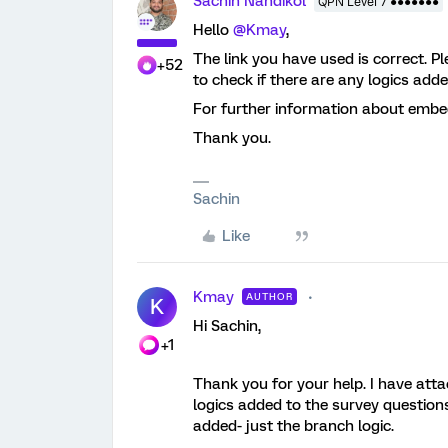
Sachin Nandikol
QPN Level 7 ●●●●●●●
Hello
@Kmay
,
The link you have used is correct. 
+52
to check if there are any logics add
For further information about embed
Thank you.
Sachin
Like
Kmay
AUTHOR
K
Hi Sachin,
+1
Thank you for your help. I have att
logics added to the survey question
added- just the branch logic.