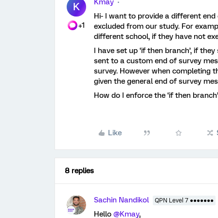
Kmay
K
Hi- I want to provide a different end
+1
excluded from our study. For example
different school, if they have not e
I have set up ‘if then branch’, if the
sent to a custom end of survey mess
survey. However when completing the
given the general end of survey me
How do I enforce the ‘if then branch
Like
8 replies
Sachin Nandikol
QPN Level 7 ●●●●●●●
Hello
@Kmay
,