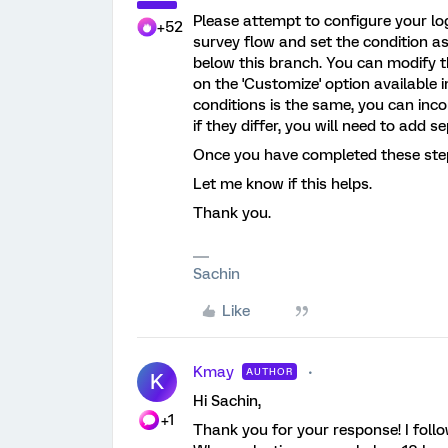
Please attempt to configure your log
+52
survey flow and set the condition as 
below this branch. You can modify t
on the 'Customize' option available i
conditions is the same, you can inco
if they differ, you will need to add 
Once you have completed these steps
Let me know if this helps.
Thank you.
Sachin
Like
Kmay
AUTHOR
K
Hi Sachin,
+1
Thank you for your response! I follo