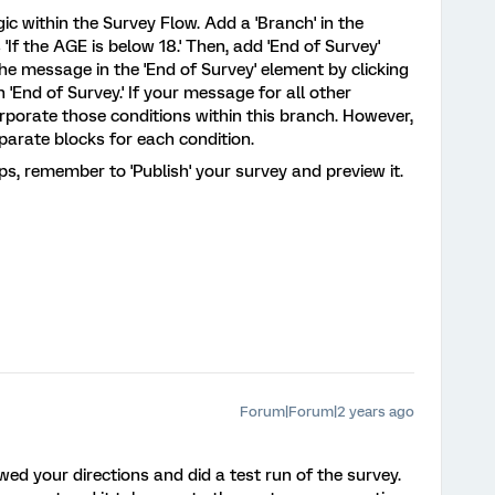
ic within the Survey Flow. Add a 'Branch' in the
'If the AGE is below 18.' Then, add 'End of Survey'
he message in the 'End of Survey' element by clicking
n 'End of Survey.' If your message for all other
rporate those conditions within this branch. However,
separate blocks for each condition.
, remember to 'Publish' your survey and preview it.
Forum|Forum|2 years ago
wed your directions and did a test run of the survey.