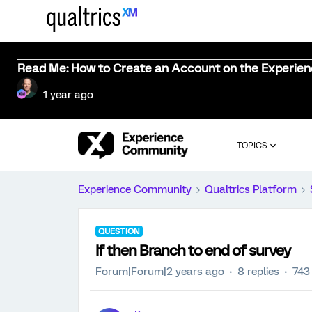
Read Me: How to Create an Account on the Experie
1 year ago
TOPICS
Experience Community
Qualtrics Platform
QUESTION
If then Branch to end of survey
Forum|Forum|2 years ago
8 replies
743