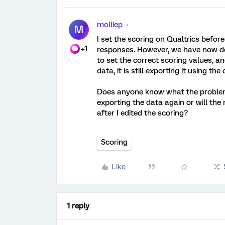
molliep
M
I set the scoring on Qualtrics befo
+1
responses. However, we have now dec
to set the correct scoring values, a
data, it is still exporting it using the
Does anyone know what the problem 
exporting the data again or will th
after I edited the scoring?
Scoring
Like
1 reply