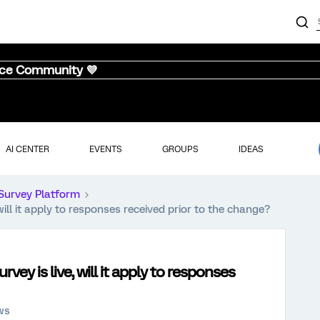
nce Community 💜
AI CENTER
EVENTS
GROUPS
IDEAS
Survey Platform
will it apply to responses received prior to the change?
vey is live, will it apply to responses
ws