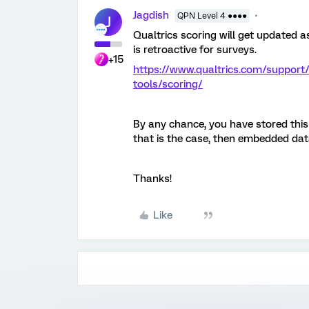
Jagdish
QPN Level 4 ●●●●
J
Qualtrics scoring will get updated 
is retroactive for surveys.
+15
https://www.qualtrics.com/support
tools/scoring/
By any chance, you have stored this
that is the case, then embedded dat
Thanks!
Like