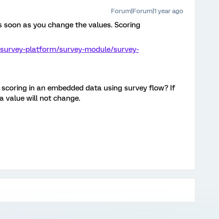
Forum|Forum|1 year ago
as soon as you change the values. Scoring
/survey-platform/survey-module/survey-
 scoring in an embedded data using survey flow? If
a value will not change.