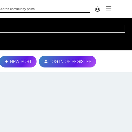
NEW POST
LOG IN OR REGISTER