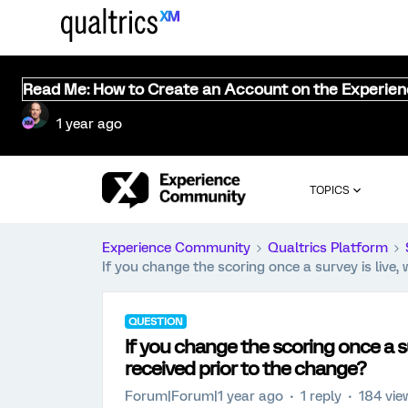
Read Me: How to Create an Account on the Experie
1 year ago
TOPICS
Experience Community
Qualtrics Platform
If you change the scoring once a survey is live, 
QUESTION
If you change the scoring once a sur
received prior to the change?
Forum|Forum|1 year ago
1 reply
184 vie