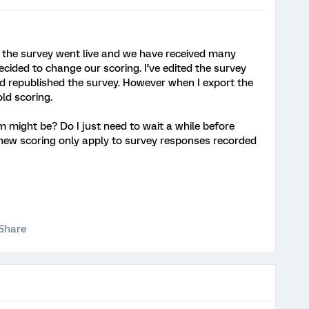
re the survey went live and we have received many
ided to change our scoring. I’ve edited the survey
nd republished the survey. However when I export the
 old scoring.
might be? Do I just need to wait a while before
e new scoring only apply to survey responses recorded
Share