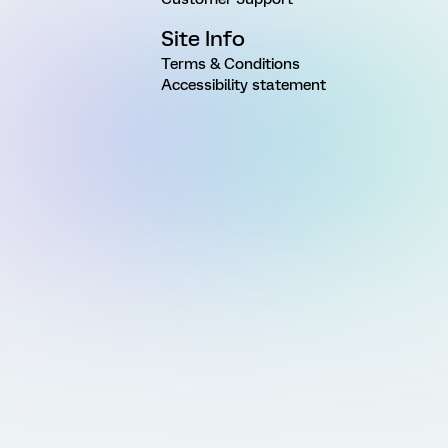
Site Info
Terms & Conditions
Accessibility statement