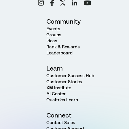
Community
Events
Groups
Ideas
Rank & Rewards
Leaderboard
Learn
Customer Success Hub
Customer Stories
XM Institute
AI Center
Qualtrics Learn
Connect
Contact Sales
Customer Support