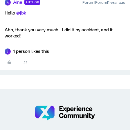
Aine
Forum|Forum|1 year ago
AUTHOR
A
Hello ​
@jbk
Ahh, thank you very much... I did it by accident, and it
worked!
1 person likes this
J