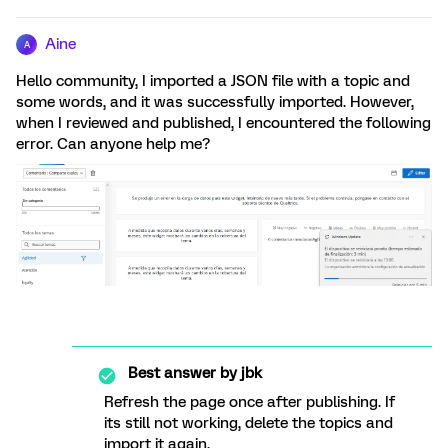
Aine
A
Hello community, I imported a JSON file with a topic and
some words, and it was successfully imported. However,
when I reviewed and published, I encountered the following
error. Can anyone help me?
Best answer by
jbk
Refresh the page once after publishing. If
its still not working, delete the topics and
import it again.