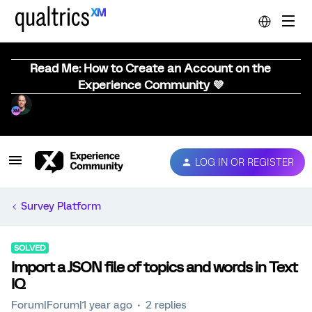
Read Me: How to Create an Account on the
Experience Community 💜
LOG IN OR REGISTER
Survey Platform
SOLVED
Import a JSON file of topics and words in Text
IQ
Forum|Forum|1 year ago
2 replies