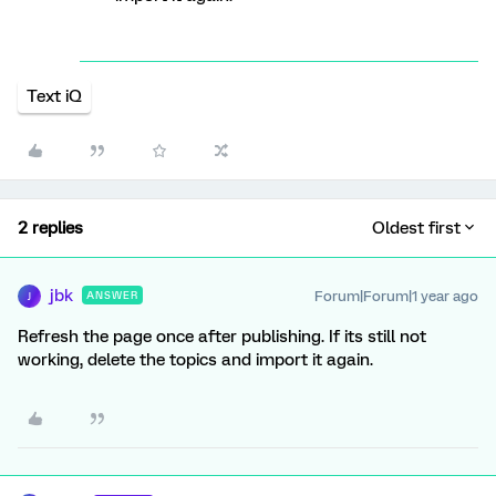
Text iQ
2 replies
Oldest first
jbk
Forum|Forum|1 year ago
ANSWER
J
Refresh the page once after publishing. If its still not
working, delete the topics and import it again.