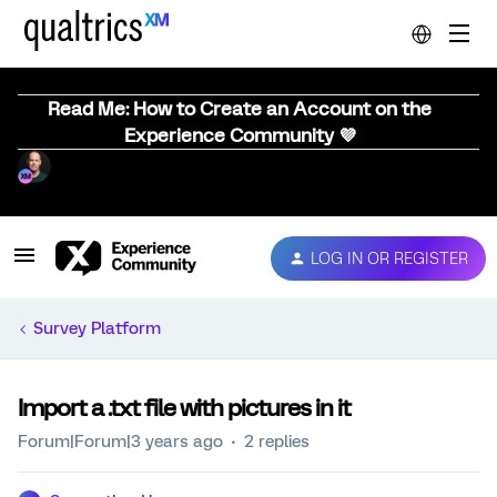
Read Me: How to Create an Account on the
Experience Community 💜
LOG IN OR REGISTER
Survey Platform
Import a .txt file with pictures in it
Forum|Forum|3 years ago
2 replies