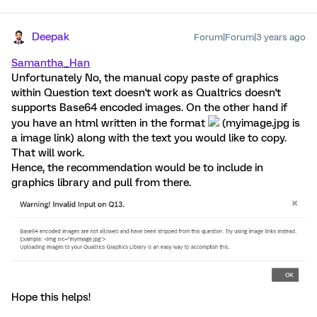
Deepak
Forum|Forum|3 years ago
Samantha_Han
Unfortunately No, the manual copy paste of graphics
within Question text doesn't work as Qualtrics doesn't
supports Base64 encoded images. On the other hand if
you have an html written in the format
(myimage.jpg is
a image link) along with the text you would like to copy.
That will work.
Hence, the recommendation would be to include in
graphics library and pull from there.
Hope this helps!