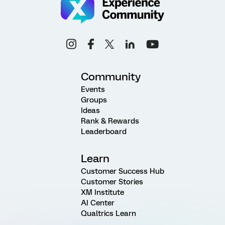
Community
Events
Groups
Ideas
Rank & Rewards
Leaderboard
Learn
Customer Success Hub
Customer Stories
XM Institute
AI Center
Qualtrics Learn