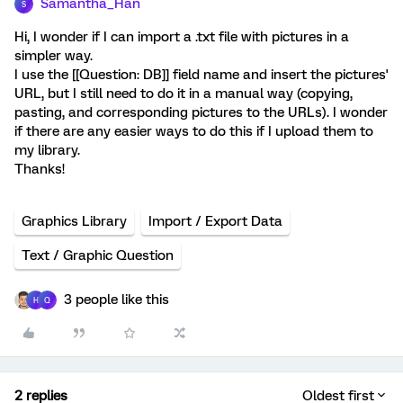
Samantha_Han
S
Hi, I wonder if I can import a .txt file with pictures in a
simpler way.
I use the [[Question: DB]] field name and insert the pictures'
URL, but I still need to do it in a manual way (copying,
pasting, and corresponding pictures to the URLs). I wonder
if there are any easier ways to do this if I upload them to
my library.
Thanks!
Graphics Library
Import / Export Data
Text / Graphic Question
3 people like this
H
Q
2 replies
Oldest first