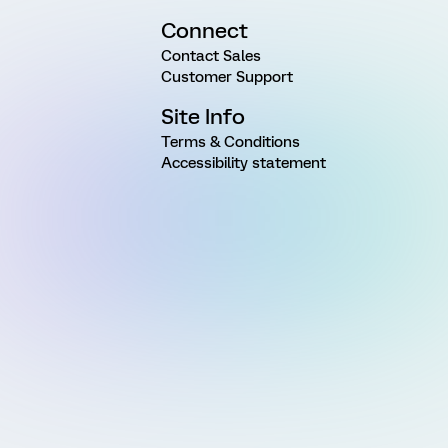
Connect
Contact Sales
Customer Support
Site Info
Terms & Conditions
Accessibility statement