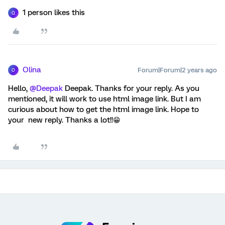
1 person likes this
Q
Olina
Forum|Forum|2 years ago
O
Hello,
@Deepak
Deepak. Thanks for your reply. As you
mentioned, it will work to use html image link. But I am
curious about how to get the html image link. Hope to
your new reply. Thanks a lot!!😁