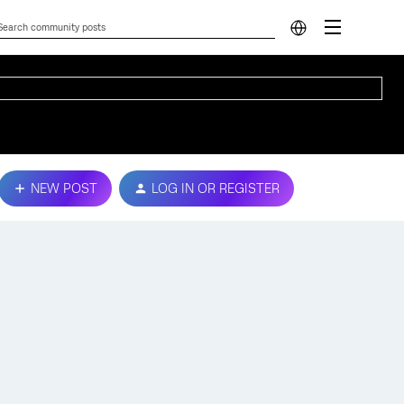
NEW POST
LOG IN OR REGISTER