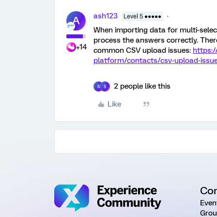
ash123
Level 5 ●●●●●
A
When importing data for multi-select 
process the answers correctly. There
+14
common CSV upload issues:
https:
platform/contacts/csv-upload-issu
2 people like this
N
S
Like
Co
Even
Grou