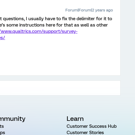
Forum|Forum|2 years ago
questions, I usually have to fix the delimiter for it to
’s some instructions here for that as well as other
//www.qualtrics.com/support/survey-
es/
mmunity
Learn
ts
Customer Success Hub
ps
Customer Stories