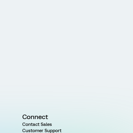
Connect
Contact Sales
Customer Support