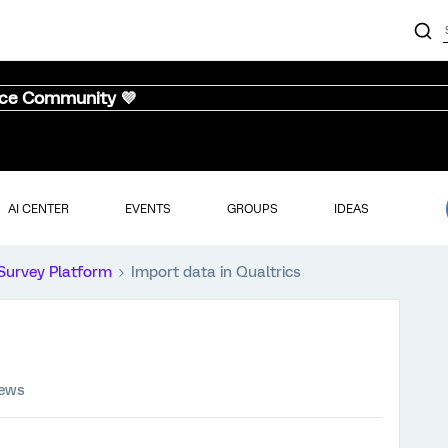
nce Community 💜
AI CENTER
EVENTS
GROUPS
IDEAS
Survey Platform
Import data in Qualtrics
iews