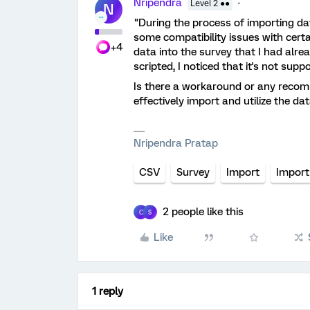
Nripendra
Level 2 ●●
N
"During the process of importing da
some compatibility issues with certa
+4
data into the survey that I had alre
scripted, I noticed that it's not sup
Is there a workaround or any recom
effectively import and utilize the da
Nripendra Pratap
CSV
Survey
Import
Import
2 people like this
C
S
Like
1 reply