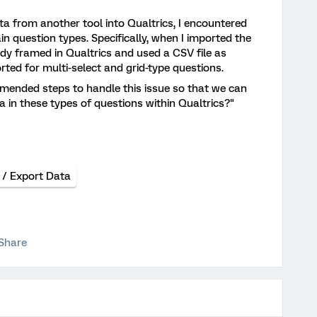
ta from another tool into Qualtrics, I encountered
in question types. Specifically, when I imported the
ady framed in Qualtrics and used a CSV file as
ported for multi-select and grid-type questions.
mended steps to handle this issue so that we can
ta in these types of questions within Qualtrics?"
 / Export Data
Share