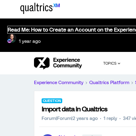
Read Me: How to Create an Account on the Experie
1 year ago
TOPICS
Experience Community
Qualtrics Platform
QUESTION
Import data in Qualtrics
Forum|Forum|2 years ago
1 reply
347 v