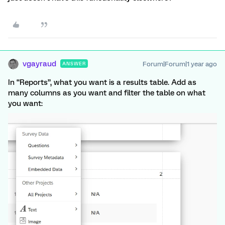
vgayraud
Forum|Forum|1 year ago
ANSWER
In “Reports”, what you want is a results table. Add as
many columns as you want and filter the table on what
you want: