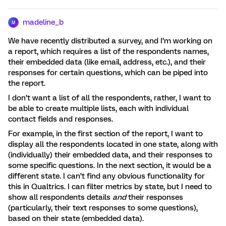
madeline_b
M
We have recently distributed a survey, and I’m working on
a report, which requires a list of the respondents names,
their embedded data (like email, address, etc.), and their
responses for certain questions, which can be piped into
the report.
I don’t want a list of all the respondents, rather, I want to
be able to create multiple lists, each with individual
contact fields and responses.
For example, in the first section of the report, I want to
display all the respondents located in one state, along with
(individually) their embedded data, and their responses to
some specific questions. In the next section, it would be a
different state. I can’t find any obvious functionality for
this in Qualtrics. I can filter metrics by state, but I need to
show all respondents details
and
their responses
(particularly, their text responses to some questions),
based on their state (embedded data).