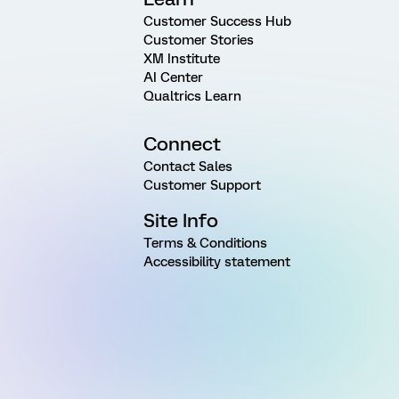
Customer Success Hub
Customer Stories
XM Institute
AI Center
Qualtrics Learn
Connect
Contact Sales
Customer Support
Site Info
Terms & Conditions
Accessibility statement