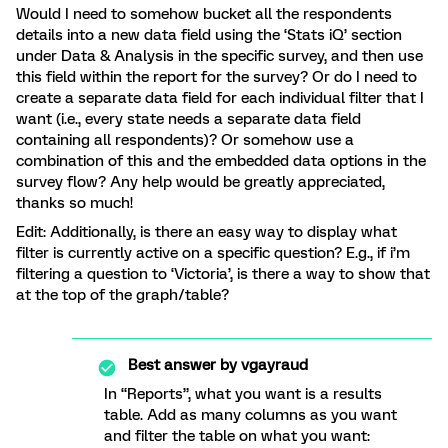
Would I need to somehow bucket all the respondents
details into a new data field using the ‘Stats iQ’ section
under Data & Analysis in the specific survey, and then use
this field within the report for the survey? Or do I need to
create a separate data field for each individual filter that I
want (i.e., every state needs a separate data field
containing all respondents)? Or somehow use a
combination of this and the embedded data options in the
survey flow? Any help would be greatly appreciated,
thanks so much!
Edit: Additionally, is there an easy way to display what
filter is currently active on a specific question? E.g., if i’m
filtering a question to ‘Victoria’, is there a way to show that
at the top of the graph/table?
Best answer by
vgayraud
In “Reports”, what you want is a results
table. Add as many columns as you want
and filter the table on what you want: