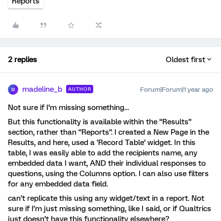
Reports
2 replies
Oldest first
madeline_b
Forum|Forum|1 year ago
AUTHOR
M
Not sure if I’m missing something…
But this functionality is available within the “Results”
section, rather than “Reports”. I created a New Page in the
Results, and here, used a ‘Record Table’ widget. In this
table, I was easily able to add the recipients name, any
embedded data I want, AND their individual responses to
questions, using the Columns option. I can also use filters
for any embedded data field.
can’t replicate this using any widget/text in a report. Not
sure if I’m just missing something, like I said, or if Qualtrics
just doesn’t have this functionality elsewhere?