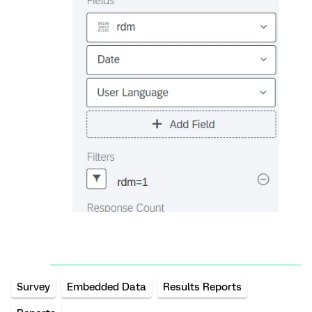
Survey
Embedded Data
Results Reports