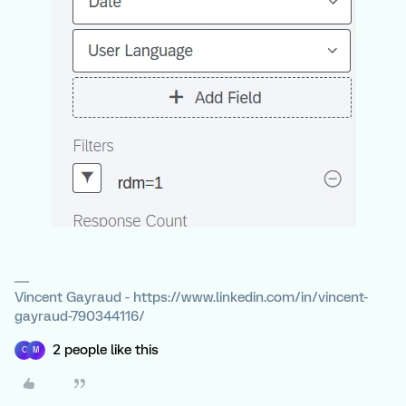
Vincent Gayraud - https://www.linkedin.com/in/vincent-
gayraud-790344116/
2 people like this
C
M