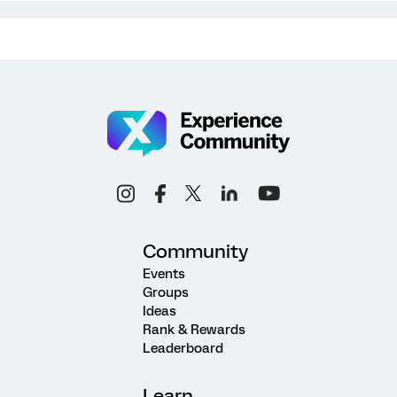
Community
Events
Groups
Ideas
Rank & Rewards
Leaderboard
Learn