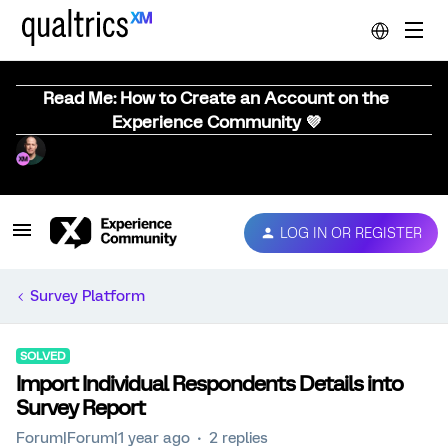
Read Me: How to Create an Account on the
Experience Community 💜
LOG IN OR REGISTER
Survey Platform
SOLVED
Import Individual Respondents Details into
Survey Report
Forum|Forum|1 year ago
2 replies