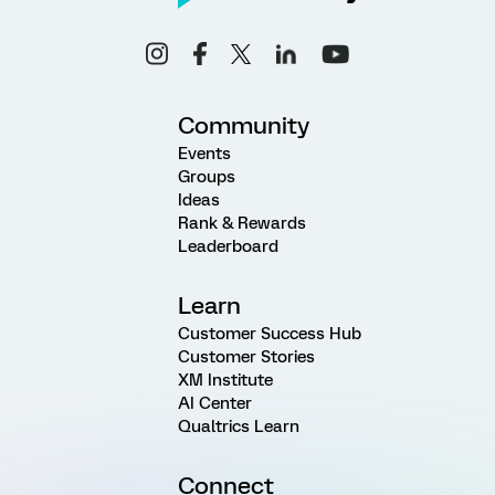
Community
Events
Groups
Ideas
Rank & Rewards
Leaderboard
Learn
Customer Success Hub
Customer Stories
XM Institute
AI Center
Qualtrics Learn
Connect