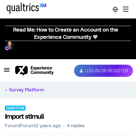
Read Me: How to Create an Account on the
Experience Community 💜
LOG IN OR REGISTER
Survey Platform
QUESTION
Import stimuli
Forum|Forum|2 years ago
4 replies