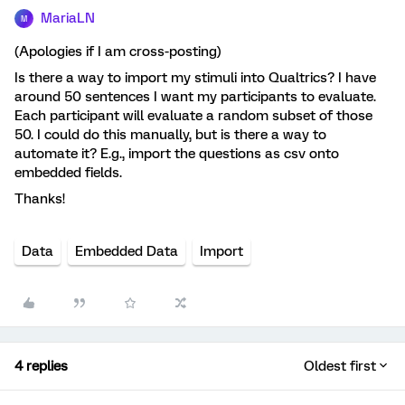
MariaLN
M
(Apologies if I am cross-posting)
Is there a way to import my stimuli into Qualtrics? I have
around 50 sentences I want my participants to evaluate.
Each participant will evaluate a random subset of those
50. I could do this manually, but is there a way to
automate it? E.g., import the questions as csv onto
embedded fields.
Thanks!
Data
Embedded Data
Import
4 replies
Oldest first