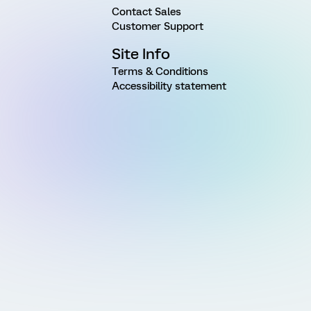
Contact Sales
Customer Support
Site Info
Terms & Conditions
Accessibility statement