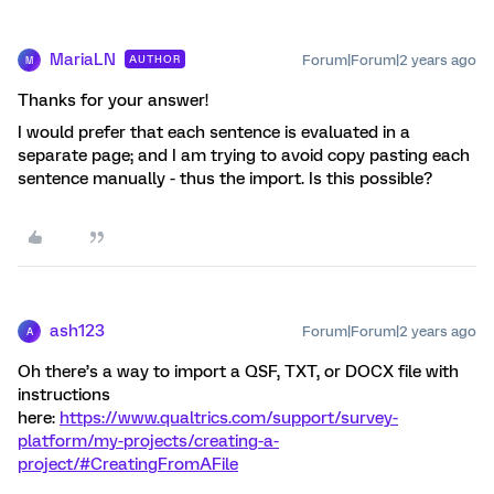
MariaLN
Forum|Forum|2 years ago
AUTHOR
M
Thanks for your answer!
I would prefer that each sentence is evaluated in a
separate page; and I am trying to avoid copy pasting each
sentence manually - thus the import. Is this possible?
ash123
Forum|Forum|2 years ago
A
Oh there’s a way to import a QSF, TXT, or DOCX file with
instructions
here:
https://www.qualtrics.com/support/survey-
platform/my-projects/creating-a-
project/#CreatingFromAFile