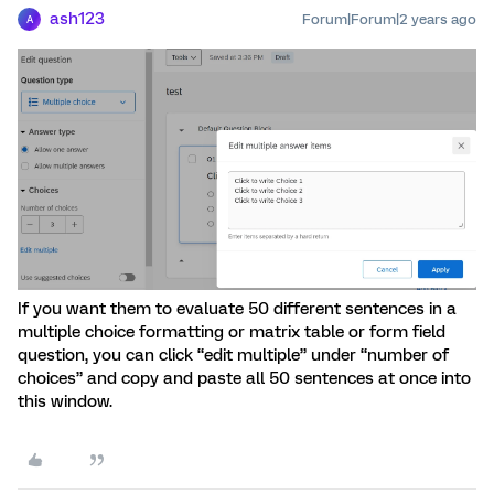
ash123
Forum|Forum|2 years ago
A
If you want them to evaluate 50 different sentences in a
multiple choice formatting or matrix table or form field
question, you can click “edit multiple” under “number of
choices” and copy and paste all 50 sentences at once into
this window.