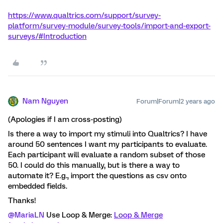
https://www.qualtrics.com/support/survey-
platform/survey-module/survey-tools/import-and-export-
surveys/#Introduction
Nam Nguyen
Forum|Forum|2 years ago
(Apologies if I am cross-posting)
Is there a way to import my stimuli into Qualtrics? I have
around 50 sentences I want my participants to evaluate.
Each participant will evaluate a random subset of those
50. I could do this manually, but is there a way to
automate it? E.g., import the questions as csv onto
embedded fields.
Thanks!
@MariaLN
Use Loop & Merge:
Loop & Merge