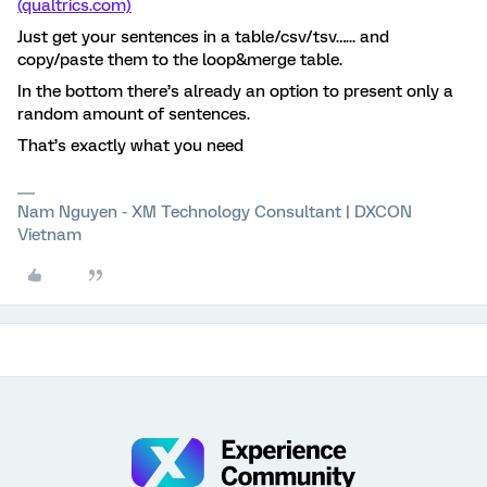
(qualtrics.com)
Just get your sentences in a table/csv/tsv…... and
copy/paste them to the loop&merge table.
In the bottom there’s already an option to present only a
random amount of sentences.
That’s exactly what you need
Nam Nguyen - XM Technology Consultant | DXCON
Vietnam