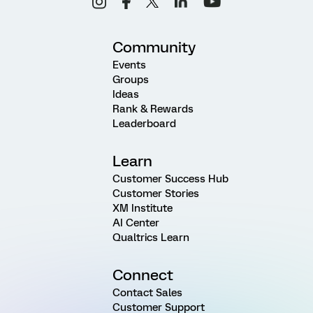
Community
Events
Groups
Ideas
Rank & Rewards
Leaderboard
Learn
Customer Success Hub
Customer Stories
XM Institute
AI Center
Qualtrics Learn
Connect
Contact Sales
Customer Support