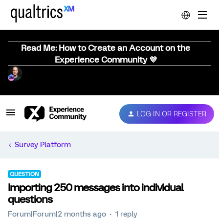
Read Me: How to Create an Account on the
Experience Community 💜
LOG IN OR REGISTER
Survey Platform
QUESTION
Importing 250 messages into individual
questions
Forum|Forum|2 months ago
1 reply