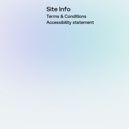
Site Info
Terms & Conditions
Accessibility statement