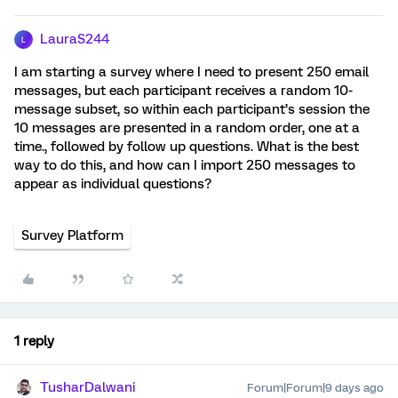
LauraS244
L
I am starting a survey where I need to present 250 email
messages, but each participant receives a random 10-
message subset, so within each participant’s session the
10 messages are presented in a random order, one at a
time., followed by follow up questions. What is the best
way to do this, and how can I import 250 messages to
appear as individual questions?
Survey Platform
1 reply
TusharDalwani
Forum|Forum|9 days ago