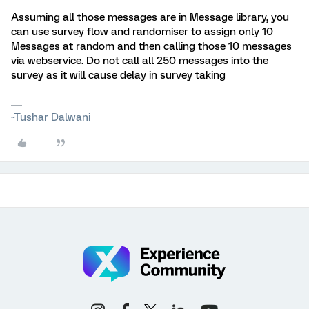
Assuming all those messages are in Message library, you
can use survey flow and randomiser to assign only 10
Messages at random and then calling those 10 messages
via webservice. Do not call all 250 messages into the
survey as it will cause delay in survey taking
~Tushar Dalwani