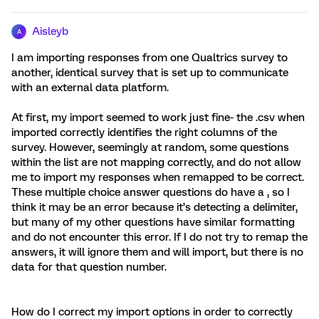
Aisleyb
A
I am importing responses from one Qualtrics survey to
another, identical survey that is set up to communicate
with an external data platform.
At first, my import seemed to work just fine- the .csv when
imported correctly identifies the right columns of the
survey. However, seemingly at random, some questions
within the list are not mapping correctly, and do not allow
me to import my responses when remapped to be correct.
These multiple choice answer questions do have a , so I
think it may be an error because it’s detecting a delimiter,
but many of my other questions have similar formatting
and do not encounter this error. If I do not try to remap the
answers, it will ignore them and will import, but there is no
data for that question number.
How do I correct my import options in order to correctly