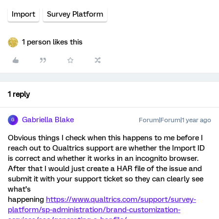
Import
Survey Platform
1 person likes this
1 reply
Gabriella Blake
Forum|Forum|1 year ago
G
Obvious things I check when this happens to me before I
reach out to Qualtrics support are whether the Import ID
is correct and whether it works in an incognito browser.
After that I would just create a HAR file of the issue and
submit it with your support ticket so they can clearly see
what’s
happening
https://www.qualtrics.com/support/survey-
platform/sp-administration/brand-customization-