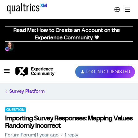
Read Me: How to Create an Account on the
Experience Community 💜
LOG IN OR REGISTER
Survey Platform
QUESTION
Importing Survey Responses: Mapping Values
Randomly Incorrect
Forum|Forum|1 year ago
1 reply