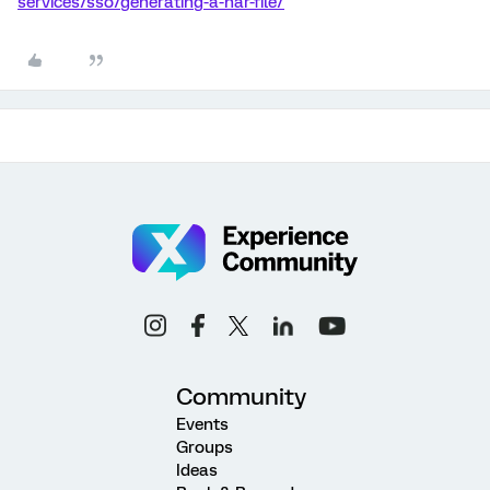
services/sso/generating-a-har-file/
Community
Events
Groups
Ideas