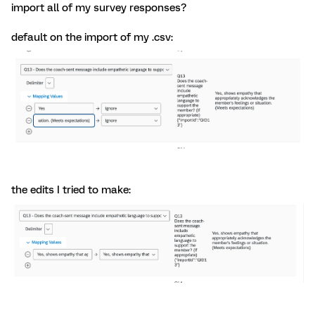
import all of my survey responses?
default on the import of my .csv:
the edits I tried to make: