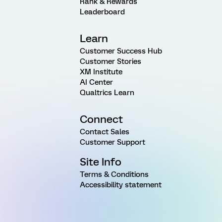
Rank & Rewards
Leaderboard
Learn
Customer Success Hub
Customer Stories
XM Institute
AI Center
Qualtrics Learn
Connect
Contact Sales
Customer Support
Site Info
Terms & Conditions
Accessibility statement