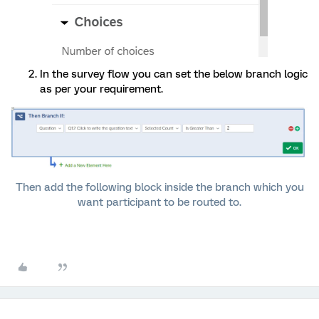
In the survey flow you can set the below branch logic
as per your requirement.
Then add the following block inside the branch which you
want participant to be routed to.