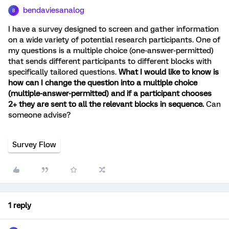
bendaviesanalog
B
I have a survey designed to screen and gather information
on a wide variety of potential research participants. One of
my questions is a multiple choice (one-answer-permitted)
that sends different participants to different blocks with
specifically tailored questions.
What I would like to know is
how can I change the question into a multiple choice
(multiple-answer-permitted) and if a participant chooses
2+ they are sent to all the relevant blocks in sequence.
Can
someone advise?
Survey Flow
1 reply