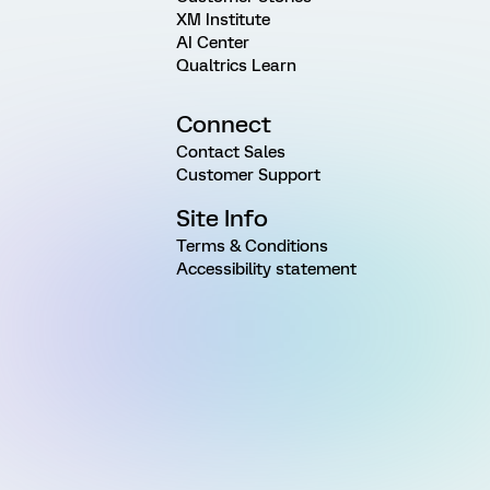
XM Institute
AI Center
Qualtrics Learn
Connect
Contact Sales
Customer Support
Site Info
Terms & Conditions
Accessibility statement