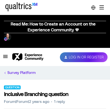
Read Me: How to Create an Account on the
Experience Community 💜
LOG IN OR REGISTER
Survey Platform
QUESTION
Inclusive Branching question
Forum|Forum|2 years ago
1 reply