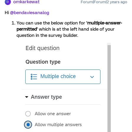
omkarkewat
Forum|Forum|2 years ago
O
Hi
@bendaviesanalog
You can use the below option for ‘
multiple-answer-
permitted
’ which is at the left hand side of your
question in the survey builder.