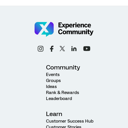
Community
Events
Groups
Ideas
Rank & Rewards
Leaderboard
Learn
Customer Success Hub
Customer Stories