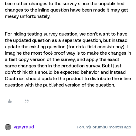
been other changes to the survey since the unpublished
changes to the inline question have been made it may get
messy unfortunately.
For hiding testing survey question, we don’t want to have
the updated question as a separate question, but instead
update the existing question (for data field consistency). I
imagine the most fool-proof way is to make the changes in
a test copy version of the survey, and apply the exact
same changes then in the production survey. But I just
don’t think this should be expected behavior and instead
Qualtrics should update the product to distribute the inline
question with the published version of the question.
vgayraud
Forum|Forum|10 months ago