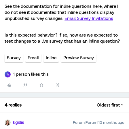
See the documentation for inline questions here, where I
do not see it documented that inline questions display
unpublished survey changes:
Email Survey Invitations
Is this expected behavior? If so, how are we expected to
test changes to a live survey that has an inline question?
Survey
Email
Inline
Preview Survey
1 person likes this
W
4 replies
Oldest first
kgillis
Forum|Forum|10 months ago