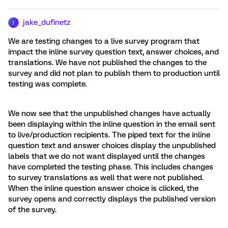
jake_dufinetz
J
We are testing changes to a live survey program that
impact the inline survey question text, answer choices, and
translations. We have not published the changes to the
survey and did not plan to publish them to production until
testing was complete.
We now see that the unpublished changes have actually
been displaying within the inline question in the email sent
to live/production recipients. The piped text for the inline
question text and answer choices display the unpublished
labels that we do not want displayed until the changes
have completed the testing phase. This includes changes
to survey translations as well that were not published.
When the inline question answer choice is clicked, the
survey opens and correctly displays the published version
of the survey.