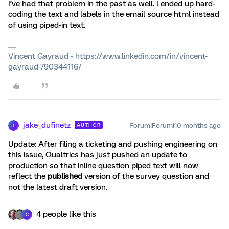
I’ve had that problem in the past as well. I ended up hard-
coding the text and labels in the email source html instead
of using piped-in text.
Vincent Gayraud - https://www.linkedin.com/in/vincent-
gayraud-790344116/
jake_dufinetz
Forum|Forum|10 months ago
AUTHOR
J
Update: After filing a ticketing and pushing engineering on
this issue, Qualtrics has just pushed an update to
production so that inline question piped text will now
reflect the
published
version of the survey question and
not the latest draft version.
4 people like this
C