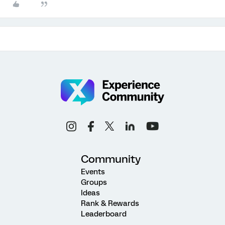
Community
Events
Groups
Ideas
Rank & Rewards
Leaderboard