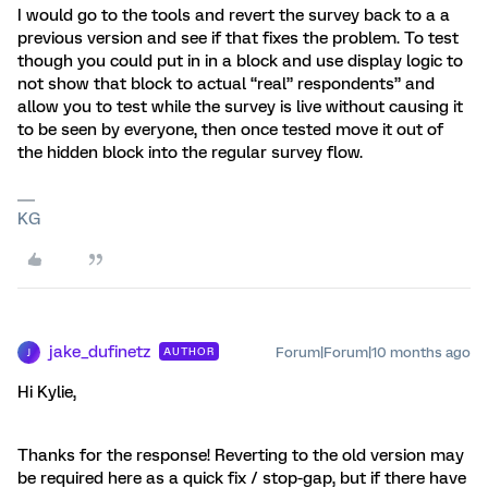
I would go to the tools and revert the survey back to a a
previous version and see if that fixes the problem. To test
though you could put in in a block and use display logic to
not show that block to actual “real” respondents” and
allow you to test while the survey is live without causing it
to be seen by everyone, then once tested move it out of
the hidden block into the regular survey flow.
KG
jake_dufinetz
Forum|Forum|10 months ago
AUTHOR
J
Hi Kylie,
Thanks for the response! Reverting to the old version may
be required here as a quick fix / stop-gap, but if there have