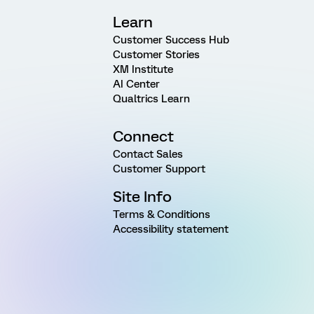
Learn
Customer Success Hub
Customer Stories
XM Institute
AI Center
Qualtrics Learn
Connect
Contact Sales
Customer Support
Site Info
Terms & Conditions
Accessibility statement