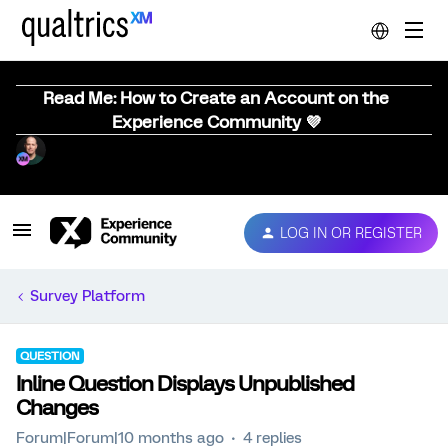
Read Me: How to Create an Account on the
Experience Community 💜
LOG IN OR REGISTER
Survey Platform
QUESTION
Inline Question Displays Unpublished
Changes
Forum|Forum|10 months ago
4 replies