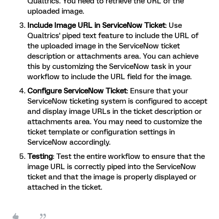
Qualtrics. You need to retrieve the URL of the
uploaded image.
Include Image URL in ServiceNow Ticket
: Use
Qualtrics' piped text feature to include the URL of
the uploaded image in the ServiceNow ticket
description or attachments area. You can achieve
this by customizing the ServiceNow task in your
workflow to include the URL field for the image.
Configure ServiceNow Ticket
: Ensure that your
ServiceNow ticketing system is configured to accept
and display image URLs in the ticket description or
attachments area. You may need to customize the
ticket template or configuration settings in
ServiceNow accordingly.
Testing
: Test the entire workflow to ensure that the
image URL is correctly piped into the ServiceNow
ticket and that the image is properly displayed or
attached in the ticket.