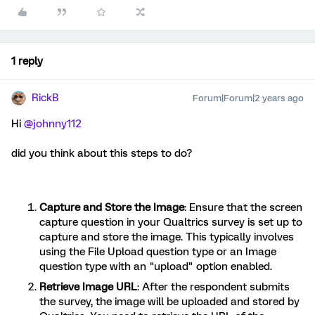
1 reply
RickB
Forum|Forum|2 years ago
Hi
@johnny112
did you think about this steps to do?
Capture and Store the Image
: Ensure that the screen
capture question in your Qualtrics survey is set up to
capture and store the image. This typically involves
using the File Upload question type or an Image
question type with an "upload" option enabled.
Retrieve Image URL
: After the respondent submits
the survey, the image will be uploaded and stored by