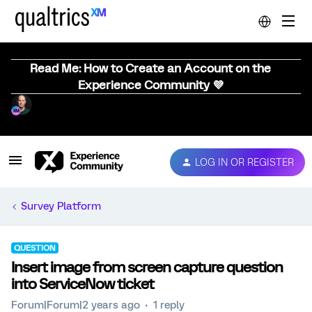
Read Me: How to Create an Account on the
Experience Community 💜
LOG IN OR REGISTER
Survey Platform
QUESTION
Insert image from screen capture question
into ServiceNow ticket
Forum|Forum|2 years ago
1 reply