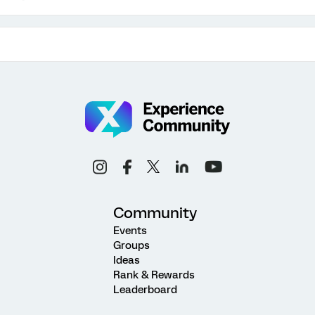
Community
Events
Groups
Ideas
Rank & Rewards
Leaderboard