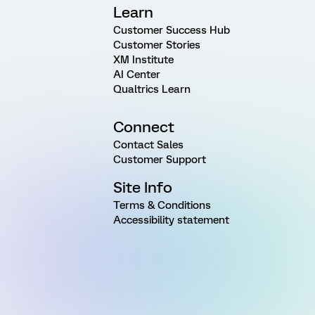
Learn
Customer Success Hub
Customer Stories
XM Institute
AI Center
Qualtrics Learn
Connect
Contact Sales
Customer Support
Site Info
Terms & Conditions
Accessibility statement