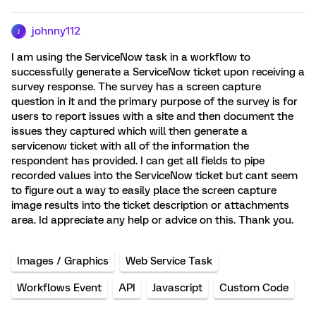
johnny112
J
I am using the ServiceNow task in a workflow to
successfully generate a ServiceNow ticket upon receiving a
survey response. The survey has a screen capture
question in it and the primary purpose of the survey is for
users to report issues with a site and then document the
issues they captured which will then generate a
servicenow ticket with all of the information the
respondent has provided. I can get all fields to pipe
recorded values into the ServiceNow ticket but cant seem
to figure out a way to easily place the screen capture
image results into the ticket description or attachments
area. Id appreciate any help or advice on this. Thank you.
Images / Graphics
Web Service Task
Workflows Event
API
Javascript
Custom Code