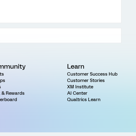
mmunity
Learn
ts
Customer Success Hub
ps
Customer Stories
s
XM Institute
 & Rewards
AI Center
erboard
Qualtrics Learn