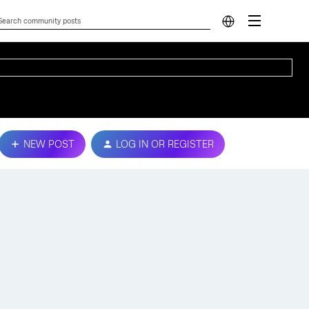
NEW POST
LOG IN OR REGISTER