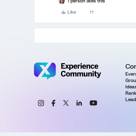
1 person likes this
Like
Co
Even
Grou
Idea
Rank
Lead