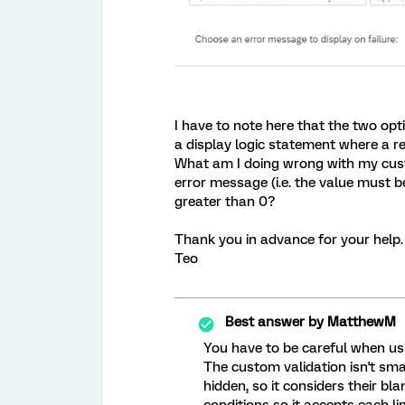
I have to note here that the two opti
a display logic statement where a re
What am I doing wrong with my custo
error message (i.e. the value must 
greater than 0?
Thank you in advance for your help.
Teo
Best answer by
MatthewM
You have to be careful when usi
The custom validation isn't sma
hidden, so it considers their bl
conditions so it accepts each l