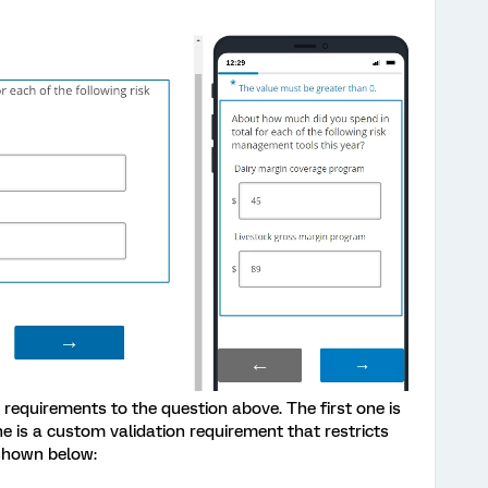
requirements to the question above. The first one is
 is a custom validation requirement that restricts
 shown below: