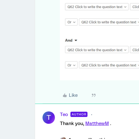
Like
Teo
AUTHOR
T
Thank you,
MatthewM
.