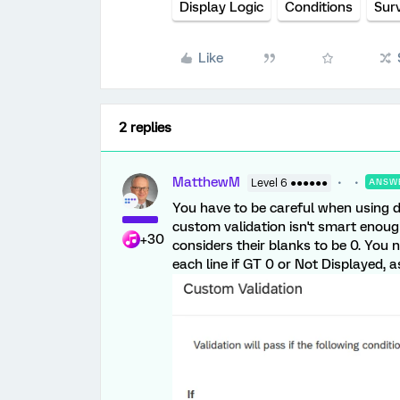
Display Logic
Conditions
Sur
Like
2 replies
MatthewM
Level 6 ●●●●●●
ANSW
You have to be careful when using d
custom validation isn't smart enough 
+30
considers their blanks to be 0. You n
each line if GT 0 or Not Displayed, 