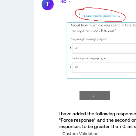
Teo
T
I have added the following response 
"Force response" and the second one
responses to be greater than 0, as