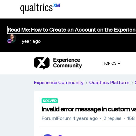
Read Me: How to Create an Account on the Experie
1 year ago
TOPICS
Experience Community
Qualtrics Platform
SOLVED
Invalid error message in custom va
Forum|Forum|4 years ago
2 replies
158