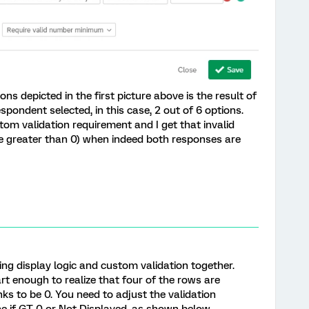
ons depicted in the first picture above is the result of
spondent selected, in this case, 2 out of 6 options.
m validation requirement and I get that invalid
be greater than 0) when indeed both responses are
ng display logic and custom validation together.
rt enough to realize that four of the rows are
anks to be 0. You need to adjust the validation
ine if GT 0 or Not Displayed, as shown below.