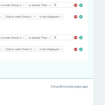
Forum|Forum|4 years ago