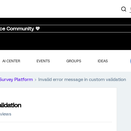
nce Community 💜
AI CENTER
EVENTS
GROUPS
IDEAS
Survey Platform
Invalid error message in custom validation
lidation
 views