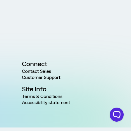
Connect
Contact Sales
Customer Support
Site Info
Terms & Conditions
Accessibility statement