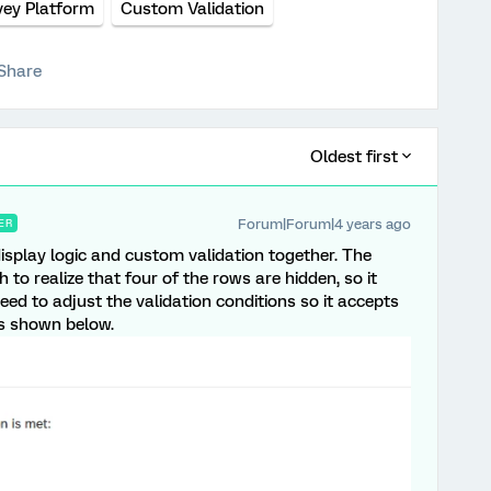
vey Platform
Custom Validation
Share
Oldest first
Forum|Forum|4 years ago
ER
isplay logic and custom validation together. The
to realize that four of the rows are hidden, so it
eed to adjust the validation conditions so it accepts
as shown below.