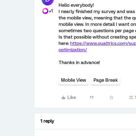
Hello everybody!
+1
I nearly finished my survey and was 
the mobile view, meaning that the q
mobile view. In more detail I want o
sometimes two questions per page o
Is that possible without creating spe
here:
https://www.qualtrics.com/su
optimization/
Thanks in advance!
Mobile View
Page Break
Like
1 reply