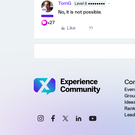
TomG
Level 8 ●●●●●●●●
No, it is not possible.
+27
Like
Co
Even
Grou
Idea
Rank
Lead