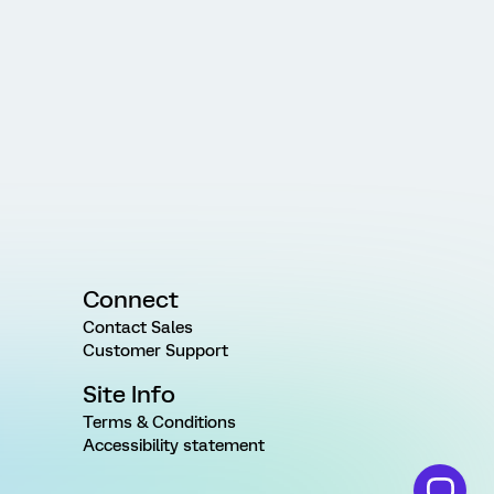
Connect
Contact Sales
Customer Support
Site Info
Terms & Conditions
Accessibility statement