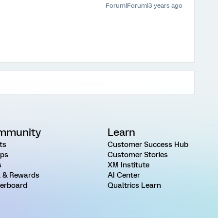
Forum|Forum|3 years ago
mmunity
Learn
ts
Customer Success Hub
ps
Customer Stories
s
XM Institute
 & Rewards
AI Center
erboard
Qualtrics Learn