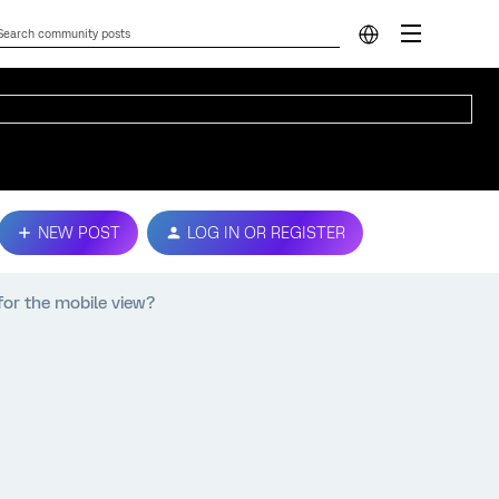
NEW POST
LOG IN OR REGISTER
 for the mobile view?