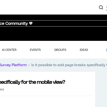
nce Community 💜
AI CENTER
EVENTS
GROUPS
IDEAS
Survey Platform
Is it possible to add page breaks specifically
pecifically for the mobile view?
ews