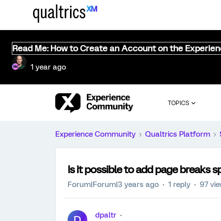
Read Me: How to Create an Account on the Experie
1 year ago
TOPICS
Experience Community
Qualtrics Platform
Is it possible to add page breaks s
Forum|Forum|3 years ago
1 reply
97 vi
dpaltr
D