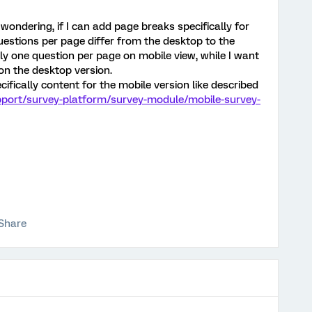
wondering, if I can add page breaks specifically for
uestions per page differ from the desktop to the
nly one question per page on mobile view, while I want
n the desktop version.
cifically content for the mobile version like described
pport/survey-platform/survey-module/mobile-survey-
Share