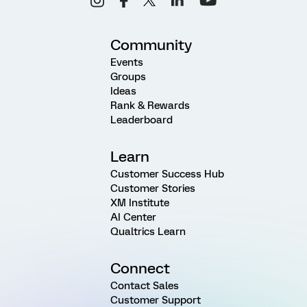
Community
Events
Groups
Ideas
Rank & Rewards
Leaderboard
Learn
Customer Success Hub
Customer Stories
XM Institute
AI Center
Qualtrics Learn
Connect
Contact Sales
Customer Support