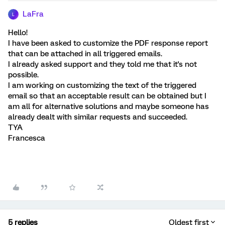
LaFra
L
Hello!
I have been asked to customize the PDF response report
that can be attached in all triggered emails.
I already asked support and they told me that it's not
possible.
I am working on customizing the text of the triggered
email so that an acceptable result can be obtained but I
am all for alternative solutions and maybe someone has
already dealt with similar requests and succeeded.
TYA
Francesca
5 replies
Oldest first