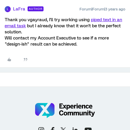
LaFra
Forum|Forum|3 years ago
AUTHOR
L
Thank you vgayraud, I'll try working using
piped text in an
email task
but I already know that it won't be the perfect
solution.
Will contact my Account Executive to see if a more
"design-ish" result can be achieved.