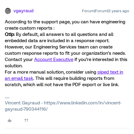
vgayraud
Forum|Forum|3 years ago
According to the support page, you can have engineering
create custom reports :
Qtip:
By default, all answers to all questions and all
embedded data are included in a response report.
However, our Engineering Services team can create
custom response reports to fit your organization’s needs.
Contact your
Account Executive
if you’re interested in this
solution.
For a more manual solution, consider using
piped text in
an email task
. This will require building reports from
scratch, which will not have the PDF export or live link.
Vincent Gayraud - https://www.linkedin.com/in/vincent-
gayraud-790344116/