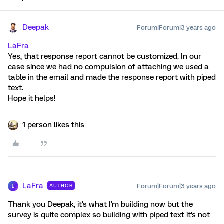
Deepak
Forum|Forum|3 years ago
LaFra
Yes, that response report cannot be customized. In our
case since we had no compulsion of attaching we used a
table in the email and made the response report with piped
text.
Hope it helps!
1 person likes this
LaFra
Forum|Forum|3 years ago
AUTHOR
L
Thank you Deepak, it's what I'm building now but the
survey is quite complex so building with piped text it's not