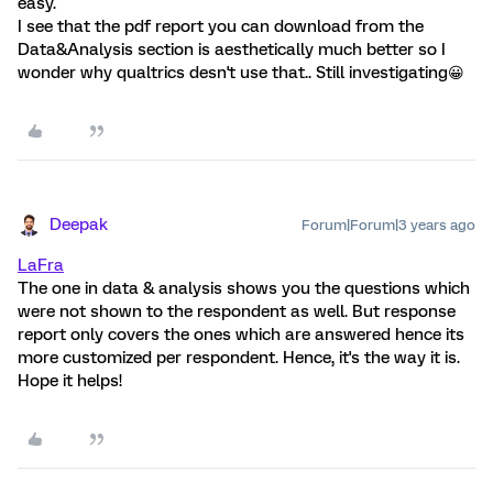
easy.
I see that the pdf report you can download from the
Data&Analysis section is aesthetically much better so I
wonder why qualtrics desn't use that.. Still investigating😀
Deepak
Forum|Forum|3 years ago
LaFra
The one in data & analysis shows you the questions which
were not shown to the respondent as well. But response
report only covers the ones which are answered hence its
more customized per respondent. Hence, it's the way it is.
Hope it helps!