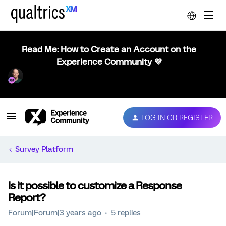
Read Me: How to Create an Account on the
Experience Community 💜
LOG IN OR REGISTER
Survey Platform
Is it possible to customize a Response
Report?
Forum|Forum|3 years ago
5 replies