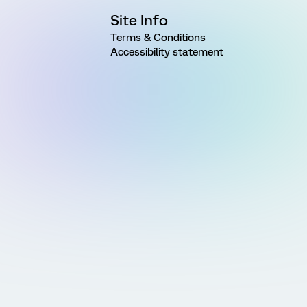
Site Info
Terms & Conditions
Accessibility statement