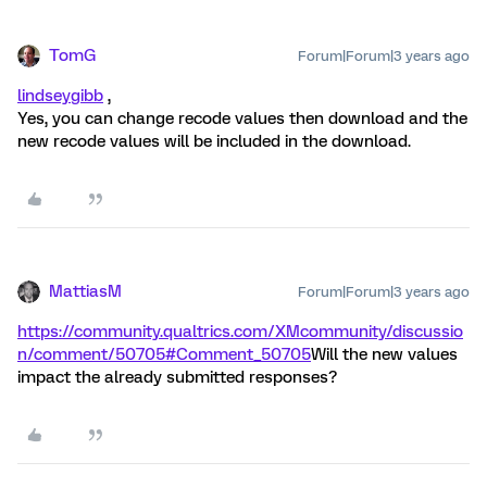
TomG
Forum|Forum|3 years ago
lindseygibb
,
Yes, you can change recode values then download and the
new recode values will be included in the download.
MattiasM
Forum|Forum|3 years ago
https://community.qualtrics.com/XMcommunity/discussio
n/comment/50705#Comment_50705
Will the new values
impact the already submitted responses?