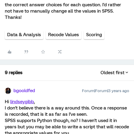
the correct answer choices for each question. I'd rather
not have to manually change all the values in SPSS.
Thanks!
Data & Analysis
Recode Values
Scoring
9 replies
Oldest first
bgooldfed
Forum|Forum|3 years ago
Hi
lindseygibb
,
I don't believe there is a way around this. Once a response
is recorded, that is it as far as I've seen.
SPSS supports Python though, no? I haven't used it in
years but you may be able to write a script that will recode
the appropriate values for you.