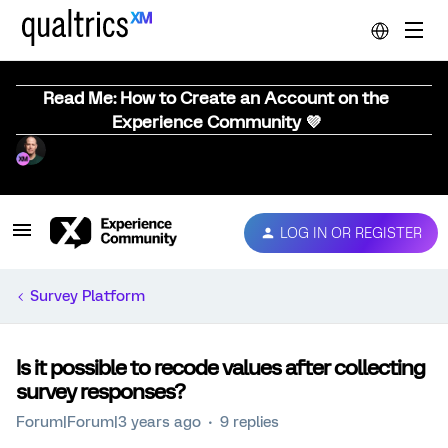
Read Me: How to Create an Account on the
Experience Community 💜
LOG IN OR REGISTER
Survey Platform
Is it possible to recode values after collecting
survey responses?
Forum|Forum|3 years ago
9 replies