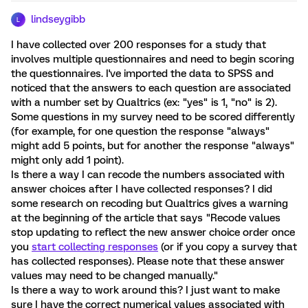
lindseygibb
L
I have collected over 200 responses for a study that
involves multiple questionnaires and need to begin scoring
the questionnaires. I've imported the data to SPSS and
noticed that the answers to each question are associated
with a number set by Qualtrics (ex: "yes" is 1, "no" is 2).
Some questions in my survey need to be scored differently
(for example, for one question the response "always"
might add 5 points, but for another the response "always"
might only add 1 point).
Is there a way I can recode the numbers associated with
answer choices after I have collected responses? I did
some research on recoding but Qualtrics gives a warning
at the beginning of the article that says "Recode values
stop updating to reflect the new answer choice order once
you
start collecting responses
(or if you copy a survey that
has collected responses). Please note that these answer
values may need to be changed manually."
Is there a way to work around this? I just want to make
sure I have the correct numerical values associated with