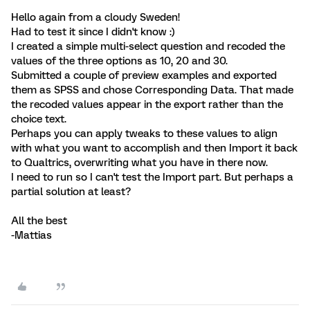
Hello again from a cloudy Sweden!
Had to test it since I didn't know :)
I created a simple multi-select question and recoded the
values of the three options as 10, 20 and 30.
Submitted a couple of preview examples and exported
them as SPSS and chose Corresponding Data. That made
the recoded values appear in the export rather than the
choice text.
Perhaps you can apply tweaks to these values to align
with what you want to accomplish and then Import it back
to Qualtrics, overwriting what you have in there now.
I need to run so I can't test the Import part. But perhaps a
partial solution at least?
All the best
-Mattias