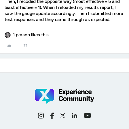
Then, I recoded the opposite way (most effective = 5 and
least effective = 1). When I reloaded my results report, I
saw the gauge update accordingly. Then I submitted more
test responses and they came through as expected.
1 person likes this