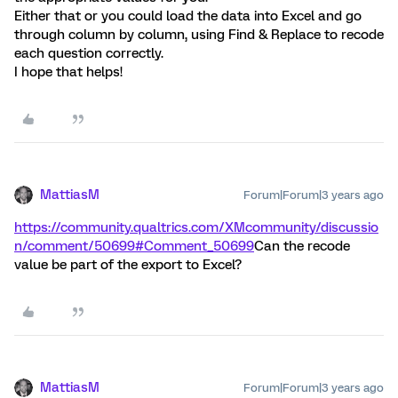
Either that or you could load the data into Excel and go
through column by column, using Find & Replace to recode
each question correctly.
I hope that helps!
MattiasM
Forum|Forum|3 years ago
https://community.qualtrics.com/XMcommunity/discussio
n/comment/50699#Comment_50699
Can the recode
value be part of the export to Excel?
MattiasM
Forum|Forum|3 years ago