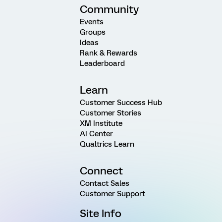
Community
Events
Groups
Ideas
Rank & Rewards
Leaderboard
Learn
Customer Success Hub
Customer Stories
XM Institute
AI Center
Qualtrics Learn
Connect
Contact Sales
Customer Support
Site Info