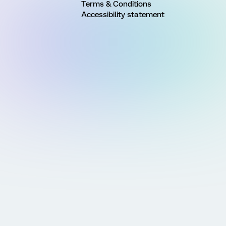
Terms & Conditions
Accessibility statement