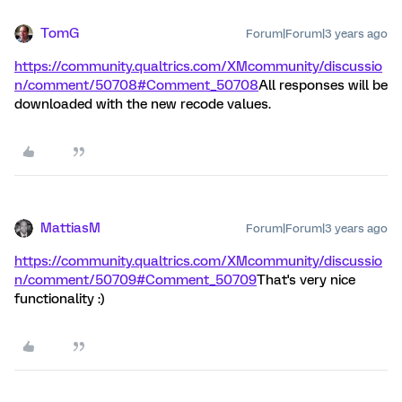
TomG
Forum|Forum|3 years ago
https://community.qualtrics.com/XMcommunity/discussio
n/comment/50708#Comment_50708
All responses will be
downloaded with the new recode values.
MattiasM
Forum|Forum|3 years ago
https://community.qualtrics.com/XMcommunity/discussio
n/comment/50709#Comment_50709
That's very nice
functionality :)