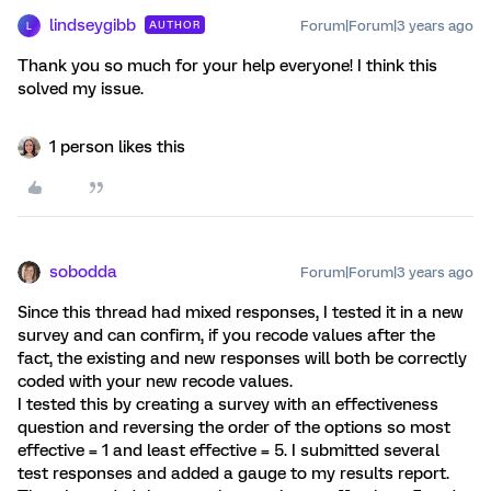
lindseygibb
Forum|Forum|3 years ago
AUTHOR
L
Thank you so much for your help everyone! I think this
solved my issue.
1 person likes this
sobodda
Forum|Forum|3 years ago
Since this thread had mixed responses, I tested it in a new
survey and can confirm, if you recode values after the
fact, the existing and new responses will both be correctly
coded with your new recode values.
I tested this by creating a survey with an effectiveness
question and reversing the order of the options so most
effective = 1 and least effective = 5. I submitted several
test responses and added a gauge to my results report.